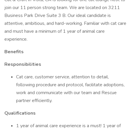
join our 11 person strong team. We are located on 3211
Business Park Drive Suite 3 B. Our ideal candidate is
attentive, ambitious, and hard-working. Familiar with cat care
and must have a minimum of 1 year of animal care
experience.
Benefits
Responsibilities
Cat care, customer service, attention to detail,
following procedure and protocol, facilitate adoptions,
work and communicate with our team and Rescue
partner efficiently.
Qualifications
1 year of animal care experience is a must! 1 year of