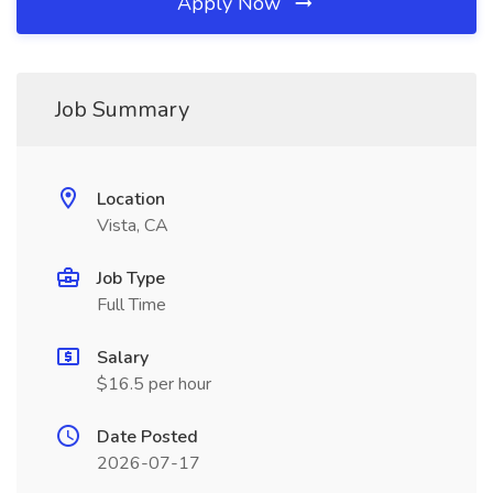
Apply Now
Job Summary
Location
Vista, CA
Job Type
Full Time
Salary
$16.5 per hour
Date Posted
2026-07-17