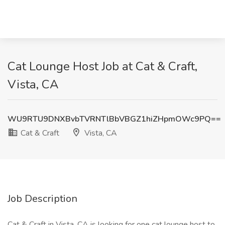
Cat Lounge Host Job at Cat & Craft,
Vista, CA
WU9RTU9DNXBvbTVRNTlBbVBGZ1hiZHpmOWc9PQ==
Cat & Craft
Vista, CA
Job Description
Cat & Craft in Vista, CA is looking for one cat lounge host to