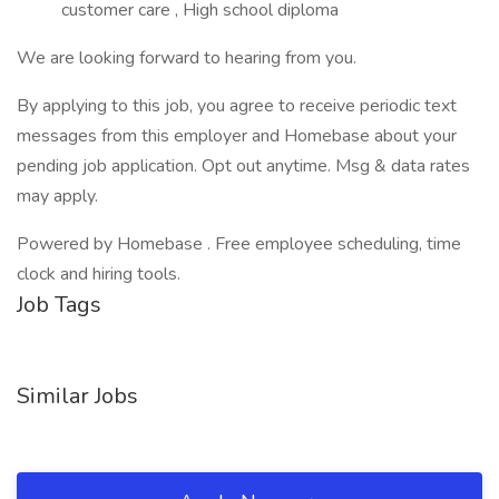
customer care , High school diploma
We are looking forward to hearing from you.
By applying to this job, you agree to receive periodic text
messages from this employer and Homebase about your
pending job application. Opt out anytime. Msg & data rates
may apply.
Powered by Homebase . Free employee scheduling, time
clock and hiring tools.
Job Tags
Similar Jobs