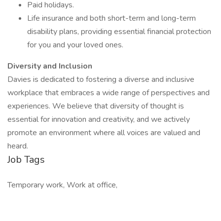
Paid holidays.
Life insurance and both short-term and long-term
disability plans, providing essential financial protection
for you and your loved ones.
Diversity and Inclusion
Davies is dedicated to fostering a diverse and inclusive
workplace that embraces a wide range of perspectives and
experiences. We believe that diversity of thought is
essential for innovation and creativity, and we actively
promote an environment where all voices are valued and
heard.
Job Tags
Temporary work, Work at office,