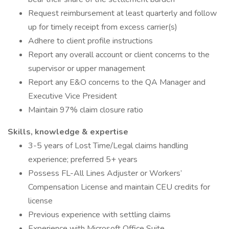
Request reimbursement at least quarterly and follow
up for timely receipt from excess carrier(s)
Adhere to client profile instructions
Report any overall account or client concerns to the
supervisor or upper management
Report any E&O concerns to the QA Manager and
Executive Vice President
Maintain 97% claim closure ratio
Skills, knowledge & expertise
3-5 years of Lost Time/Legal claims handling
experience; preferred 5+ years
Possess FL-All Lines Adjuster or Workers’
Compensation License and maintain CEU credits for
license
Previous experience with settling claims
Experience with Microsoft Office Suite