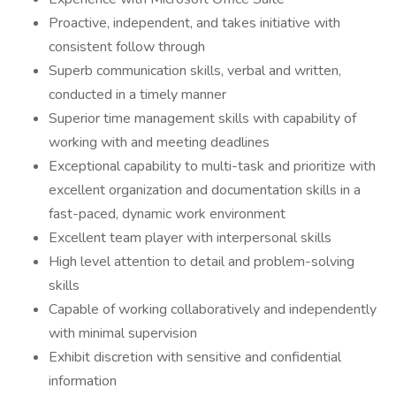
Proactive, independent, and takes initiative with
consistent follow through
Superb communication skills, verbal and written,
conducted in a timely manner
Superior time management skills with capability of
working with and meeting deadlines
Exceptional capability to multi-task and prioritize with
excellent organization and documentation skills in a
fast-paced, dynamic work environment
Excellent team player with interpersonal skills
High level attention to detail and problem-solving
skills
Capable of working collaboratively and independently
with minimal supervision
Exhibit discretion with sensitive and confidential
information