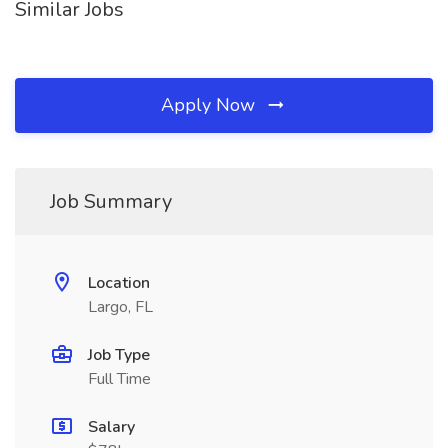
Similar Jobs
Apply Now
Job Summary
Location
Largo, FL
Job Type
Full Time
Salary