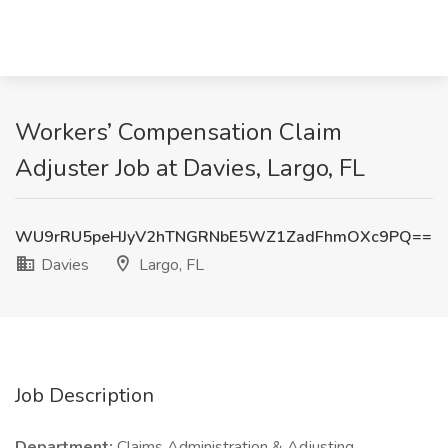
Workers’ Compensation Claim
Adjuster Job at Davies, Largo, FL
WU9rRU5peHJyV2hTNGRNbE5WZ1ZadFhmOXc9PQ==
Davies
Largo, FL
Job Description
Department:
Claims Administration & Adjusting