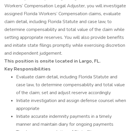
Workers’ Compensation Legal Adjuster, you will investigate
assigned Florida Workers’ Compensation claims, evaluate
claim detail, including Florida Statute and case law, to
determine compensability and total value of the claim while
setting appropriate reserves. You will also provide benefits
and initiate state filings promptly while exercising discretion
and independent judgement.
This position is onsite located in Largo, FL.
Key Responsibilities
Evaluate claim detail, including Florida Statute and
case law, to determine compensability and total value
of the claim; set and adjust reserve accordingly
Initiate investigation and assign defense counsel when
appropriate
Initiate accurate indemnity payments in a timely
manner and maintain diary for ongoing payments