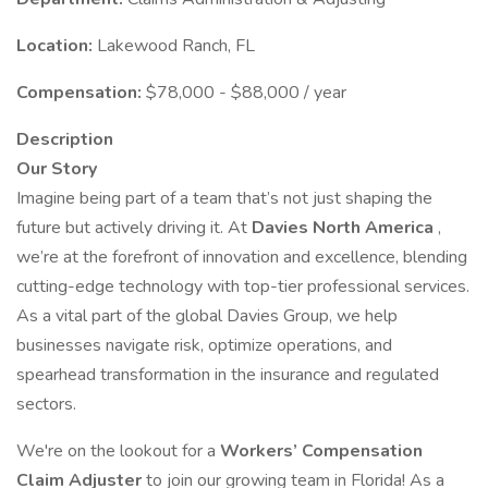
Location:
Lakewood Ranch, FL
Compensation:
$78,000 - $88,000 / year
Description
Our Story
Imagine being part of a team that’s not just shaping the
future but actively driving it. At
Davies North America
,
we’re at the forefront of innovation and excellence, blending
cutting-edge technology with top-tier professional services.
As a vital part of the global Davies Group, we help
businesses navigate risk, optimize operations, and
spearhead transformation in the insurance and regulated
sectors.
We're on the lookout for a
Workers’ Compensation
Claim Adjuster
to join our growing team in Florida! As a