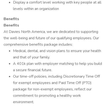
Display a comfort level working with key people at all
levels within an organization
Benefits
Benefits
At Davies North America, we are dedicated to supporting
the well-being and future of our qualifying employees. Our
comprehensive benefits package includes:
Medical, dental, and vision plans to ensure your health
and that of your family.
A 401k plan with employer matching to help you build
a secure financial future.
Our time-off policies, including Discretionary Time Off
for exempt employees and Paid Time Off (PTO)
package for non-exempt employees, reflect our
commitment to promoting a healthy work
environment.