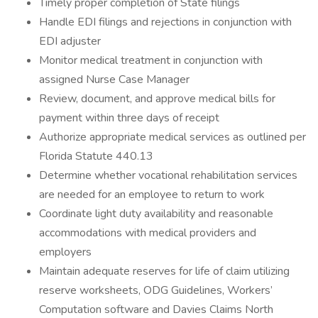
Timely proper completion of State filings
Handle EDI filings and rejections in conjunction with
EDI adjuster
Monitor medical treatment in conjunction with
assigned Nurse Case Manager
Review, document, and approve medical bills for
payment within three days of receipt
Authorize appropriate medical services as outlined per
Florida Statute 440.13
Determine whether vocational rehabilitation services
are needed for an employee to return to work
Coordinate light duty availability and reasonable
accommodations with medical providers and
employers
Maintain adequate reserves for life of claim utilizing
reserve worksheets, ODG Guidelines, Workers’
Computation software and Davies Claims North