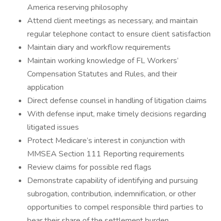
America reserving philosophy
Attend client meetings as necessary, and maintain
regular telephone contact to ensure client satisfaction
Maintain diary and workflow requirements
Maintain working knowledge of FL Workers’
Compensation Statutes and Rules, and their
application
Direct defense counsel in handling of litigation claims
With defense input, make timely decisions regarding
litigated issues
Protect Medicare’s interest in conjunction with
MMSEA Section 111 Reporting requirements
Review claims for possible red flags
Demonstrate capability of identifying and pursuing
subrogation, contribution, indemnification, or other
opportunities to compel responsible third parties to
bear their share of the settlement burden