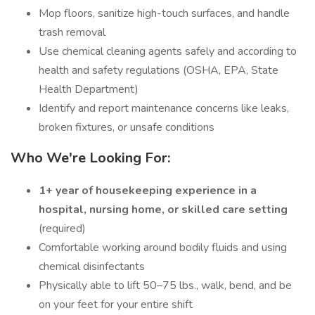
Mop floors, sanitize high-touch surfaces, and handle
trash removal
Use chemical cleaning agents safely and according to
health and safety regulations (OSHA, EPA, State
Health Department)
Identify and report maintenance concerns like leaks,
broken fixtures, or unsafe conditions
Who We're Looking For:
1+ year of housekeeping experience in a
hospital, nursing home, or skilled care setting
(required)
Comfortable working around bodily fluids and using
chemical disinfectants
Physically able to lift 50–75 lbs., walk, bend, and be
on your feet for your entire shift