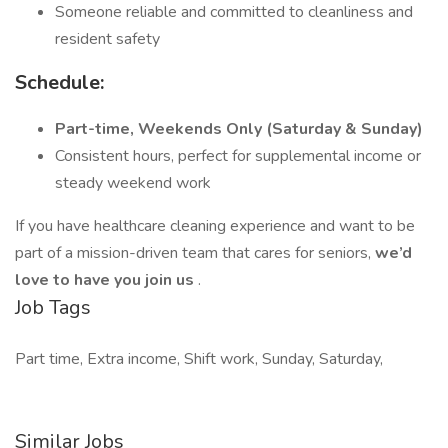
Someone reliable and committed to cleanliness and
resident safety
Schedule:
Part-time, Weekends Only (Saturday & Sunday)
Consistent hours, perfect for supplemental income or
steady weekend work
If you have healthcare cleaning experience and want to be
part of a mission-driven team that cares for seniors,
we’d
love to have you join us
.
Job Tags
Part time, Extra income, Shift work, Sunday, Saturday,
Similar Jobs