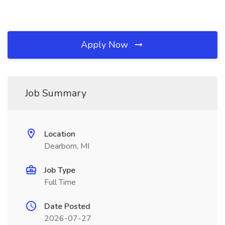
Apply Now
Job Summary
Location
Dearborn, MI
Job Type
Full Time
Date Posted
2026-07-27