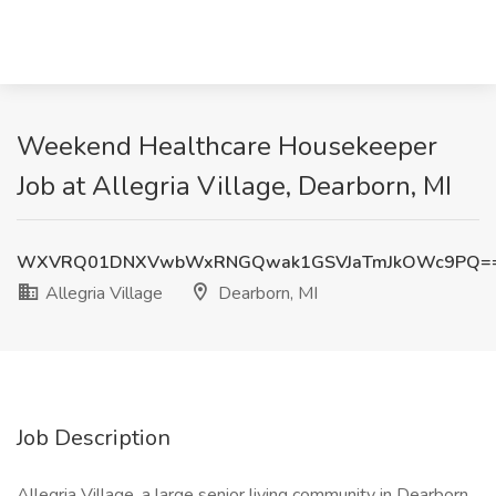
Weekend Healthcare Housekeeper
Job at Allegria Village, Dearborn, MI
WXVRQ01DNXVwbWxRNGQwak1GSVJaTmJkOWc9PQ=
Allegria Village
Dearborn, MI
Job Description
Allegria Village, a large senior living community in Dearborn,