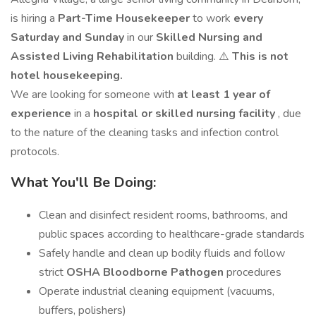
is hiring a
Part-Time Housekeeper
to work
every
Saturday and Sunday
in our
Skilled Nursing and
Assisted Living Rehabilitation
building. ⚠️
This is not
hotel housekeeping.
We are looking for someone with
at least 1 year of
experience
in a
hospital or skilled nursing facility
, due
to the nature of the cleaning tasks and infection control
protocols.
What You'll Be Doing:
Clean and disinfect resident rooms, bathrooms, and
public spaces according to healthcare-grade standards
Safely handle and clean up bodily fluids and follow
strict
OSHA Bloodborne Pathogen
procedures
Operate industrial cleaning equipment (vacuums,
buffers, polishers)