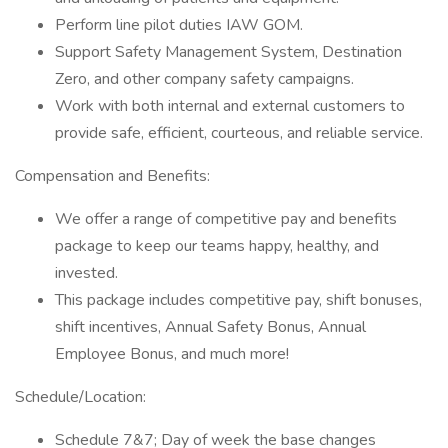
Perform line pilot duties IAW GOM.
Support Safety Management System, Destination
Zero, and other company safety campaigns.
Work with both internal and external customers to
provide safe, efficient, courteous, and reliable service.
Compensation and Benefits:
We offer a range of competitive pay and benefits
package to keep our teams happy, healthy, and
invested.
This package includes competitive pay, shift bonuses,
shift incentives, Annual Safety Bonus, Annual
Employee Bonus, and much more!
Schedule/Location:
Schedule 7&7; Day of week the base changes