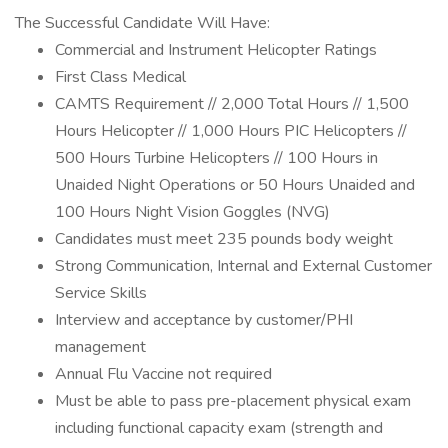
The Successful Candidate Will Have:
Commercial and Instrument Helicopter Ratings
First Class Medical
CAMTS Requirement // 2,000 Total Hours // 1,500
Hours Helicopter // 1,000 Hours PIC Helicopters //
500 Hours Turbine Helicopters // 100 Hours in
Unaided Night Operations or 50 Hours Unaided and
100 Hours Night Vision Goggles (NVG)
Candidates must meet 235 pounds body weight
Strong Communication, Internal and External Customer
Service Skills
Interview and acceptance by customer/PHI
management
Annual Flu Vaccine not required
Must be able to pass pre-placement physical exam
including functional capacity exam (strength and