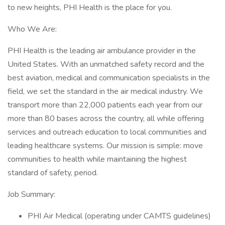
to new heights, PHI Health is the place for you.
Who We Are:
PHI Health is the leading air ambulance provider in the
United States. With an unmatched safety record and the
best aviation, medical and communication specialists in the
field, we set the standard in the air medical industry. We
transport more than 22,000 patients each year from our
more than 80 bases across the country, all while offering
services and outreach education to local communities and
leading healthcare systems. Our mission is simple: move
communities to health while maintaining the highest
standard of safety, period.
Job Summary:
PHI Air Medical (operating under CAMTS guidelines)