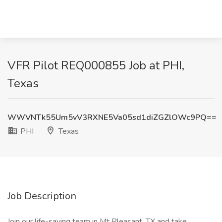
VFR Pilot REQ000855 Job at PHI,
Texas
WWVNTk55Um5vV3RXNE5Va05sd1diZGZlOWc9PQ==
PHI
Texas
Job Description
Join our life-saving team in Mt Pleasant, TX and take