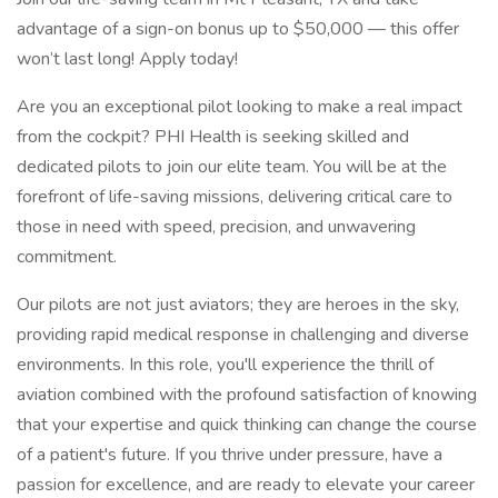
advantage of a sign-on bonus up to $50,000 — this offer
won’t last long! Apply today!
Are you an exceptional pilot looking to make a real impact
from the cockpit? PHI Health is seeking skilled and
dedicated pilots to join our elite team. You will be at the
forefront of life-saving missions, delivering critical care to
those in need with speed, precision, and unwavering
commitment.
Our pilots are not just aviators; they are heroes in the sky,
providing rapid medical response in challenging and diverse
environments. In this role, you'll experience the thrill of
aviation combined with the profound satisfaction of knowing
that your expertise and quick thinking can change the course
of a patient's future. If you thrive under pressure, have a
passion for excellence, and are ready to elevate your career