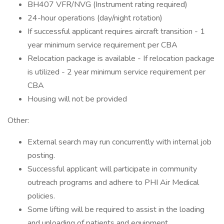
BH407 VFR/NVG (Instrument rating required)
24-hour operations (day/night rotation)
If successful applicant requires aircraft transition - 1
year minimum service requirement per CBA
Relocation package is available - If relocation package
is utilized - 2 year minimum service requirement per
CBA
Housing will not be provided
Other:
External search may run concurrently with internal job
posting.
Successful applicant will participate in community
outreach programs and adhere to PHI Air Medical
policies.
Some lifting will be required to assist in the loading
and unloading of patients and equipment.