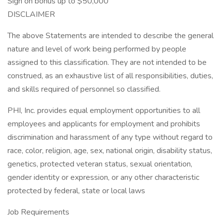
Sign on bonus up to $50,000
DISCLAIMER
The above Statements are intended to describe the general
nature and level of work being performed by people
assigned to this classification. They are not intended to be
construed, as an exhaustive list of all responsibilities, duties,
and skills required of personnel so classified.
PHI, Inc. provides equal employment opportunities to all
employees and applicants for employment and prohibits
discrimination and harassment of any type without regard to
race, color, religion, age, sex, national origin, disability status,
genetics, protected veteran status, sexual orientation,
gender identity or expression, or any other characteristic
protected by federal, state or local laws
Job Requirements