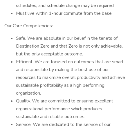
schedules, and schedule change may be required
Must live within 1-hour commute from the base
Our Core Competencies:
Safe. We are absolute in our belief in the tenets of
Destination Zero and that Zero is not only achievable,
but the only acceptable outcome.
Efficient. We are focused on outcomes that are smart
and responsible by making the best use of our
resources to maximize overall productivity and achieve
sustainable profitability as a high performing
organization.
Quality. We are committed to ensuring excellent
organizational performance which produces
sustainable and reliable outcomes.
Service. We are dedicated to the service of our