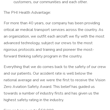
customers, our communities and each other.
The PHI Health Advantage:
For more than 40 years, our company has been providing
critical air medical transport services across the country. As
an organization, we outfit each aircraft we fly with the most
advanced technology, subject our crews to the most
rigorous protocols and training and pioneer the most-
forward thinking safety program in the country.
Everything that we do comes back to the safety of our crew
and our patients. Our accident rate is well below the
national average and we were the first to receive the Vision
Zero Aviation Safety Award. This belief has guided us
towards a number of industry firsts and has given us the
highest safety rating in the industry.