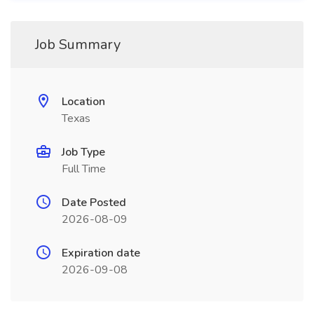
Job Summary
Location
Texas
Job Type
Full Time
Date Posted
2026-08-09
Expiration date
2026-09-08