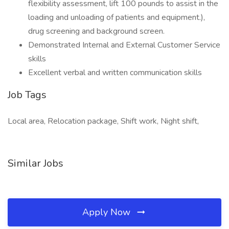
flexibility assessment, lift 100 pounds to assist in the
loading and unloading of patients and equipment.),
drug screening and background screen.
Demonstrated Internal and External Customer Service
skills
Excellent verbal and written communication skills
Job Tags
Local area, Relocation package, Shift work, Night shift,
Similar Jobs
Apply Now