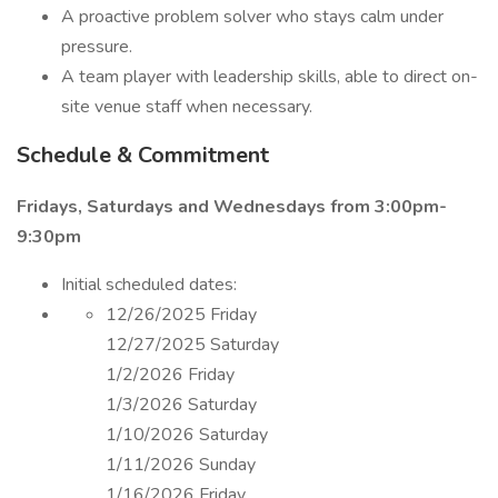
A proactive problem solver who stays calm under
pressure.
A team player with leadership skills, able to direct on-
site venue staff when necessary.
Schedule & Commitment
Fridays, Saturdays and Wednesdays from 3:00pm-
9:30pm
Initial scheduled dates:
12/26/2025 Friday
12/27/2025 Saturday
1/2/2026 Friday
1/3/2026 Saturday
1/10/2026 Saturday
1/11/2026 Sunday
1/16/2026 Friday