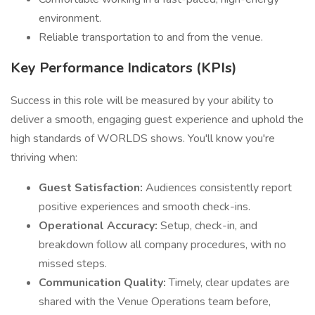
environment.
Reliable transportation to and from the venue.
Key Performance Indicators (KPIs)
Success in this role will be measured by your ability to
deliver a smooth, engaging guest experience and uphold the
high standards of WORLDS shows. You'll know you're
thriving when:
Guest Satisfaction:
Audiences consistently report
positive experiences and smooth check-ins.
Operational Accuracy:
Setup, check-in, and
breakdown follow all company procedures, with no
missed steps.
Communication Quality:
Timely, clear updates are
shared with the Venue Operations team before,