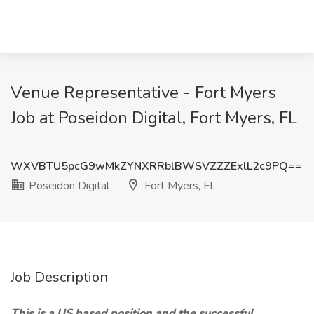
Venue Representative - Fort Myers
Job at Poseidon Digital, Fort Myers, FL
WXVBTU5pcG9wMkZYNXRRblBWSVZZZExlL2c9PQ==
Poseidon Digital
Fort Myers, FL
Job Description
This is a US based position and the successful