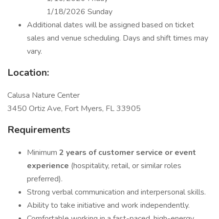
1/18/2026 Sunday
Additional dates will be assigned based on ticket
sales and venue scheduling. Days and shift times may
vary.
Location:
Calusa Nature Center
3450 Ortiz Ave, Fort Myers, FL 33905
Requirements
Minimum
2 years of customer service or event
experience
(hospitality, retail, or similar roles
preferred).
Strong verbal communication and interpersonal skills.
Ability to take initiative and work independently.
Comfortable working in a fast-paced, high-energy