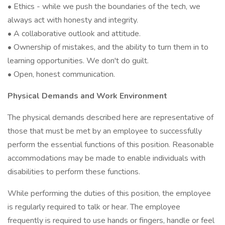
• Ethics - while we push the boundaries of the tech, we
always act with honesty and integrity.
• A collaborative outlook and attitude.
• Ownership of mistakes, and the ability to turn them in to
learning opportunities. We don't do guilt.
• Open, honest communication.
Physical Demands and Work Environment
The physical demands described here are representative of
those that must be met by an employee to successfully
perform the essential functions of this position. Reasonable
accommodations may be made to enable individuals with
disabilities to perform these functions.
While performing the duties of this position, the employee
is regularly required to talk or hear. The employee
frequently is required to use hands or fingers, handle or feel