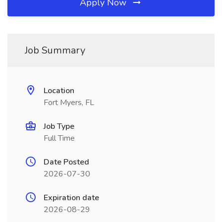
Apply Now
Job Summary
Location
Fort Myers, FL
Job Type
Full Time
Date Posted
2026-07-30
Expiration date
2026-08-29