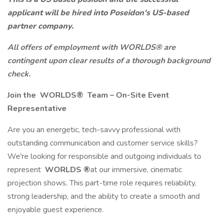
applicant will be hired into Poseidon's US-based
partner company.
All offers of employment with WORLDS® are
contingent upon clear results of a thorough background
check.
Join the
WORLDS®
Team – On-Site Event
Representative
Are you an energetic, tech-savvy professional with
outstanding communication and customer service skills?
We're looking for responsible and outgoing individuals to
represent
WORLDS
®
at our immersive, cinematic
projection shows. This part-time role requires reliability,
strong leadership, and the ability to create a smooth and
enjoyable guest experience.