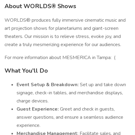
About WORLDS® Shows
WORLDS® produces fully immersive cinematic music and
art projection shows for planetariums and giant-screen
theaters. Our mission is to relieve stress, evoke joy, and
create a truly mesmerizing experience for our audiences.
For more information about MESMERICA in Tampa: (
What You'll Do
Event Setup & Breakdown:
Set up and take down
signage, check-in tables, and merchandise displays,
charge devices.
Guest Experience:
Greet and check in guests,
answer questions, and ensure a seamless audience
experience.
Merchandise Management:
Facilitate sales, and