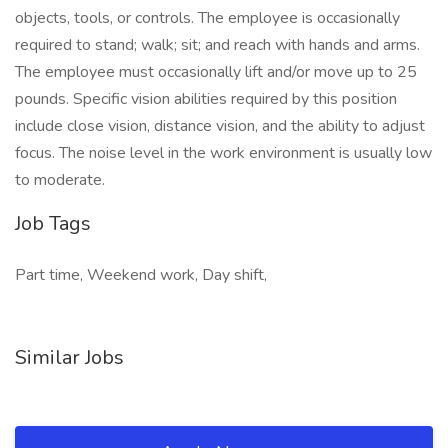
objects, tools, or controls. The employee is occasionally
required to stand; walk; sit; and reach with hands and arms.
The employee must occasionally lift and/or move up to 25
pounds. Specific vision abilities required by this position
include close vision, distance vision, and the ability to adjust
focus. The noise level in the work environment is usually low
to moderate.
Job Tags
Part time, Weekend work, Day shift,
Similar Jobs