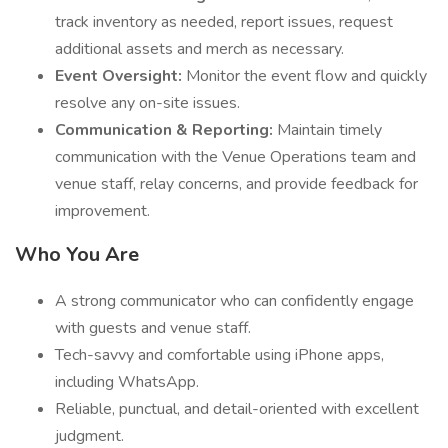
track inventory as needed, report issues, request
additional assets and merch as necessary.
Event Oversight:
Monitor the event flow and quickly
resolve any on-site issues.
Communication & Reporting:
Maintain timely
communication with the Venue Operations team and
venue staff, relay concerns, and provide feedback for
improvement.
Who You Are
A strong communicator who can confidently engage
with guests and venue staff.
Tech-savvy and comfortable using iPhone apps,
including WhatsApp.
Reliable, punctual, and detail-oriented with excellent
judgment.