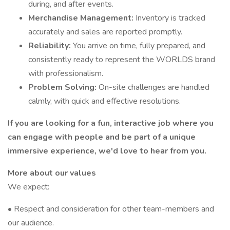
during, and after events.
Merchandise Management:
Inventory is tracked
accurately and sales are reported promptly.
Reliability:
You arrive on time, fully prepared, and
consistently ready to represent the WORLDS brand
with professionalism.
Problem Solving:
On-site challenges are handled
calmly, with quick and effective resolutions.
If you are looking for a fun, interactive job where you
can engage with people and be part of a unique
immersive experience, we'd love to hear from you.
More about our values
We expect:
• Respect and consideration for other team-members and
our audience.