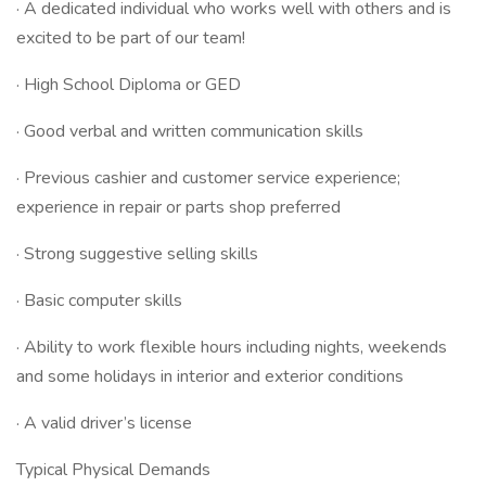
· A dedicated individual who works well with others and is
excited to be part of our team!
· High School Diploma or GED
· Good verbal and written communication skills
· Previous cashier and customer service experience;
experience in repair or parts shop preferred
· Strong suggestive selling skills
· Basic computer skills
· Ability to work flexible hours including nights, weekends
and some holidays in interior and exterior conditions
· A valid driver’s license
Typical Physical Demands