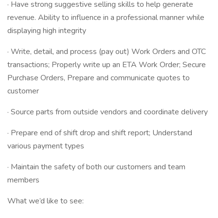
· Have strong suggestive selling skills to help generate
revenue. Ability to influence in a professional manner while
displaying high integrity
· Write, detail, and process (pay out) Work Orders and OTC
transactions; Properly write up an ETA Work Order; Secure
Purchase Orders, Prepare and communicate quotes to
customer
· Source parts from outside vendors and coordinate delivery
· Prepare end of shift drop and shift report; Understand
various payment types
· Maintain the safety of both our customers and team
members
What we’d like to see: