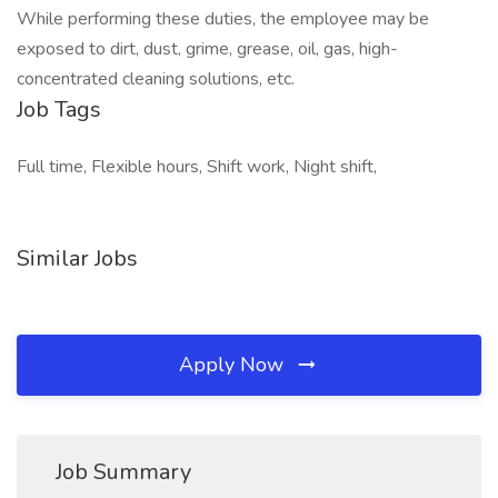
While performing these duties, the employee may be
exposed to dirt, dust, grime, grease, oil, gas, high-
concentrated cleaning solutions, etc.
Job Tags
Full time, Flexible hours, Shift work, Night shift,
Similar Jobs
Apply Now
Job Summary