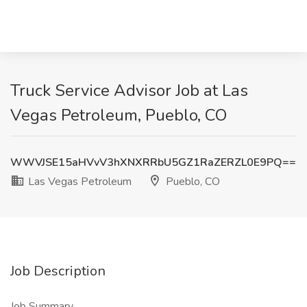
Truck Service Advisor Job at Las
Vegas Petroleum, Pueblo, CO
WWVJSE15aHVvV3hXNXRRbU5GZ1RaZERZL0E9PQ==
Las Vegas Petroleum
Pueblo, CO
Job Description
Job Summary