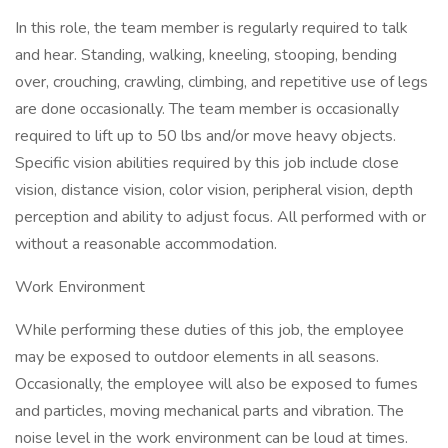
In this role, the team member is regularly required to talk
and hear. Standing, walking, kneeling, stooping, bending
over, crouching, crawling, climbing, and repetitive use of legs
are done occasionally. The team member is occasionally
required to lift up to 50 lbs and/or move heavy objects.
Specific vision abilities required by this job include close
vision, distance vision, color vision, peripheral vision, depth
perception and ability to adjust focus. All performed with or
without a reasonable accommodation.
Work Environment
While performing these duties of this job, the employee
may be exposed to outdoor elements in all seasons.
Occasionally, the employee will also be exposed to fumes
and particles, moving mechanical parts and vibration. The
noise level in the work environment can be loud at times.