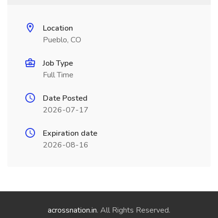
Location
Pueblo, CO
Job Type
Full Time
Date Posted
2026-07-17
Expiration date
2026-08-16
acrossnation.in
. All Rights Reserved.