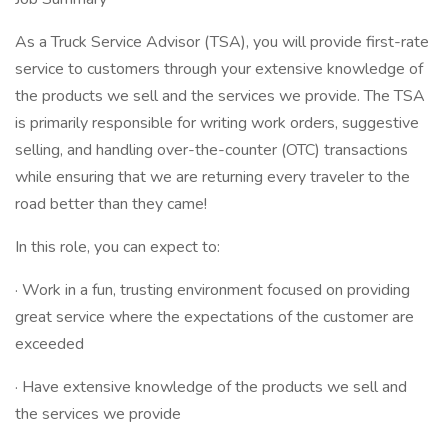
As a Truck Service Advisor (TSA), you will provide first-rate
service to customers through your extensive knowledge of
the products we sell and the services we provide. The TSA
is primarily responsible for writing work orders, suggestive
selling, and handling over-the-counter (OTC) transactions
while ensuring that we are returning every traveler to the
road better than they came!
In this role, you can expect to:
· Work in a fun, trusting environment focused on providing
great service where the expectations of the customer are
exceeded
· Have extensive knowledge of the products we sell and
the services we provide