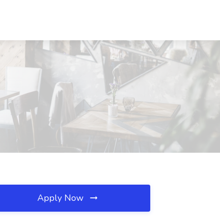
Apply Now