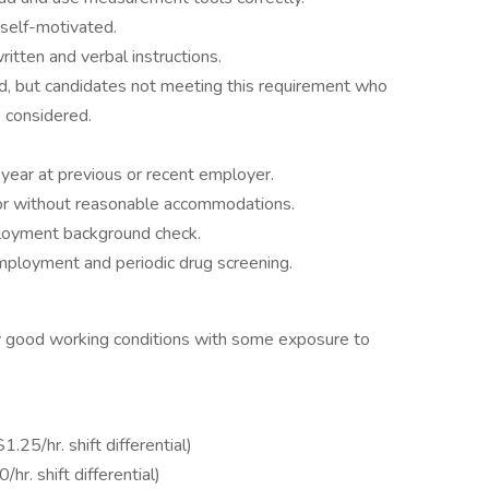
self-motivated.
itten and verbal instructions.
d, but candidates not meeting this requirement who
 considered.
 year at previous or recent employer.
h or without reasonable accommodations.
loyment background check.
employment and periodic drug screening.
y good working conditions with some exposure to
25/hr. shift differential)
r. shift differential)