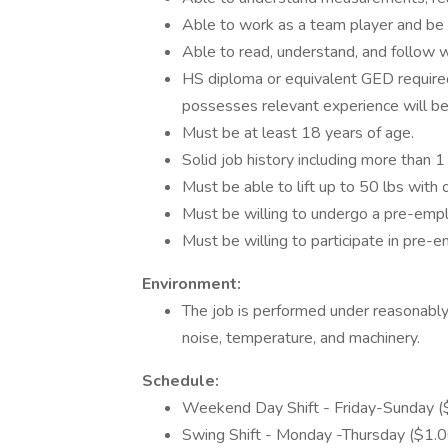
Able to work as a team player and be 
Able to read, understand, and follow wr
HS diploma or equivalent GED require
possesses relevant experience will be
Must be at least 18 years of age.
Solid job history including more than 1
Must be able to lift up to 50 lbs wit
Must be willing to undergo a pre-emp
Must be willing to participate in pre-
Environment:
The job is performed under reasonabl
noise, temperature, and machinery.
Schedule:
Weekend Day Shift - Friday-Sunday ($1.
Swing Shift - Monday -Thursday ($1.00/h