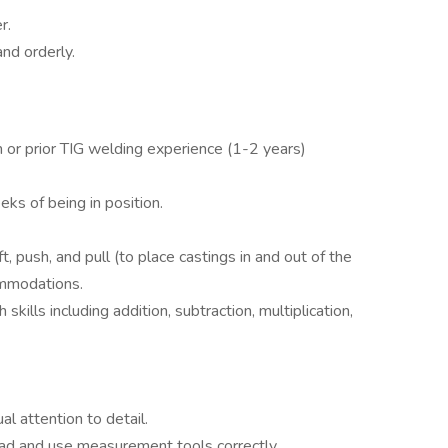
r.
nd orderly.
 or prior TIG welding experience (1-2 years)
ks of being in position.
ift, push, and pull (to place castings in and out of the
ommodations.
kills including addition, subtraction, multiplication,
l attention to detail.
d and use measurement tools correctly.