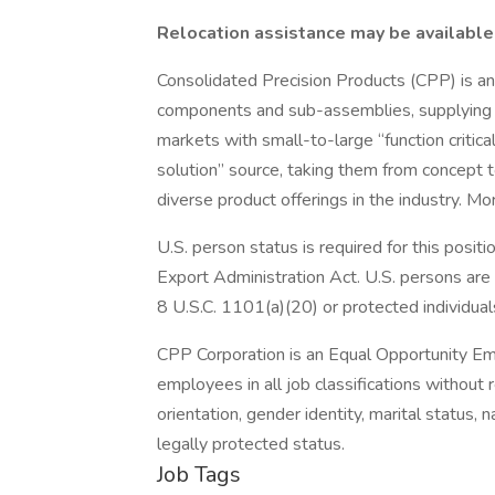
Relocation assistance may be available 
Consolidated Precision Products (CPP) is an
components and sub-assemblies, supplying th
markets with small-to-large “function critic
solution” source, taking them from concept 
diverse product offerings in the industry. M
U.S. person status is required for this posi
Export Administration Act. U.S. persons are 
8 U.S.C. 1101(a)(20) or protected individual
CPP Corporation is an Equal Opportunity Empl
employees in all job classifications without re
orientation, gender identity, marital status, na
legally protected status.
Job Tags