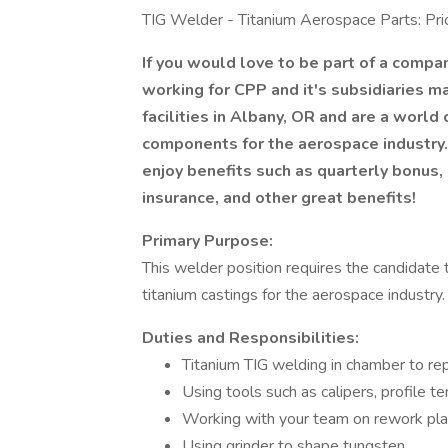
TIG Welder - Titanium Aerospace Parts: Prio
If you would love to be part of a compa
working for CPP and it's subsidiaries ma
facilities in Albany, OR and are a world
components for the aerospace industry. 
enjoy benefits such as quarterly bonus, 
insurance, and other great benefits!
Primary Purpose:
This welder position requires the candidat
titanium castings for the aerospace industry
Duties and Responsibilities:
Titanium TIG welding in chamber to repa
Using tools such as calipers, profile te
Working with your team on rework plan
Using grinder to shape tungsten.