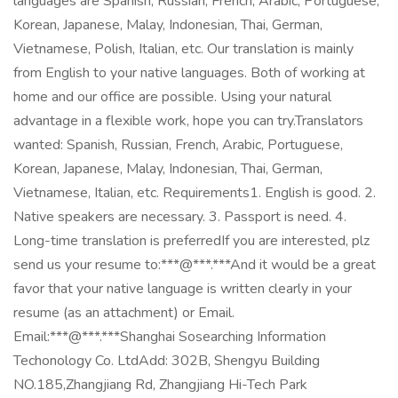
languages are Spanish, Russian, French, Arabic, Portuguese,
Korean, Japanese, Malay, Indonesian, Thai, German,
Vietnamese, Polish, Italian, etc. Our translation is mainly
from English to your native languages. Both of working at
home and our office are possible. Using your natural
advantage in a flexible work, hope you can try.Translators
wanted: Spanish, Russian, French, Arabic, Portuguese,
Korean, Japanese, Malay, Indonesian, Thai, German,
Vietnamese, Italian, etc. Requirements1. English is good. 2.
Native speakers are necessary. 3. Passport is need. 4.
Long-time translation is preferredIf you are interested, plz
send us your resume to:***@***.***And it would be a great
favor that your native language is written clearly in your
resume (as an attachment) or Email.
Email:***@***.***Shanghai Sosearching Information
Techonology Co. LtdAdd: 302B, Shengyu Building
NO.185,Zhangjiang Rd, Zhangjiang Hi-Tech Park