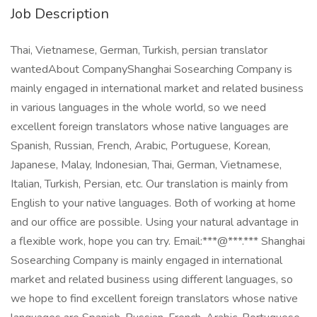
Job Description
Thai, Vietnamese, German, Turkish, persian translator
wantedAbout CompanyShanghai Sosearching Company is
mainly engaged in international market and related business
in various languages in the whole world, so we need
excellent foreign translators whose native languages are
Spanish, Russian, French, Arabic, Portuguese, Korean,
Japanese, Malay, Indonesian, Thai, German, Vietnamese,
Italian, Turkish, Persian, etc. Our translation is mainly from
English to your native languages. Both of working at home
and our office are possible. Using your natural advantage in
a flexible work, hope you can try. Email:***@***.*** Shanghai
Sosearching Company is mainly engaged in international
market and related business using different languages, so
we hope to find excellent foreign translators whose native