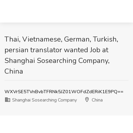
Thai, Vietnamese, German, Turkish,
persian translator wanted Job at
Shanghai Sosearching Company,
China
WXVrSE5TVnBvbTFRNk5JZ01WOFdZdERiK1E9PQ==
Shanghai Sosearching Company
China