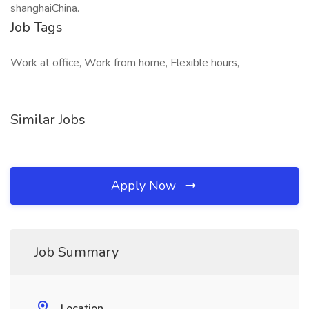
shanghaiChina.
Job Tags
Work at office, Work from home, Flexible hours,
Similar Jobs
Apply Now
Job Summary
Location