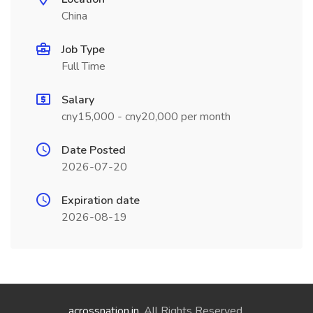
China
Job Type
Full Time
Salary
cny15,000 - cny20,000 per month
Date Posted
2026-07-20
Expiration date
2026-08-19
acrossnation.in
. All Rights Reserved.