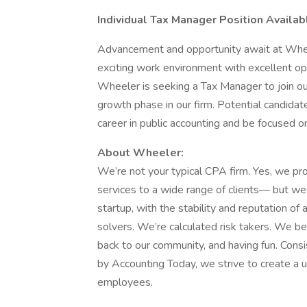
Individual Tax Manager Position Avail
Advancement and opportunity await at Whee
exciting work environment with excellent op
Wheeler is seeking a Tax Manager to join our
growth phase in our firm. Potential candida
career in public accounting and be focused o
About Wheeler:
We’re not your typical CPA firm. Yes, we prov
services to a wide range of clients― but we 
startup, with the stability and reputation of
solvers. We’re calculated risk takers. We bel
back to our community, and having fun. Con
by Accounting Today, we strive to create a u
employees.