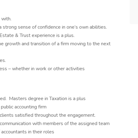
 with.
strong sense of confidence in one’s own abilities.
Estate & Trust experience is a plus.
he growth and transition of a firm moving to the next
es.
ss – whether in work or other activities
ed. Masters degree in Taxation is a plus
public accounting firm
 clients satisfied throughout the engagement.
 communication with members of the assigned team
 accountants in their roles