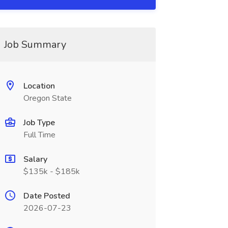
Job Summary
Location
Oregon State
Job Type
Full Time
Salary
$135k - $185k
Date Posted
2026-07-23