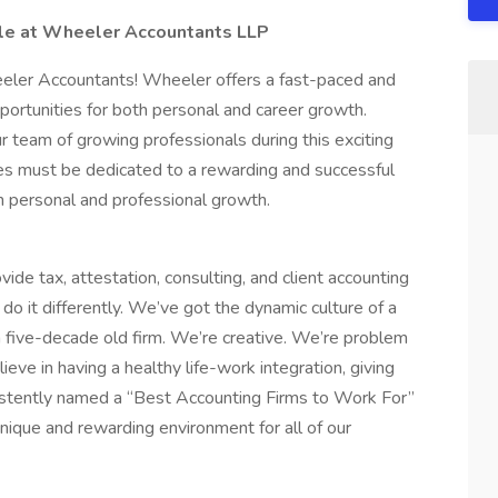
able at Wheeler Accountants LLP
ler Accountants! Wheeler offers a fast-paced and
portunities for both personal and career growth.
 team of growing professionals during this exciting
tes must be dedicated to a rewarding and successful
n personal and professional growth.
ide tax, attestation, consulting, and client accounting
do it differently. We’ve got the dynamic culture of a
 a five-decade old firm. We’re creative. We’re problem
ieve in having a healthy life-work integration, giving
sistently named a “Best Accounting Firms to Work For”
nique and rewarding environment for all of our