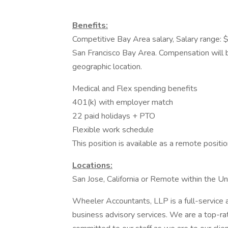
Benefits:
Competitive Bay Area salary, Salary range:
San Francisco Bay Area. Compensation will b
geographic location.
Medical and Flex spending benefits
401(k) with employer match
22 paid holidays + PTO
Flexible work schedule
This position is available as a remote positi
Locations:
San Jose, California or Remote within the U
Wheeler Accountants, LLP is a full-service a
business advisory services. We are a top-rat