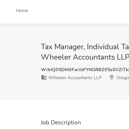
Home
Tax Manager, Individual Ta
Wheeler Accountants LLP
WitnQ05DMXFwVzFYNGRBZ05sSVZiTk
Wheeler Accountants LLP
Orego
Job Description