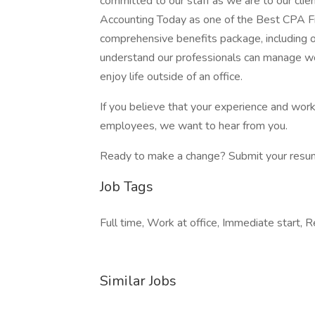
committed to our staff as we are to our clie
Accounting Today as one of the Best CPA Fi
comprehensive benefits package, including
understand our professionals can manage w
enjoy life outside of an office.
If you believe that your experience and wor
employees, we want to hear from you.
Ready to make a change? Submit your resu
Job Tags
Full time, Work at office, Immediate start,
Similar Jobs