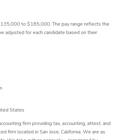
 $135,000 to $185,000. The pay range reflects the
e adjusted for each candidate based on their
on
nited States
ccounting firm providing tax, accounting, attest, and
ed firm located in San Jose, California. We are as