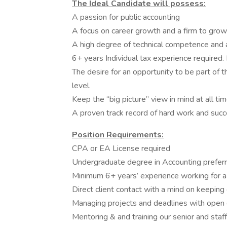
The Ideal Candidate will possess:
A passion for public accounting
A focus on career growth and a firm to grow
A high degree of technical competence and a 
6+ years Individual tax experience required. 
The desire for an opportunity to be part of t
level.
Keep the “big picture” view in mind at all tim
A proven track record of hard work and succe
Position Requirements:
CPA or EA License required
Undergraduate degree in Accounting preferr
Minimum 6+ years’ experience working for a 
Direct client contact with a mind on keeping
Managing projects and deadlines with open
Mentoring & and training our senior and staff