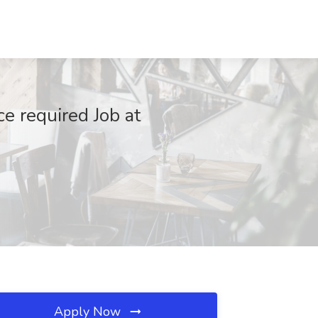
e required Job at
Apply Now