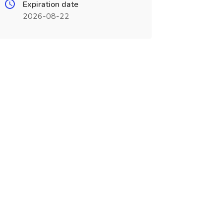
Expiration date
2026-08-22