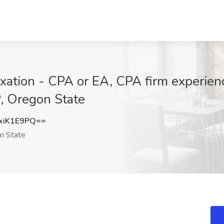
xation - CPA or EA, CPA firm experienc
, Oregon State
xiK1E9PQ==
n State