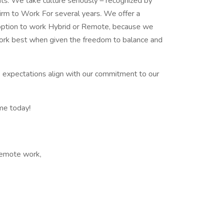
nts. We take culture seriously – recognized by
rm to Work For several years. We offer a
 option to work Hybrid or Remote, because we
ork best when given the freedom to balance and
k expectations align with our commitment to our
me today!
 Remote work,