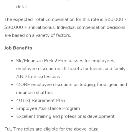
detail
The expected Total Compensation for this role is $80,000 -
$90,000 + annual bonus. Individual compensation decisions
are based on a variety of factors.
Job Benefits
Ski/Mountain Perks! Free passes for employees,
employee discounted lift tickets for friends and family
AND free ski lessons
MORE employee discounts on lodging, food, gear, and
mountain shuttles
401(k) Retirement Plan
Employee Assistance Program
Excellent training and professional development
Full Time roles are eligible for the above, plus: