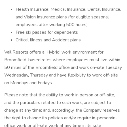
Health Insurance; Medical Insurance, Dental Insurance,
and Vision Insurance plans (for eligible seasonal
employees after working 500 hours)
Free ski passes for dependents
Critical Illness and Accident plans
Vail Resorts offers a ‘Hybrid’ work environment for
Broomfield-based roles where employees must live within
50 miles of the Broomfield office and work on-site Tuesday,
Wednesday, Thursday and have flexibility to work off-site
on Mondays and Fridays.
Please note that the ability to work in person or off-site,
and the particulars related to such work, are subject to
change at any time; and, accordingly, the Company reserves
the right to change its policies and/or require in-person/in-
office work or off-site work at any time in its sole