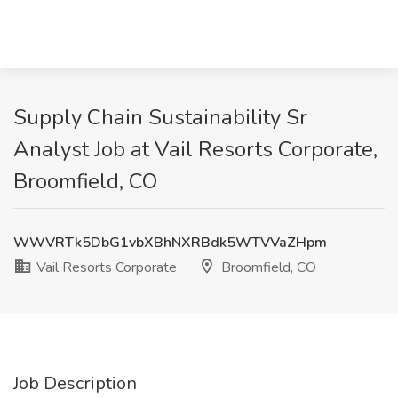
Supply Chain Sustainability Sr
Analyst Job at Vail Resorts Corporate,
Broomfield, CO
WWVRTk5DbG1vbXBhNXRBdk5WTVVaZHpm
Vail Resorts Corporate
Broomfield, CO
Job Description