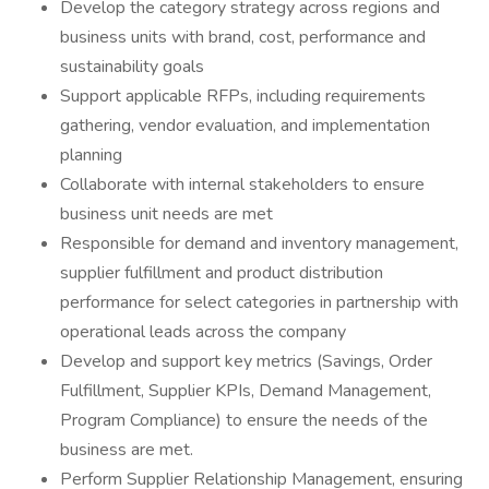
Develop the category strategy across regions and
business units with brand, cost, performance and
sustainability goals
Support applicable RFPs, including requirements
gathering, vendor evaluation, and implementation
planning
Collaborate with internal stakeholders to ensure
business unit needs are met
Responsible for demand and inventory management,
supplier fulfillment and product distribution
performance for select categories in partnership with
operational leads across the company
Develop and support key metrics (Savings, Order
Fulfillment, Supplier KPIs, Demand Management,
Program Compliance) to ensure the needs of the
business are met.
Perform Supplier Relationship Management, ensuring