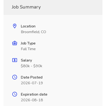
Job Summary
Location
Broomfield, CO
Job Type
Full Time
Salary
$80k - $90k
Date Posted
2026-07-19
Expiration date
2026-08-18