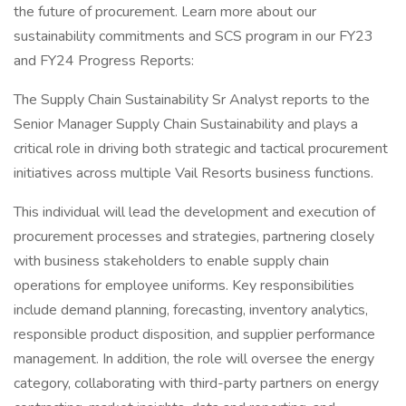
the future of procurement. Learn more about our
sustainability commitments and SCS program in our FY23
and FY24 Progress Reports:
The Supply Chain Sustainability Sr Analyst reports to the
Senior Manager Supply Chain Sustainability and plays a
critical role in driving both strategic and tactical procurement
initiatives across multiple Vail Resorts business functions.
This individual will lead the development and execution of
procurement processes and strategies, partnering closely
with business stakeholders to enable supply chain
operations for employee uniforms. Key responsibilities
include demand planning, forecasting, inventory analytics,
responsible product disposition, and supplier performance
management. In addition, the role will oversee the energy
category, collaborating with third-party partners on energy