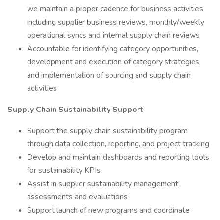
we maintain a proper cadence for business activities
including supplier business reviews, monthly/weekly
operational syncs and internal supply chain reviews
Accountable for identifying category opportunities,
development and execution of category strategies,
and implementation of sourcing and supply chain
activities
Supply Chain Sustainability Support
Support the supply chain sustainability program
through data collection, reporting, and project tracking
Develop and maintain dashboards and reporting tools
for sustainability KPIs
Assist in supplier sustainability management,
assessments and evaluations
Support launch of new programs and coordinate