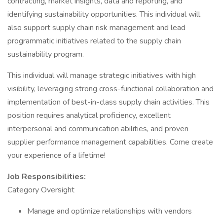
contracting, market insights, data and reporting, and
identifying sustainability opportunities. This individual will
also support supply chain risk management and lead
programmatic initiatives related to the supply chain
sustainability program.
This individual will manage strategic initiatives with high
visibility, leveraging strong cross-functional collaboration and
implementation of best-in-class supply chain activities. This
position requires analytical proficiency, excellent
interpersonal and communication abilities, and proven
supplier performance management capabilities. Come create
your experience of a lifetime!
Job Responsibilities:
Category Oversight
Manage and optimize relationships with vendors