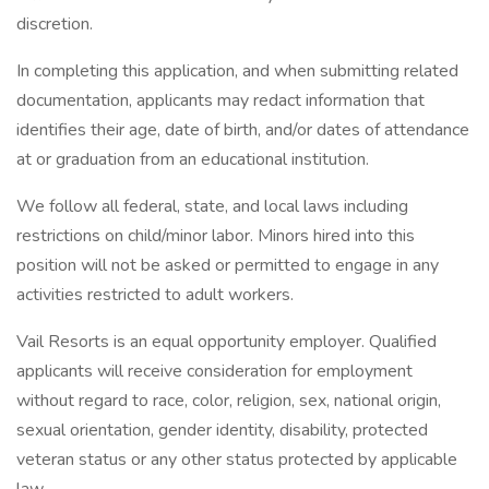
discretion.
In completing this application, and when submitting related
documentation, applicants may redact information that
identifies their age, date of birth, and/or dates of attendance
at or graduation from an educational institution.
We follow all federal, state, and local laws including
restrictions on child/minor labor. Minors hired into this
position will not be asked or permitted to engage in any
activities restricted to adult workers.
Vail Resorts is an equal opportunity employer. Qualified
applicants will receive consideration for employment
without regard to race, color, religion, sex, national origin,
sexual orientation, gender identity, disability, protected
veteran status or any other status protected by applicable