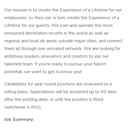
Our mission is to create the Experience of a Lifetime for our
employees, so they can, in turn, create the Experience of a
Lifetime for our guests. We own and operate the most
renowned destination resorts in the world as well as
regional and local ski areas outside major cities, and connect
them all through one unrivaled network. We are looking for
ambitious leaders, innovators and creators to join our
talented team. If you’re ready to pursue your fullest
potential, we want to get to know you!
Candidates for year-round positions are reviewed on a
rolling basis. Applications will be accepted up to 90 days
after the posting date, or until the position is filled
(whichever is first).
Job Summary: