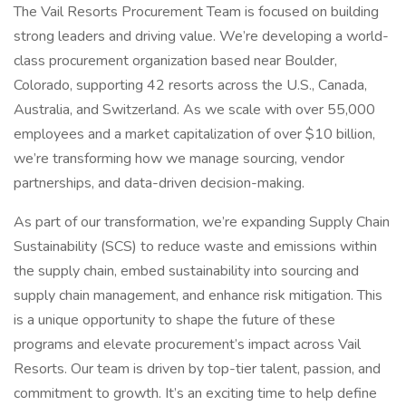
The Vail Resorts Procurement Team is focused on building
strong leaders and driving value. We’re developing a world-
class procurement organization based near Boulder,
Colorado, supporting 42 resorts across the U.S., Canada,
Australia, and Switzerland. As we scale with over 55,000
employees and a market capitalization of over $10 billion,
we’re transforming how we manage sourcing, vendor
partnerships, and data-driven decision-making.
As part of our transformation, we’re expanding Supply Chain
Sustainability (SCS) to reduce waste and emissions within
the supply chain, embed sustainability into sourcing and
supply chain management, and enhance risk mitigation. This
is a unique opportunity to shape the future of these
programs and elevate procurement’s impact across Vail
Resorts. Our team is driven by top-tier talent, passion, and
commitment to growth. It’s an exciting time to help define