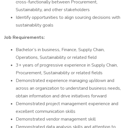
cross-functionally between Procurement,
Sustainability, and other stakeholders
Identify opportunities to align sourcing decisions with
sustainability goals
Job Requirements:
Bachelor’s in business, Finance, Supply Chain,
Operations, Sustainability or related field
3+ years of progressive experience in Supply Chain,
Procurement, Sustainability or related fields
Demonstrated experience managing up/down and
across an organization to understand business needs,
obtain information and drive initiatives forward
Demonstrated project management experience and
excellent communication skills
Demonstrated vendor management skill
Demonstrated data analysis skills and attention to