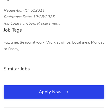
law.
Requisition ID 512311
Reference Date: 10/28/2025
Job Code Function: Procurement
Job Tags
Full time, Seasonal work, Work at office, Local area, Monday
to Friday,
Similar Jobs
Apply Now