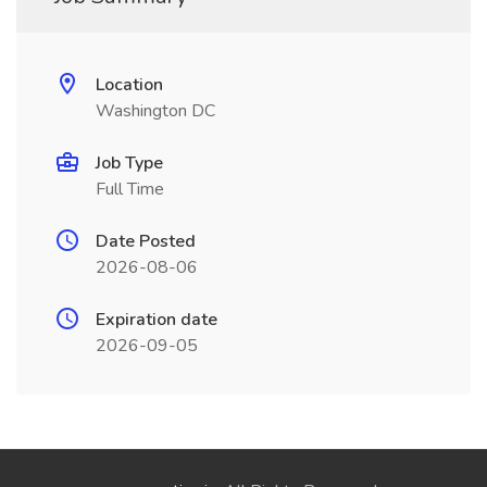
Location
Washington DC
Job Type
Full Time
Date Posted
2026-08-06
Expiration date
2026-09-05