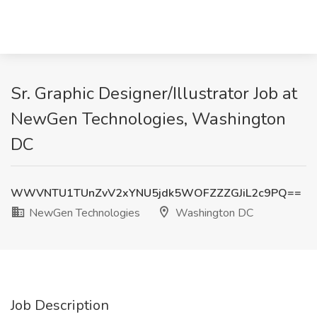
Sr. Graphic Designer/Illustrator Job at
NewGen Technologies, Washington
DC
WWVNTU1TUnZvV2xYNU5jdk5WOFZZZGJiL2c9PQ==
NewGen Technologies
Washington DC
Job Description