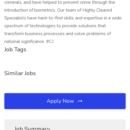
criminals, and have helped to prevent crime through the
introduction of biometrics. Our team of Highly Cleared
Specialists have hard-to-find skills and expertise in a wide
spectrum of technologies to provide solutions that
transform business processes and solve problems of
national significance. #CJ
Job Tags
Similar Jobs
Apply Now
Job Summary