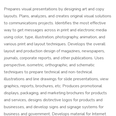
Prepares visual presentations by designing art and copy
layouts. Plans, analyzes, and creates original visual solutions
to communications projects. Identifies the most effective
way to get messages across in print and electronic media
using color, type, illustration, photography, animation, and
various print and layout techniques. Develops the overall
layout and production design of magazines, newspapers,
journals, corporate reports, and other publications. Uses
perspective, isometric, orthographic, and schematic
techniques to prepare technical and non-technical
illustrations and line drawings for slide presentations, view
graphics, reports, brochures, etc. Produces promotional
displays, packaging, and marketing brochures for products
and services, designs distinctive logos for products and
businesses, and develop signs and signage systems for
business and government. Develops material for Internet