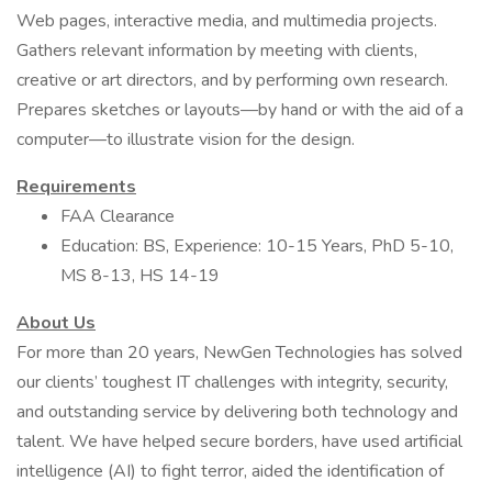
Web pages, interactive media, and multimedia projects.
Gathers relevant information by meeting with clients,
creative or art directors, and by performing own research.
Prepares sketches or layouts—by hand or with the aid of a
computer—to illustrate vision for the design.
Requirements
FAA Clearance
Education: BS, Experience: 10-15 Years, PhD 5-10,
MS 8-13, HS 14-19
About Us
For more than 20 years, NewGen Technologies has solved
our clients’ toughest IT challenges with integrity, security,
and outstanding service by delivering both technology and
talent. We have helped secure borders, have used artificial
intelligence (AI) to fight terror, aided the identification of