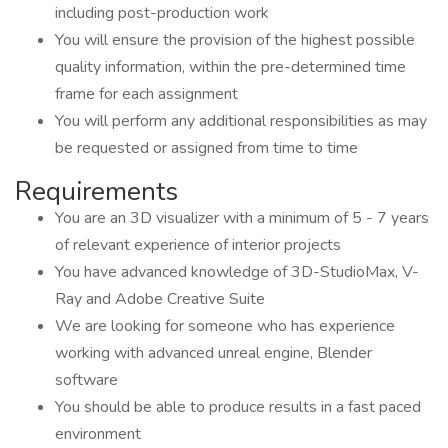
including post-production work
You will ensure the provision of the highest possible
quality information, within the pre-determined time
frame for each assignment
You will perform any additional responsibilities as may
be requested or assigned from time to time
Requirements
You are an 3D visualizer with a minimum of 5 - 7 years
of relevant experience of interior projects
You have advanced knowledge of 3D-StudioMax, V-
Ray and Adobe Creative Suite
We are looking for someone who has experience
working with advanced unreal engine, Blender
software
You should be able to produce results in a fast paced
environment