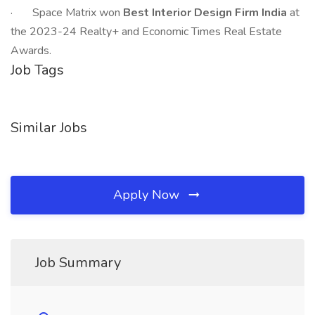
· Space Matrix won
Best Interior Design Firm India
at
the 2023-24 Realty+ and Economic Times Real Estate
Awards.
Job Tags
Similar Jobs
Apply Now
Job Summary