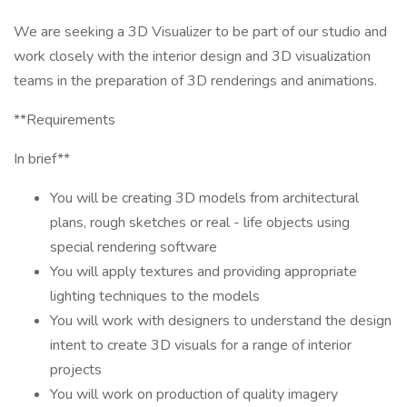
We are seeking a 3D Visualizer to be part of our studio and
work closely with the interior design and 3D visualization
teams in the preparation of 3D renderings and animations.
**Requirements
In brief**
You will be creating 3D models from architectural
plans, rough sketches or real - life objects using
special rendering software
You will apply textures and providing appropriate
lighting techniques to the models
You will work with designers to understand the design
intent to create 3D visuals for a range of interior
projects
You will work on production of quality imagery