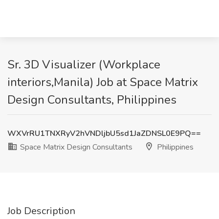
Sr. 3D Visualizer (Workplace
interiors,Manila) Job at Space Matrix
Design Consultants, Philippines
WXVrRU1TNXRyV2hVNDljbU5sd1JaZDNSL0E9PQ==
Space Matrix Design Consultants
Philippines
Job Description