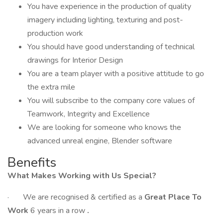
You have experience in the production of quality
imagery including lighting, texturing and post-
production work
You should have good understanding of technical
drawings for Interior Design
You are a team player with a positive attitude to go
the extra mile
You will subscribe to the company core values of
Teamwork, Integrity and Excellence
We are looking for someone who knows the
advanced unreal engine, Blender software
Benefits
What Makes Working with Us Special?
· We are recognised & certified as a
Great Place To
Work
6 years in a row
.