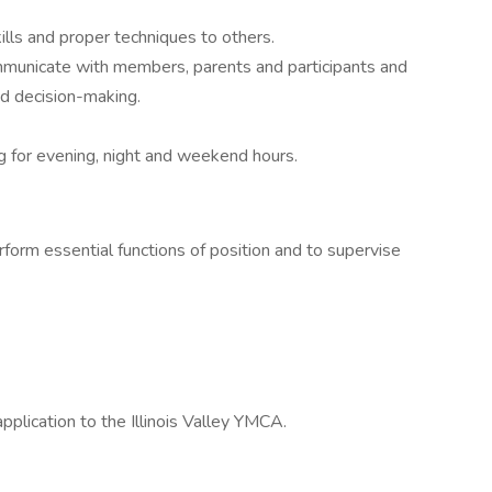
ills and proper techniques to others.
ommunicate with members, parents and participants and
d decision-making.
g for evening, night and weekend hours.
erform essential functions of position and to supervise
e
lication to the Illinois Valley YMCA.