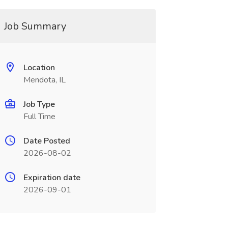
Job Summary
Location
Mendota, IL
Job Type
Full Time
Date Posted
2026-08-02
Expiration date
2026-09-01