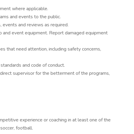
ment where applicable.
ms and events to the public.
gs, events and reviews as required.
mp and event equipment. Report damaged equipment
ues that need attention, including safety concerns,
 standards and code of conduct.
 direct supervisor for the betterment of the programs,
etitive experience or coaching in at least one of the
soccer, football.