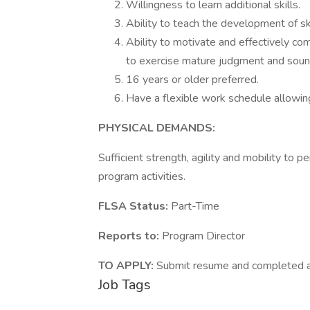
Willingness to learn additional skills.
Ability to teach the development of sk
Ability to motivate and effectively c
to exercise mature judgment and soun
16 years or older preferred.
Have a flexible work schedule allowin
PHYSICAL DEMANDS:
Sufficient strength, agility and mobility to p
program activities.
FLSA Status:
Part-Tim
Reports to:
Program Director
TO APPLY:
Submit resume and completed app
Job Tags