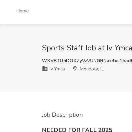
Home
Sports Staff Job at Iv Ymc
WXVBTU5DOXZyVzVUNGRNak4xc1hadF
Iv Ymca
Mendota, IL
Job Description
NEEDED FOR FALL 2025