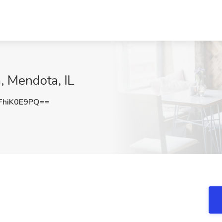
a, Mendota, IL
hiK0E9PQ==