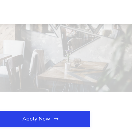
Apply Now