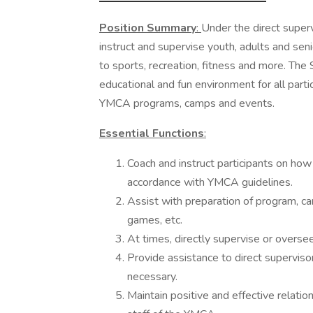
Position Summary
:
Under the direct superv
instruct and supervise youth, adults and sen
to sports, recreation, fitness and more. The S
educational and fun environment for all part
YMCA programs, camps and events.
Essential Functions
:
Coach and instruct participants on how
accordance with YMCA guidelines.
Assist with preparation of program, cam
games, etc.
At times, directly supervise or overs
Provide assistance to direct supervisor
necessary.
Maintain positive and effective relati