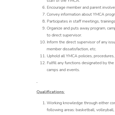
staff of the YMCA.
Encourage member and parent involve
Convey information about YMCA progra
Participates in staff meetings, trainin
Organize and puts away program, ca
to direct supervisor.
Inform the direct supervisor of any iss
member dissatisfaction, etc.
Uphold all YMCA policies, procedures,
Fulfill any functions designated by the
camps and events.
Qualifications
:
Working knowledge through either comp
following areas: basketball, volleyball, 