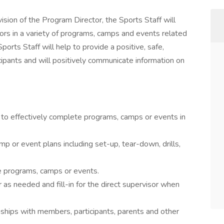
ision of the Program Director, the Sports Staff will
iors in a variety of programs, camps and events related
ports Staff will help to provide a positive, safe,
icipants and will positively communicate information on
 to effectively complete programs, camps or events in
p or event plans including set-up, tear-down, drills,
ee programs, camps or events.
 as needed and fill-in for the direct supervisor when
onships with members, participants, parents and other