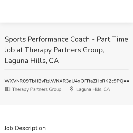
Sports Performance Coach - Part Time
Job at Therapy Partners Group,
Laguna Hills, CA
WXVNR09TbHBvRzlWNXR3aU4xOFRaZHpRK2c9PQ==
Therapy Partners Group
Laguna Hills, CA
Job Description