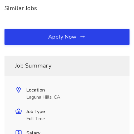
Similar Jobs
Apply Now
Job Summary
Location
Laguna Hills, CA
Job Type
Full Time
Salary