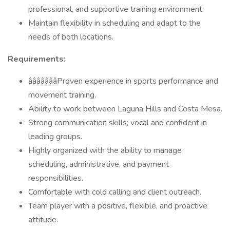
professional, and supportive training environment.
Maintain flexibility in scheduling and adapt to the
needs of both locations.
Requirements:
âââââââProven experience in sports performance and
movement training.
Ability to work between Laguna Hills and Costa Mesa.
Strong communication skills; vocal and confident in
leading groups.
Highly organized with the ability to manage
scheduling, administrative, and payment
responsibilities.
Comfortable with cold calling and client outreach.
Team player with a positive, flexible, and proactive
attitude.