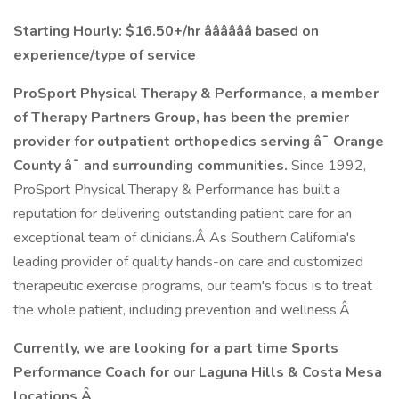
Starting Hourly: $16.50+/hr ââââââ
based on
experience/type of service
ProSport Physical Therapy & Performance, a member
of Therapy Partners Group, has been the premier
provider for outpatient orthopedics serving â¯ Orange
County â¯ and surrounding communities.
Since 1992,
ProSport Physical Therapy & Performance has built a
reputation for delivering outstanding patient care for an
exceptional team of clinicians.Â As Southern California's
leading provider of quality hands-on care and customized
therapeutic exercise programs, our team's focus is to treat
the whole patient, including prevention and wellness.Â
Currently, we are looking for a part time Sports
Performance Coach for our Laguna Hills & Costa Mesa
locations.Â