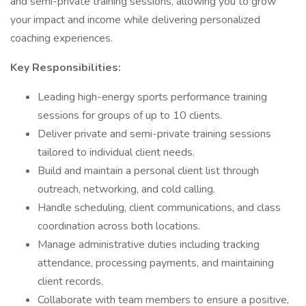
and semi-private training sessions, allowing you to grow
your impact and income while delivering personalized
coaching experiences.
Key Responsibilities:
Leading high-energy sports performance training
sessions for groups of up to 10 clients.
Deliver private and semi-private training sessions
tailored to individual client needs.
Build and maintain a personal client list through
outreach, networking, and cold calling.
Handle scheduling, client communications, and class
coordination across both locations.
Manage administrative duties including tracking
attendance, processing payments, and maintaining
client records.
Collaborate with team members to ensure a positive,