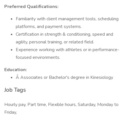
Preferred Qualifications:
Familiarity with client management tools, scheduling
platforms, and payment systems.
Certification in strength & conditioning, speed and
agility, personal training, or related field.
Experience working with athletes or in performance-
focused environments.
Education:
Â Associates or Bachelor's degree in Kinesiology
Job Tags
Hourly pay, Part time, Flexible hours, Saturday, Monday to
Friday,