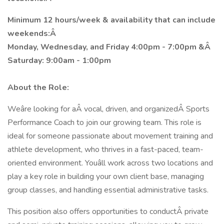
Minimum 12 hours/week & availability that can include
weekends:Â
Monday, Wednesday, and Friday 4:00pm - 7:00pm &Â
Saturday: 9:00am - 1:00pm
About the Role:
Weâre looking for aÂ vocal, driven, and organizedÂ Sports
Performance Coach to join our growing team. This role is
ideal for someone passionate about movement training and
athlete development, who thrives in a fast-paced, team-
oriented environment. Youâll work across two locations and
play a key role in building your own client base, managing
group classes, and handling essential administrative tasks.
This position also offers opportunities to conductÂ private