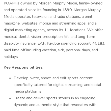
KOAM is owned by Morgan Murphy Media, family-owned
and operated since its founding in 1890. Morgan Murphy
Media operates television and radio stations, a print
magazine, websites, mobile and streaming apps, and a
digital marketing agency, across its 11 locations. We offer
medical, dental, vision, prescription, life and long-term
disability insurance, EAP, flexible spending account, 401(k),
paid time off including vacation, sick, personal days, and
holidays.
Key Responsibilities
Develop, write, shoot, and edit sports content
specifically tailored for digital, streaming, and social
media platforms
Create and deliver sports stories in an engaging,
dynamic, and authentic style that resonates with