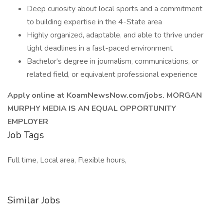
Deep curiosity about local sports and a commitment
to building expertise in the 4-State area
Highly organized, adaptable, and able to thrive under
tight deadlines in a fast-paced environment
Bachelor's degree in journalism, communications, or
related field, or equivalent professional experience
Apply online at KoamNewsNow.com/jobs. MORGAN
MURPHY MEDIA IS AN EQUAL OPPORTUNITY
EMPLOYER
Job Tags
Full time, Local area, Flexible hours,
Similar Jobs