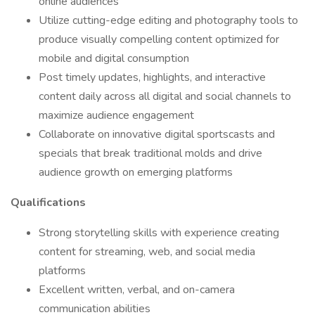
online audiences
Utilize cutting-edge editing and photography tools to
produce visually compelling content optimized for
mobile and digital consumption
Post timely updates, highlights, and interactive
content daily across all digital and social channels to
maximize audience engagement
Collaborate on innovative digital sportscasts and
specials that break traditional molds and drive
audience growth on emerging platforms
Qualifications
Strong storytelling skills with experience creating
content for streaming, web, and social media
platforms
Excellent written, verbal, and on-camera
communication abilities