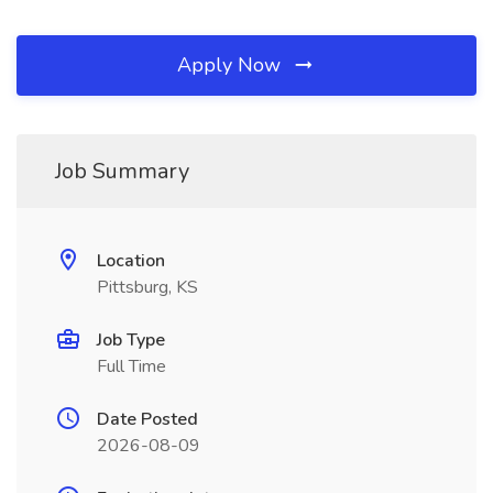
Apply Now
Job Summary
Location
Pittsburg, KS
Job Type
Full Time
Date Posted
2026-08-09