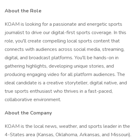
About the Role
KOAM is looking for a passionate and energetic sports
journalist to drive our digital-first sports coverage. In this
role, you'll create compelling local sports content that
connects with audiences across social media, streaming,
digital, and broadcast platforms. You'll be hands-on in
gathering highlights, developing unique stories, and
producing engaging video for all platform audiences. The
ideal candidate is a creative storyteller, digital native, and
true sports enthusiast who thrives in a fast-paced,
collaborative environment.
About the Company
KOAM is the local news, weather, and sports leader in the
4-States area (Kansas, Oklahoma, Arkansas, and Missouri).