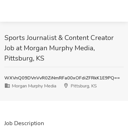
Sports Journalist & Content Creator
Job at Morgan Murphy Media,
Pittsburg, KS
WXVnQ09DVnVvR0ZiNmRFa00xOFdiZFRkK1E9PQ==
Morgan Murphy Media
Pittsburg, KS
Job Description