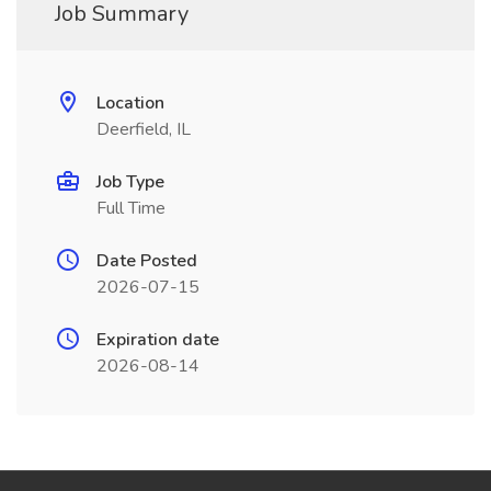
Job Summary
Location
Deerfield, IL
Job Type
Full Time
Date Posted
2026-07-15
Expiration date
2026-08-14