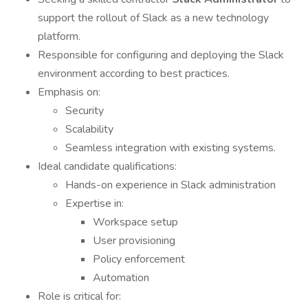
support the rollout of Slack as a new technology
platform.
Responsible for configuring and deploying the Slack
environment according to best practices.
Emphasis on:
Security
Scalability
Seamless integration with existing systems.
Ideal candidate qualifications:
Hands-on experience in Slack administration
Expertise in:
Workspace setup
User provisioning
Policy enforcement
Automation
Role is critical for: