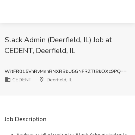
Slack Admin (Deerfield, IL) Job at
CEDENT, Deerfield, IL
WitFR015VnRvMnhRNXRBbU5GNFRZTlBkOXc9PQ==
CEDENT
Deerfield, IL
Job Description
Seeking a skilled contractor
Slack Administrator
to