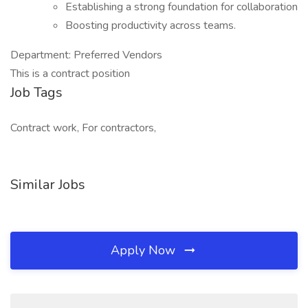
Establishing a strong foundation for collaboration
Boosting productivity across teams.
Department: Preferred Vendors
This is a contract position
Job Tags
Contract work, For contractors,
Similar Jobs
Apply Now