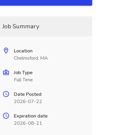
Job Summary
Location
Chelmsford, MA
Job Type
Full Time
Date Posted
2026-07-22
Expiration date
2026-08-21