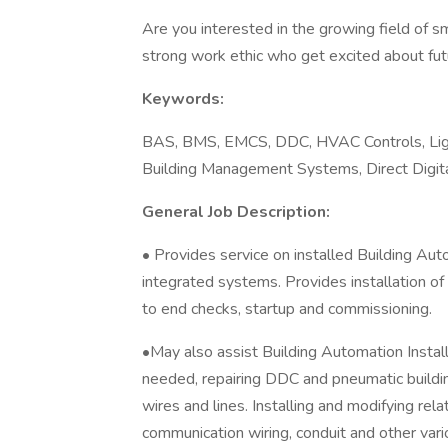
Are you interested in the growing field of s
strong work ethic who get excited about fut
Keywords:
BAS, BMS, EMCS, DDC, HVAC Controls, Ligh
Building Management Systems, Direct Digit
General Job Description:
• Provides service on installed Building A
integrated systems. Provides installation of
to end checks, startup and commissioning.
•May also assist Building Automation Install
needed, repairing DDC and pneumatic buildin
wires and lines. Installing and modifying rel
communication wiring, conduit and other var