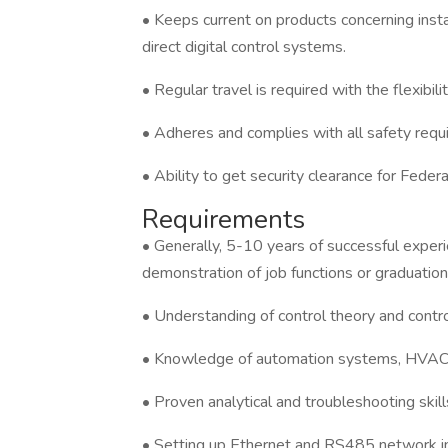
• Keeps current on products concerning instal
direct digital control systems.
• Regular travel is required with the flexib
• Adheres and complies with all safety req
• Ability to get security clearance for Feder
Requirements
• Generally, 5-10 years of successful experie
demonstration of job functions or graduation
• Understanding of control theory and contr
• Knowledge of automation systems, HVAC, e
• Proven analytical and troubleshooting skill
• Setting up Ethernet and RS485 network inf