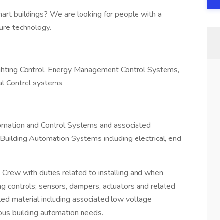
mart buildings? We are looking for people with a
ure technology.
ting Control, Energy Management Control Systems,
al Control systems
utomation and Control Systems and associated
 Building Automation Systems including electrical, end
 Crew with duties related to installing and when
g controls; sensors, dampers, actuators and related
ated material including associated low voltage
ious building automation needs.