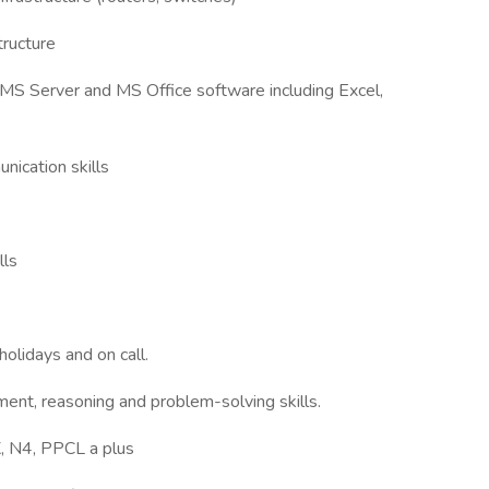
tructure
MS Server and MS Office software including Excel,
nication skills
lls
olidays and on call.
ment, reasoning and problem-solving skills.
, N4, PPCL a plus