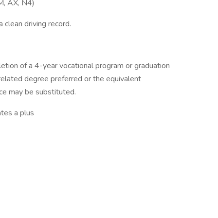
UM, AX, N4)
 clean driving record.
etion of a 4-year vocational program or graduation
 related degree preferred or the equivalent
ce may be substituted.
ates a plus