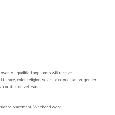
yer. All qualified applicants will receive
o race, color, religion, sex, sexual orientation, gender
 as a protected veteran.
perience placement, Weekend work,