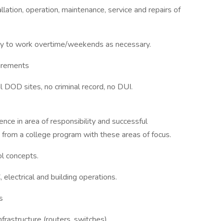
lation, operation, maintenance, service and repairs of
ility to work overtime/weekends as necessary.
uirements
al DOD sites, no criminal record, no DUI.
nce in area of responsibility and successful
 from a college program with these areas of focus.
ol concepts.
lectrical and building operations.
s
rastructure (routers, switches)