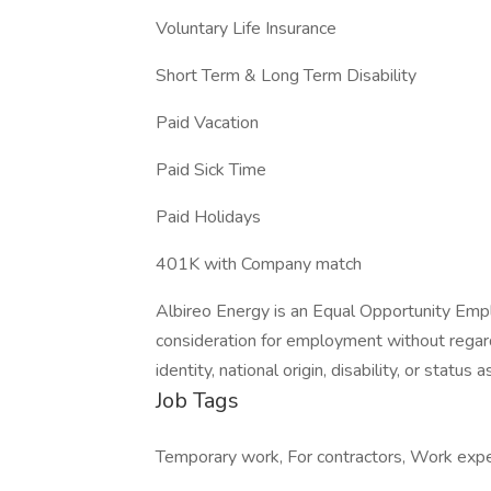
Voluntary Life Insurance
Short Term & Long Term Disability
Paid Vacation
Paid Sick Time
Paid Holidays
401K with Company match
Albireo Energy is an Equal Opportunity Emplo
consideration for employment without regard t
identity, national origin, disability, or status
Job Tags
Temporary work, For contractors, Work ex