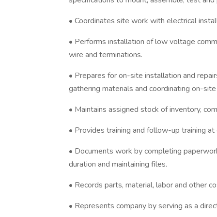
specifications to mount, assemble, test an
• Coordinates site work with electrical insta
• Performs installation of low voltage comm
wire and terminations.
• Prepares for on-site installation and repairs
gathering materials and coordinating on-sit
• Maintains assigned stock of inventory, co
• Provides training and follow-up training at
• Documents work by completing paperwork o
duration and maintaining files.
• Records parts, material, labor and other 
• Represents company by serving as a direc