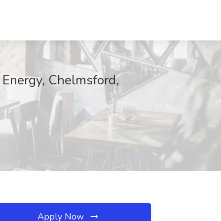
o Energy, Chelmsford,
Apply Now