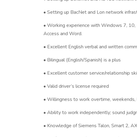
• Setting up BacNet and Lon network infras
• Working experience with Windows 7, 10, 
Access and Word.
• Excellent English verbal and written commu
• Bilingual (English/Spanish) is a plus
• Excellent customer service/relationship ski
• Valid driver’s license required
• Willingness to work overtime, weekends, h
• Ability to work independently; sound judg
• Knowledge of Siemens Talon, Smart 2, AX