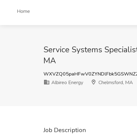
Home
Service Systems Specialist
MA
WXVZQ05paHFwV0ZYNDlFbk5GSWNZZ
Albireo Energy
Chelmsford, MA
Job Description