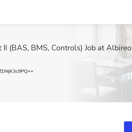
 II (BAS, BMS, Controls) Job at Albire
DNjK3c9PQ==