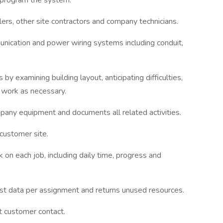
d program the system.
llers, other site contractors and company technicians.
unication and power wiring systems including conduit,
 by examining building layout, anticipating difficulties,
e work as necessary.
mpany equipment and documents all related activities.
 customer site.
n each job, including daily time, progress and
cost data per assignment and returns unused resources.
t customer contact.