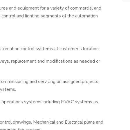
tures and equipment for a variety of commercial and
ing control and lighting segments of the automation
automation control systems at customer’s location.
rveys, replacement and modifications as needed or
 commissioning and servicing on assigned projects,
systems.
ng operations systems including HVAC systems as
control drawings, Mechanical and Electrical plans and