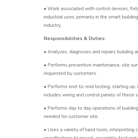
• Work associated with control devices, fix
industrial uses; primarily in the smart build
industry.
Responsibilities & Duties:
• Analyzes, diagnoses and repairs building 
• Performs preventive maintenance, site su
requested by customers.
• Performs end-to-end testing, starting up,
includes wiring and control panels of these 
• Performs day to day operations of buildi
needed for customer site.
• Uses a variety of hand tools, interpreting 