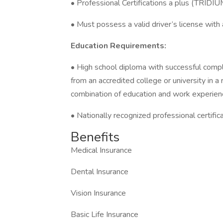
• Professional Certifications a plus (TRIDI
• Must possess a valid driver’s license with a
Education Requirements:
• High school diploma with successful compl
from an accredited college or university in a
combination of education and work experien
• Nationally recognized professional certific
Benefits
Medical Insurance
Dental Insurance
Vision Insurance
Basic Life Insurance