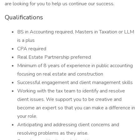
are looking for you to help us continue our success.
Qualifications
BS in Accounting required, Masters in Taxation or LLM
is a plus
CPA required
Real Estate Partnership preferred
Minimum of 8 years of experience in public accounting
focusing on real estate and construction
Successful engagement and client management skills
Working with the tax team to identify and resolve
client issues. We support you to be creative and
become an expert so that you can make a difference in
your role.
Anticipating and addressing client concerns and
resolving problems as they arise.