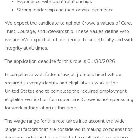
Experience with client relationships
Strong leadership and mentorship experience
We expect the candidate to uphold Crowe’s values of Care,
Trust, Courage, and Stewardship. These values define who
we are. We expect all of our people to act ethically and with
integrity at all times.
The application deadline for this role is 01/30/2026.
In compliance with federal law, all persons hired will be
required to verify identity and eligibility to work in the
United States and to complete the required employment
eligibility verification form upon hire. Crowe is not sponsoring
for work authorization at this time.
The wage range for this role takes into account the wide
range of factors that are considered in making compensation
decisions including but not limited to skill sets; experience