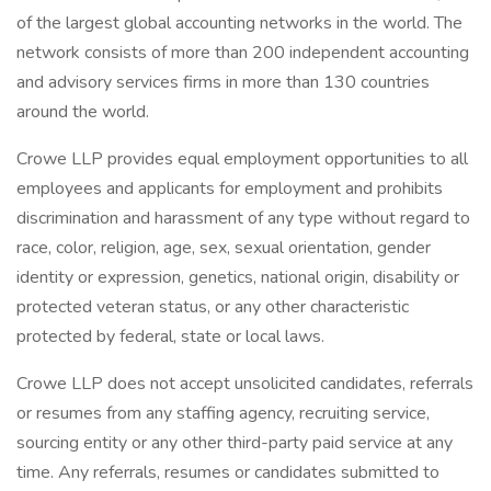
of the largest global accounting networks in the world. The
network consists of more than 200 independent accounting
and advisory services firms in more than 130 countries
around the world.
Crowe LLP provides equal employment opportunities to all
employees and applicants for employment and prohibits
discrimination and harassment of any type without regard to
race, color, religion, age, sex, sexual orientation, gender
identity or expression, genetics, national origin, disability or
protected veteran status, or any other characteristic
protected by federal, state or local laws.
Crowe LLP does not accept unsolicited candidates, referrals
or resumes from any staffing agency, recruiting service,
sourcing entity or any other third-party paid service at any
time. Any referrals, resumes or candidates submitted to