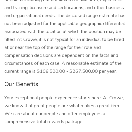
and training; licensure and certifications; and other business
and organizational needs. The disclosed range estimate has
not been adjusted for the applicable geographic differential
associated with the location at which the position may be
filled. At Crowe, it is not typical for an individual to be hired
at or near the top of the range for their role and
compensation decisions are dependent on the facts and
circumstances of each case. A reasonable estimate of the
current range is $106,500.00 - $267,500.00 per year.
Our Benefits
Your exceptional people experience starts here. At Crowe,
we know that great people are what makes a great firm.
We care about our people and offer employees a
comprehensive total rewards package.