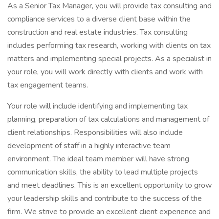
As a Senior Tax Manager, you will provide tax consulting and
compliance services to a diverse client base within the
construction and real estate industries. Tax consulting
includes performing tax research, working with clients on tax
matters and implementing special projects. As a specialist in
your role, you will work directly with clients and work with
tax engagement teams.
Your role will include identifying and implementing tax
planning, preparation of tax calculations and management of
client relationships. Responsibilities will also include
development of staff in a highly interactive team
environment. The ideal team member will have strong
communication skills, the ability to lead multiple projects
and meet deadlines. This is an excellent opportunity to grow
your leadership skills and contribute to the success of the
firm. We strive to provide an excellent client experience and