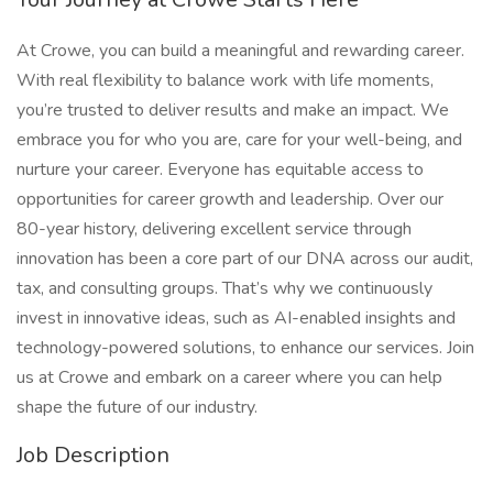
At Crowe, you can build a meaningful and rewarding career.
With real flexibility to balance work with life moments,
you’re trusted to deliver results and make an impact. We
embrace you for who you are, care for your well-being, and
nurture your career. Everyone has equitable access to
opportunities for career growth and leadership. Over our
80-year history, delivering excellent service through
innovation has been a core part of our DNA across our audit,
tax, and consulting groups. That’s why we continuously
invest in innovative ideas, such as AI-enabled insights and
technology-powered solutions, to enhance our services. Join
us at Crowe and embark on a career where you can help
shape the future of our industry.
Job Description