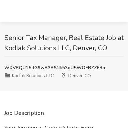
Senior Tax Manager, Real Estate Job at
Kodiak Solutions LLC, Denver, CO
WXVRQU15dG9wR3RSNk53dU5WOFRZZERm
Kodiak Solutions LLC
Denver, CO
Job Description
Your Journey at Crowe Starts Here