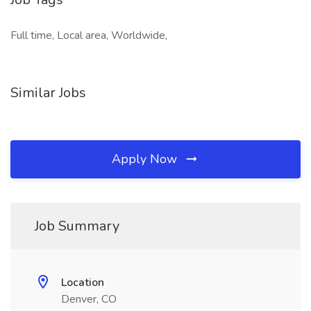
Full time, Local area, Worldwide,
Similar Jobs
Apply Now
Job Summary
Location
Denver, CO