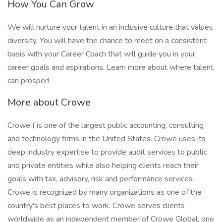
How You Can Grow
We will nurture your talent in an inclusive culture that values
diversity. You will have the chance to meet on a consistent
basis with your Career Coach that will guide you in your
career goals and aspirations. Learn more about where talent
can prosper!
More about Crowe
Crowe ( is one of the largest public accounting, consulting
and technology firms in the United States. Crowe uses its
deep industry expertise to provide audit services to public
and private entities while also helping clients reach their
goals with tax, advisory, risk and performance services.
Crowe is recognized by many organizations as one of the
country's best places to work. Crowe serves clients
worldwide as an independent member of Crowe Global, one