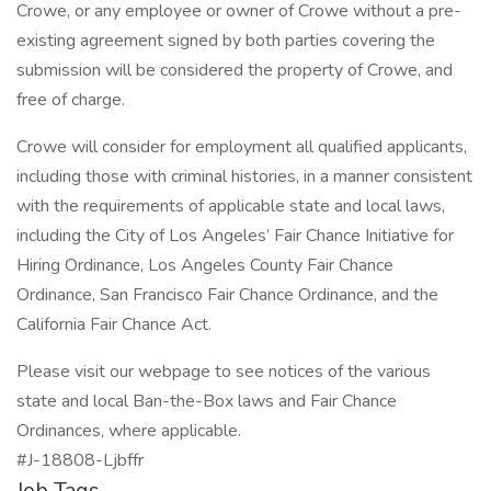
Crowe, or any employee or owner of Crowe without a pre-
existing agreement signed by both parties covering the
submission will be considered the property of Crowe, and
free of charge.
Crowe will consider for employment all qualified applicants,
including those with criminal histories, in a manner consistent
with the requirements of applicable state and local laws,
including the City of Los Angeles’ Fair Chance Initiative for
Hiring Ordinance, Los Angeles County Fair Chance
Ordinance, San Francisco Fair Chance Ordinance, and the
California Fair Chance Act.
Please visit our webpage to see notices of the various
state and local Ban-the-Box laws and Fair Chance
Ordinances, where applicable.
#J-18808-Ljbffr
Job Tags