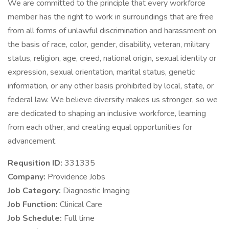
We are committed to the principle that every workforce
member has the right to work in surroundings that are free
from all forms of unlawful discrimination and harassment on
the basis of race, color, gender, disability, veteran, military
status, religion, age, creed, national origin, sexual identity or
expression, sexual orientation, marital status, genetic
information, or any other basis prohibited by local, state, or
federal law. We believe diversity makes us stronger, so we
are dedicated to shaping an inclusive workforce, learning
from each other, and creating equal opportunities for
advancement.
Requsition ID:
331335
Company:
Providence Jobs
Job Category:
Diagnostic Imaging
Job Function:
Clinical Care
Job Schedule:
Full time