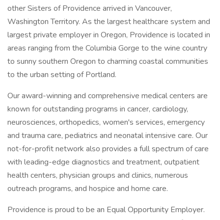
other Sisters of Providence arrived in Vancouver,
Washington Territory. As the largest healthcare system and
largest private employer in Oregon, Providence is located in
areas ranging from the Columbia Gorge to the wine country
to sunny southern Oregon to charming coastal communities
to the urban setting of Portland.
Our award-winning and comprehensive medical centers are
known for outstanding programs in cancer, cardiology,
neurosciences, orthopedics, women's services, emergency
and trauma care, pediatrics and neonatal intensive care. Our
not-for-profit network also provides a full spectrum of care
with leading-edge diagnostics and treatment, outpatient
health centers, physician groups and clinics, numerous
outreach programs, and hospice and home care.
Providence is proud to be an Equal Opportunity Employer.