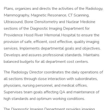
Plans, organizes and directs the activities of the Radiology,
Mammography, Magnetic Resonance, CT Scanning,
Ultrasound, Bone Densitometry and Nuclear Medicine
sections of the Diagnostic Imaging Department for
Providence Hood River Memorial Hospital to ensure the
provision of safe, efficient, cost effective, quality imaging
services. Implements departmental goals and objectives.
Develops and assures professional standards. Maintains
balanced budgets for all department cost centers.
The Radiology Director coordinates the daily operations of
all sections through close interaction with subordinates,
physicians, nursing personnel, and medical offices.
Supervises team goals affecting QA and maintenance of
high standards and optimum working conditions.
The Diagnostic Imaging Department provides imaging