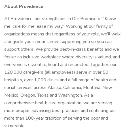
About Providence
At Providence, our strength lies in Our Promise of “Know
me, care for me, ease my way.” Working at our family of
organizations means that regardless of your role, we’ll walk
alongside you in your career, supporting you so you can
support others. We provide best-in-class benefits and we
foster an inclusive workplace where diversity is valued, and
everyone is essential, heard and respected. Together, our
120,000 caregivers (all employees) serve in over 50
hospitals, over 1,000 clinics and a full range of health and
social services across Alaska, California, Montana, New
Mexico, Oregon, Texas and Washington. As a
comprehensive health care organization, we are serving
more people, advancing best practices and continuing our
more than 100-year tradition of serving the poor and
vulnerable.