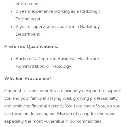
environment.
5 years experience working as a Radiologic
Technologist.
2 years supervisory capacity in a Radiology
Department.
Preferred Qualifications:
Bachelor's Degree in Business, Healthcare
Administration, or Radiology.
Why Join Providence?
Our best-in-class benefits are uniquely designed to support
you and your family in staying well, growing professionally,
and achieving financial security. We take care of you, so you
can focus on delivering our Mission of caring for everyone,
especially the most vulnerable in our communities.