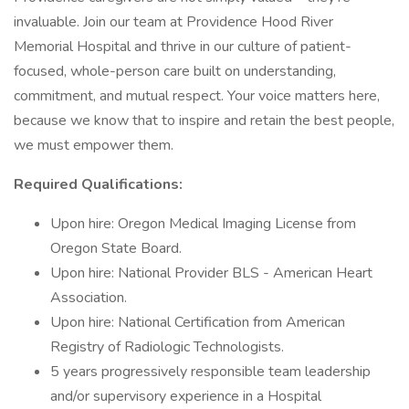
invaluable. Join our team at Providence Hood River
Memorial Hospital and thrive in our culture of patient-
focused, whole-person care built on understanding,
commitment, and mutual respect. Your voice matters here,
because we know that to inspire and retain the best people,
we must empower them.
Required Qualifications:
Upon hire: Oregon Medical Imaging License from
Oregon State Board.
Upon hire: National Provider BLS - American Heart
Association.
Upon hire: National Certification from American
Registry of Radiologic Technologists.
5 years progressively responsible team leadership
and/or supervisory experience in a Hospital