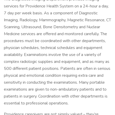
services for Providence Health System on a 24-hour a day,
7 day per week basis. As a component of Diagnostic
Imaging, Radiology, Mammography, Magnetic Resonance, CT
Scanning, Ultrasound, Bone Densitometry and Nuclear
Medicine services are offered and monitored carefully. The
procedures must be coordinated with other departments,
physician schedules, technical schedules and equipment
availability. Examinations involve the use of a variety of
complex radiologic supplies and equipment, and as many as
500 different patient positions. Patients are often in serious
physical and emotional condition requiring extra care and
sensitivity in conducting the examinations. Many portable
examinations are given to non-ambulatory patients and to
patients in surgery. Coordination with other departments is
essential to professional operations.
Providence caregivers are not simply valued – they’re