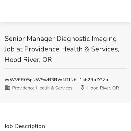
Senior Manager Diagnostic Imaging
Job at Providence Health & Services,
Hood River, OR
WWVFR05pNW9wR3RWNTlNbU1sb2RaZGZa
Providence Health & Services
Hood River, OR
Job Description