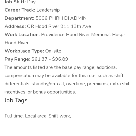
Job Shift:
Day
Career Track:
Leadership
Department:
5006 PHRH DI ADMIN
Address:
OR Hood River 811 13th Ave
Work Location:
Providence Hood River Memorial Hosp-
Hood River
Workplace Type:
On-site
Pay Range:
$61.37 - $96.89
The amounts listed are the base pay range; additional
compensation may be available for this role, such as shift
differentials, standby/on-call, overtime, premiums, extra shift
incentives, or bonus opportunities.
Job Tags
Full time, Local area, Shift work,