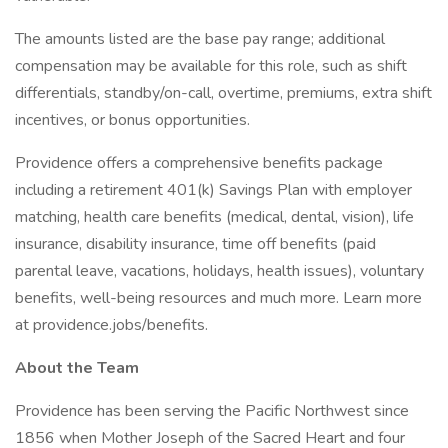
The amounts listed are the base pay range; additional
compensation may be available for this role, such as shift
differentials, standby/on-call, overtime, premiums, extra shift
incentives, or bonus opportunities.
Providence offers a comprehensive benefits package
including a retirement 401(k) Savings Plan with employer
matching, health care benefits (medical, dental, vision), life
insurance, disability insurance, time off benefits (paid
parental leave, vacations, holidays, health issues), voluntary
benefits, well-being resources and much more. Learn more
at providence.jobs/benefits.
About the Team
Providence has been serving the Pacific Northwest since
1856 when Mother Joseph of the Sacred Heart and four