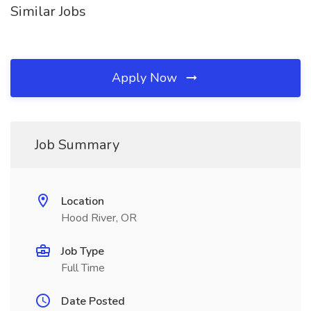
Similar Jobs
Apply Now
Job Summary
Location
Hood River, OR
Job Type
Full Time
Date Posted