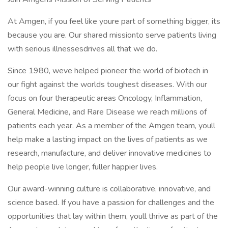
At Amgen, if you feel like youre part of something bigger, its
because you are. Our shared missionto serve patients living
with serious illnessesdrives all that we do.
Since 1980, weve helped pioneer the world of biotech in
our fight against the worlds toughest diseases. With our
focus on four therapeutic areas Oncology, Inflammation,
General Medicine, and Rare Disease we reach millions of
patients each year. As a member of the Amgen team, youll
help make a lasting impact on the lives of patients as we
research, manufacture, and deliver innovative medicines to
help people live longer, fuller happier lives.
Our award-winning culture is collaborative, innovative, and
science based. If you have a passion for challenges and the
opportunities that lay within them, youll thrive as part of the