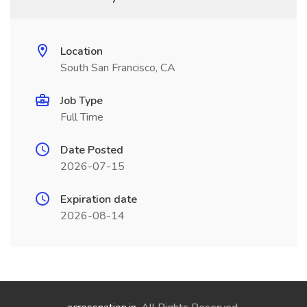
Location
South San Francisco, CA
Job Type
Full Time
Date Posted
2026-07-15
Expiration date
2026-08-14