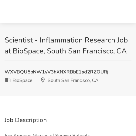
Scientist - Inflammation Research Job
at BioSpace, South San Francisco, CA
WXVBQU5pNW1yV3hXNXRBbE1sd2RZOURj
BioSpace
South San Francisco, CA
Job Description
Join Amgens Mission of Serving Patients