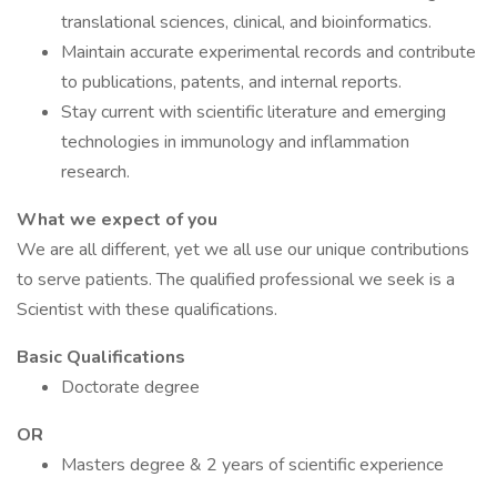
translational sciences, clinical, and bioinformatics.
Maintain accurate experimental records and contribute
to publications, patents, and internal reports.
Stay current with scientific literature and emerging
technologies in immunology and inflammation
research.
What we expect of you
We are all different, yet we all use our unique contributions
to serve patients. The qualified professional we seek is a
Scientist with these qualifications.
Basic Qualifications
Doctorate degree
OR
Masters degree & 2 years of scientific experience