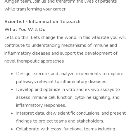
Amgen team. Join us and transform the lives of patients
while transforming your career.
Scientist - Inflammation Research
What You Will Do
Lets do this. Lets change the world. In this vital role you will
contribute to understanding mechanisms of immune and
inflammatory diseases and support the development of
novel therapeutic approaches
Design, execute, and analyze experiments to explore
pathways relevant to inflammatory diseases.
Develop and optimize in vitro and ex vivo assays to
assess immune cell function, cytokine signaling, and
inflammatory responses.
Interpret data, draw scientific conclusions, and present
findings to project teams and stakeholders.
Collaborate with cross-functional teams including