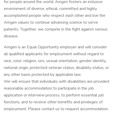
for people around the world, Amgen fosters an inclusive
environment of diverse, ethical, committed and highly
accomplished people who respect each other and live the
Amgen values to continue advancing science to serve
patients. Together, we compete in the fight against serious
disease.
Amgen is an Equal Opportunity employer and will consider
all qualified applicants for employment without regard to
race, color, religion, sex, sexual orientation, gender identity,
national origin, protected veteran status, disability status, or
any other basis protected by applicable law.
We will ensure that individuals with disabilities are provided
reasonable accommodation to participate in the job
application or interview process, to perform essential job
functions, and to receive other benefits and privileges of
employment. Please contact us to request accommodation.