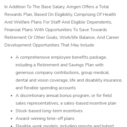
In Addition To The Base Salary, Amgen Offers a Total
Rewards Plan, Based On Eligibility, Comprising Of Health
And Welfare Plans For Staff And Eligible Dependents,
Financial Plans With Opportunities To Save Towards
Retirement Or Other Goals, Work/life Balance, And Career
Development Opportunities That May Include
A comprehensive employee benefits package,
including a Retirement and Savings Plan with
generous company contributions, group medical,
dental and vision coverage, life and disability insurance,
and flexible spending accounts
A discretionary annual bonus program, or for field
sales representatives, a sales-based incentive plan
Stock-based long-term incentives
Award-winning time-off plans
Flexible work models, including remote and hybrid