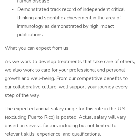
human disease
Demonstrated track record of independent critical
thinking and scientific achievement in the area of
immunology as demonstrated by high impact
publications
What you can expect from us
As we work to develop treatments that take care of others,
we also work to care for your professional and personal
growth and well-being. From our competitive benefits to
our collaborative culture, well support your journey every
step of the way.
The expected annual salary range for this role in the U.S.
(excluding Puerto Rico) is posted. Actual salary will vary
based on several factors including but not limited to,
relevant skills, experience, and qualifications.