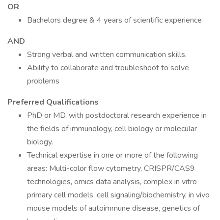
OR
Bachelors degree & 4 years of scientific experience
AND
Strong verbal and written communication skills.
Ability to collaborate and troubleshoot to solve
problems
Preferred Qualifications
PhD or MD, with postdoctoral research experience in
the fields of immunology, cell biology or molecular
biology.
Technical expertise in one or more of the following
areas: Multi-color flow cytometry, CRISPR/CAS9
technologies, omics data analysis, complex in vitro
primary cell models, cell signaling/biochemistry, in vivo
mouse models of autoimmune disease, genetics of