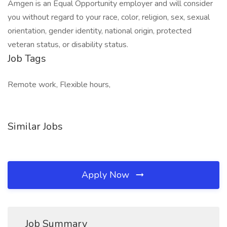
Amgen is an Equal Opportunity employer and will consider
you without regard to your race, color, religion, sex, sexual
orientation, gender identity, national origin, protected
veteran status, or disability status.
Job Tags
Remote work, Flexible hours,
Similar Jobs
Apply Now
Job Summary