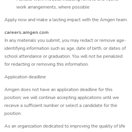
work arrangements, where possible
Apply now and make a lasting impact with the Amgen team.
careers.amgen.com
In any materials you submit, you may redact or remove age-
identifying information such as age, date of birth, or dates of
school attendance or graduation. You will not be penalized
for redacting or removing this information.
Application deadline
Amgen does not have an application deadline for this
position; we will continue accepting applications until we
receive a sufficient number or select a candidate for the
position.
As an organization dedicated to improving the quality of life