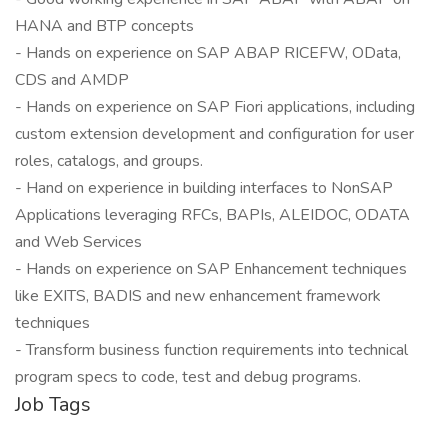
HANA and BTP concepts
- Hands on experience on SAP ABAP RICEFW, OData,
CDS and AMDP
- Hands on experience on SAP Fiori applications, including
custom extension development and configuration for user
roles, catalogs, and groups.
- Hand on experience in building interfaces to NonSAP
Applications leveraging RFCs, BAPIs, ALEIDOC, ODATA
and Web Services
- Hands on experience on SAP Enhancement techniques
like EXITS, BADIS and new enhancement framework
techniques
- Transform business function requirements into technical
program specs to code, test and debug programs.
Job Tags