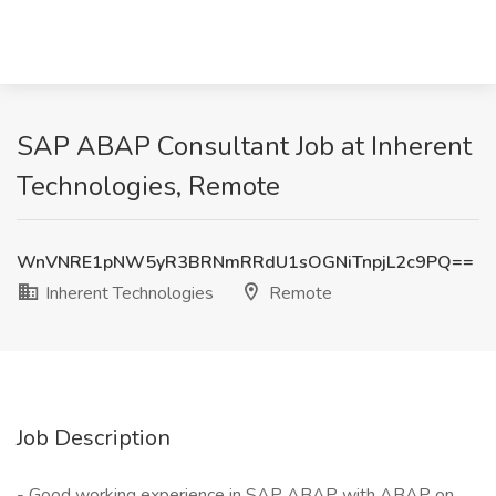
SAP ABAP Consultant Job at Inherent
Technologies, Remote
WnVNRE1pNW5yR3BRNmRRdU1sOGNiTnpjL2c9PQ==
Inherent Technologies
Remote
Job Description
- Good working experience in SAP ABAP with ABAP on