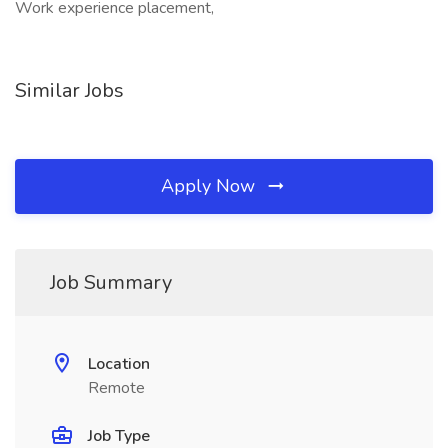
Work experience placement,
Similar Jobs
Apply Now
Job Summary
Location
Remote
Job Type