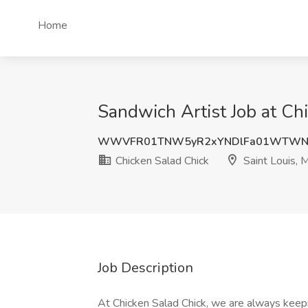
Home
Sandwich Artist Job at Ch
WWVFR01TNW5yR2xYNDlFa01WTWNa
Chicken Salad Chick
Saint Louis, 
Job Description
At Chicken Salad Chick, we are always keepin