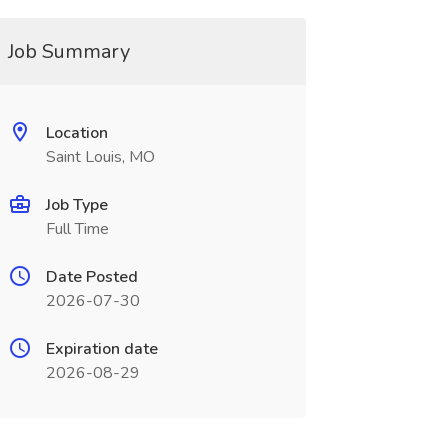
Job Summary
Location
Saint Louis, MO
Job Type
Full Time
Date Posted
2026-07-30
Expiration date
2026-08-29