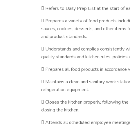
 Refers to Daily Prep List at the start of ea
 Prepares a variety of food products includ
sauces, cookies, desserts, and other items f
and product standards.
 Understands and complies consistently wi
quality standards and kitchen rules, policies
 Prepares all food products in accordance w
 Maintains a clean and sanitary work station
refrigeration equipment.
 Closes the kitchen properly, following the 
closing the kitchen.
 Attends all scheduled employee meetings