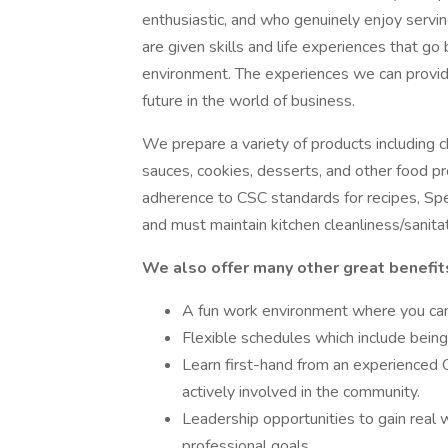
enthusiastic, and who genuinely enjoy servi
are given skills and life experiences that go
environment. The experiences we can provid
future in the world of business.
We prepare a variety of products including c
sauces, cookies, desserts, and other food pr
adherence to CSC standards for recipes, Spe
and must maintain kitchen cleanliness/sanita
We also offer many other great benefit
A fun work environment where you can 
Flexible schedules which include bein
Learn first-hand from an experienced 
actively involved in the community.
Leadership opportunities to gain real
professional goals.