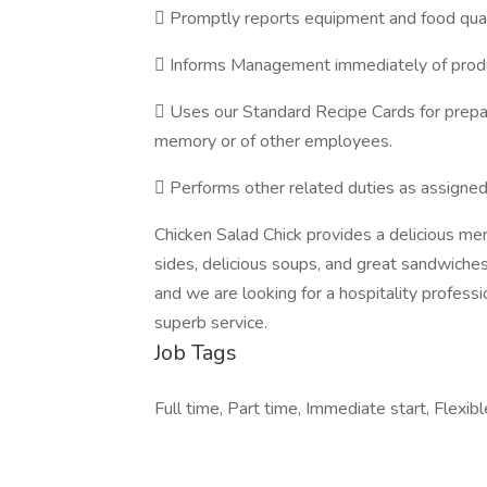
 Promptly reports equipment and food qu
 Informs Management immediately of produ
 Uses our Standard Recipe Cards for prepar
memory or of other employees.
 Performs other related duties as assign
Chicken Salad Chick provides a delicious m
sides, delicious soups, and great sandwiches. 
and we are looking for a hospitality profess
superb service.
Job Tags
Full time, Part time, Immediate start, Flexibl