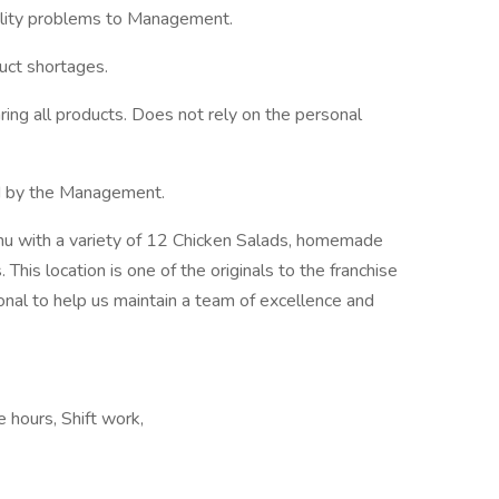
ality problems to Management.
ct shortages.
ing all products. Does not rely on the personal
ed by the Management.
enu with a variety of 12 Chicken Salads, homemade
This location is one of the originals to the franchise
ional to help us maintain a team of excellence and
e hours, Shift work,