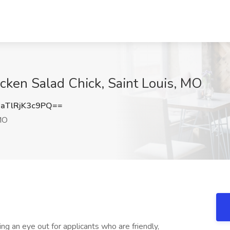
icken Salad Chick, Saint Louis, MO
TlRjK3c9PQ==
MO
g an eye out for applicants who are friendly,