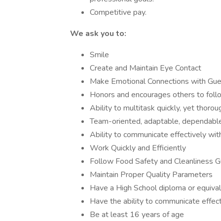
Competitive pay.
We ask you to:
Smile
Create and Maintain Eye Contact
Make Emotional Connections with Gu
Honors and encourages others to follo
Ability to multitask quickly, yet thorou
Team-oriented, adaptable, dependable
Ability to communicate effectively w
Work Quickly and Efficiently
Follow Food Safety and Cleanliness G
Maintain Proper Quality Parameters
Have a High School diploma or equival
Have the ability to communicate effect
Be at least 16 years of age