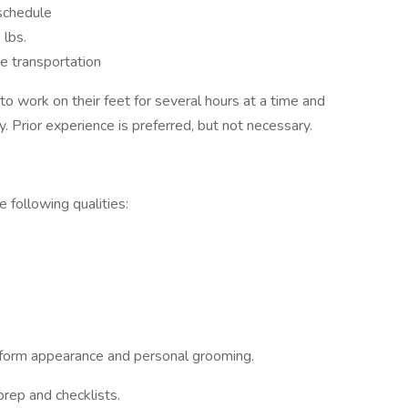
 schedule
 lbs.
ble transportation
to work on their feet for several hours at a time and
. Prior experience is preferred, but not necessary.
 following qualities:
iform appearance and personal grooming.
rep and checklists.