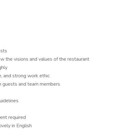
ests
w the visions and values of the restaurant
ghly
, and strong work ethic
ith guests and team members
uidelines
ent required
ively in English