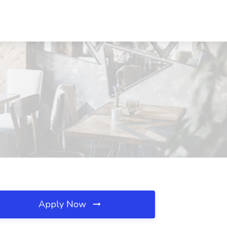
Apply Now