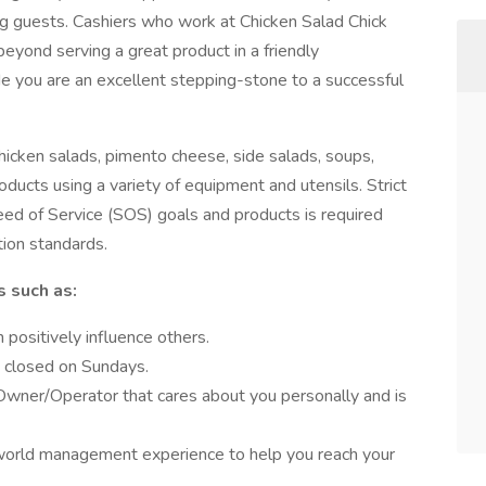
ng guests. Cashiers who work at Chicken Salad Chick
 beyond serving a great product in a friendly
e you are an excellent stepping-stone to a successful
hicken salads, pimento cheese, side salads, soups,
oducts using a variety of equipment and utensils. Strict
ed of Service (SOS) goals and products is required
tion standards.
s such as:
positively influence others.
g closed on Sundays.
Owner/Operator that cares about you personally and is
 world management experience to help you reach your