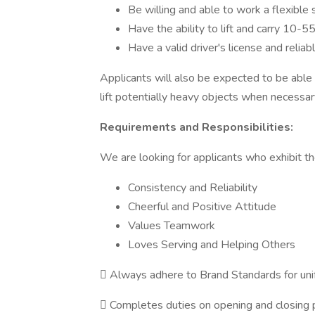
Be willing and able to work a flexible
Have the ability to lift and carry 10-55
Have a valid driver's license and relia
Applicants will also be expected to be able 
lift potentially heavy objects when necessary
Requirements and Responsibilities:
We are looking for applicants who exhibit the
Consistency and Reliability
Cheerful and Positive Attitude
Values Teamwork
Loves Serving and Helping Others
 Always adhere to Brand Standards for un
 Completes duties on opening and closing p