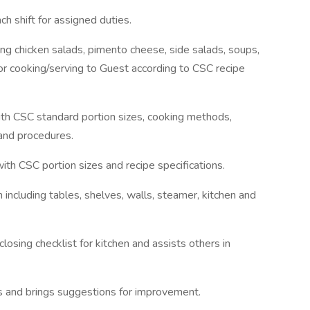
ch shift for assigned duties.
ing chicken salads, pimento cheese, side salads, soups,
or cooking/serving to Guest according to CSC recipe
th CSC standard portion sizes, cooking methods,
 and procedures.
ith CSC portion sizes and recipe specifications.
 including tables, shelves, walls, steamer, kitchen and
closing checklist for kitchen and assists others in
 and brings suggestions for improvement.