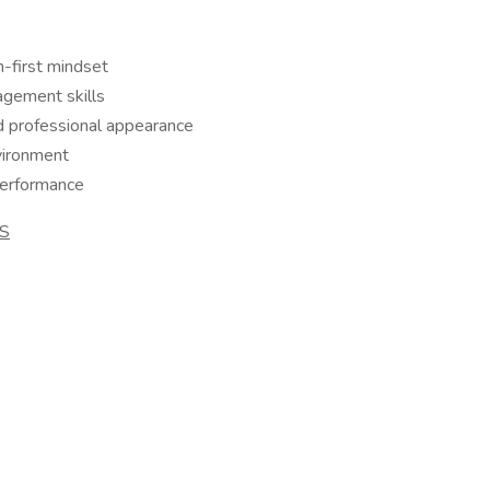
m-first mindset
agement skills
d professional appearance
nvironment
performance
S