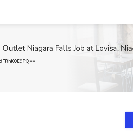
 Outlet Niagara Falls Job at Lovisa, Ni
dFRhK0E9PQ==