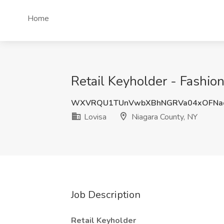
Home
Retail Keyholder - Fashion
WXVRQU1TUnVwbXBhNGRVa04xOFNa
Lovisa
Niagara County, NY
Job Description
Retail Keyholder