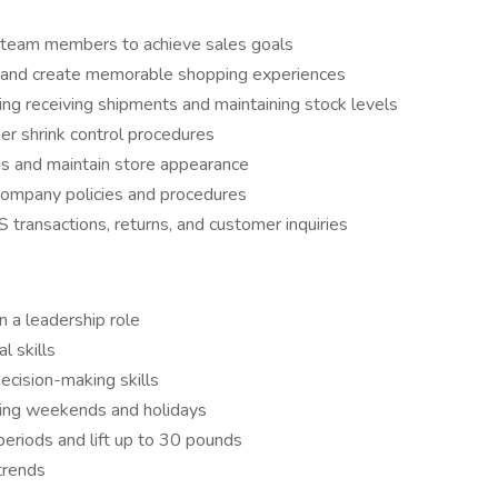
e team members to achieve sales goals
e and create memorable shopping experiences
ng receiving shipments and maintaining stock levels
er shrink control procedures
ds and maintain store appearance
company policies and procedures
S transactions, returns, and customer inquiries
n a leadership role
l skills
ecision-making skills
luding weekends and holidays
periods and lift up to 30 pounds
 trends