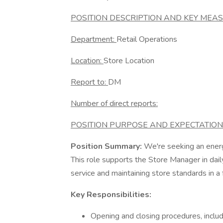
POSITION DESCRIPTION AND KEY MEA
Department:
Retail Operations
Location:
Store Location
Report to:
DM
Number of direct reports:
POSITION PURPOSE AND EXPECTATION
Position Summary:
We're seeking an energ
This role supports the Store Manager in dai
service and maintaining store standards in 
Key Responsibilities:
Opening and closing procedures, includi