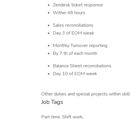
Zendesk ticket response
Within 48 hours
Sales reconciliations
Day 3 of EOM week
Monthly Turnover reporting
By 7 th of each month
Balance Sheet reconciliations
Day 10 of EOM week
Other duties and special projects within ski
Job Tags
Part time, Shift work,