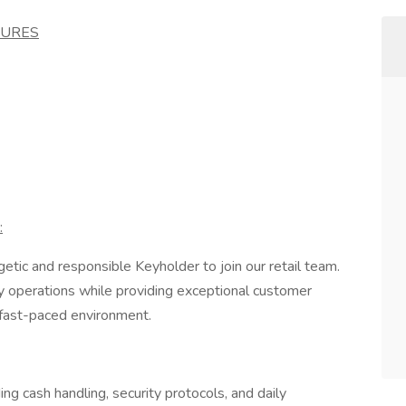
SURES
:
etic and responsible Keyholder to join our retail team.
ly operations while providing exceptional customer
a fast-paced environment.
ng cash handling, security protocols, and daily