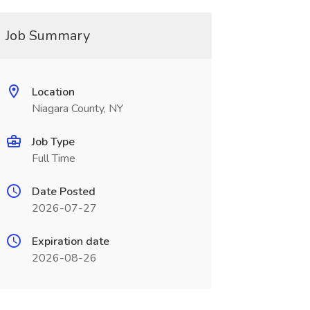
Job Summary
Location
Niagara County, NY
Job Type
Full Time
Date Posted
2026-07-27
Expiration date
2026-08-26