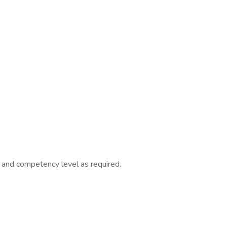
ll and competency level as required.