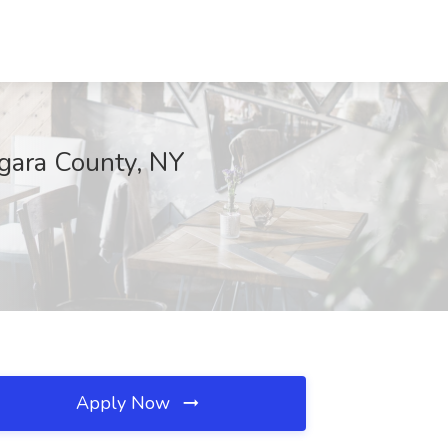
agara County, NY
Apply Now