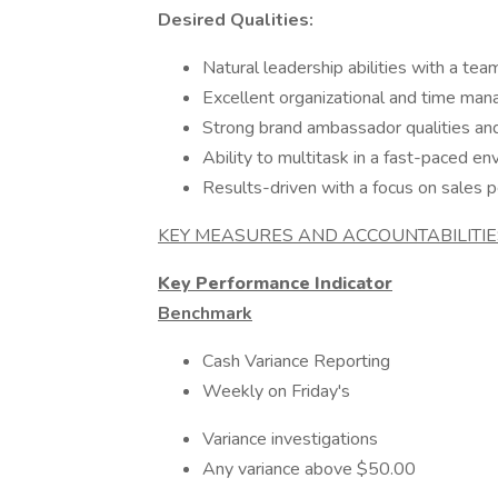
Desired Qualities:
Natural leadership abilities with a tea
Excellent organizational and time man
Strong brand ambassador qualities an
Ability to multitask in a fast-paced e
Results-driven with a focus on sales 
KEY MEASURES AND ACCOUNTABILITIE
Key Performance Indicator
Benchmark
Cash Variance Reporting
Weekly on Friday's
Variance investigations
Any variance above $50.00