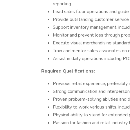
reporting
Lead sales floor operations and guid
Provide outstanding customer servic
Support inventory management, includi
Monitor and prevent loss through prop
Execute visual merchandising standar
Train and mentor sales associates on 
Assist in daily operations including PO
Required Qualifications:
Previous retail experience, preferably i
Strong communication and interpersona
Proven problem-solving abilities and d
Flexibility to work various shifts, inc
Physical ability to stand for extended 
Passion for fashion and retail industry