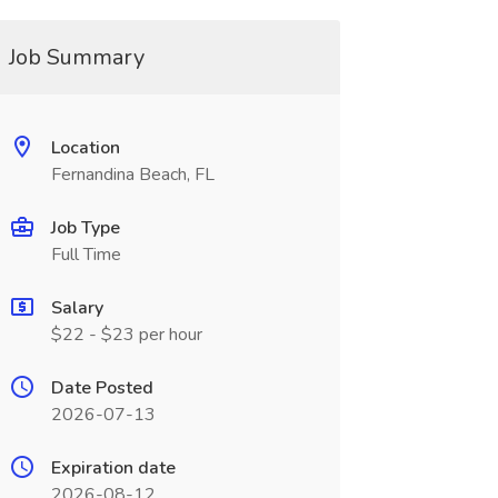
Job Summary
Location
Fernandina Beach, FL
Job Type
Full Time
Salary
$22 - $23 per hour
Date Posted
2026-07-13
Expiration date
2026-08-12