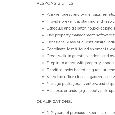
RESPONSIBILITIES:
Answer guest and owner calls, emails,
Provide pre-arrival planning and real-
Schedule and dispatch housekeeping, 
Use property management software to 
Occasionally assist guests onsite, incl
Coordinate lost & found shipments, cha
Greet walk-in guests, vendors, and own
Step in to assist with property inspec
Prioritize tasks based on guest urgenc
Keep the office clean, organized, and 
Manage packages, inventory, and shi
Run local errands (e.g., supply pick-ups
QUALIFICATIONS:
1-2 years of previous experience in hos