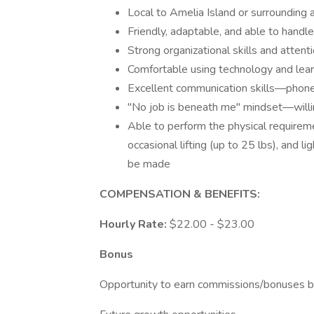
Local to Amelia Island or surrounding a
Friendly, adaptable, and able to handl
Strong organizational skills and attenti
Comfortable using technology and lea
Excellent communication skills—phone,
"No job is beneath me" mindset—willi
Able to perform the physical requiremen
occasional lifting (up to 25 lbs), and
be made
COMPENSATION & BENEFITS:
Hourly Rate:
$22.00 - $23.00
Bonus
Opportunity to earn commissions/bonuses b