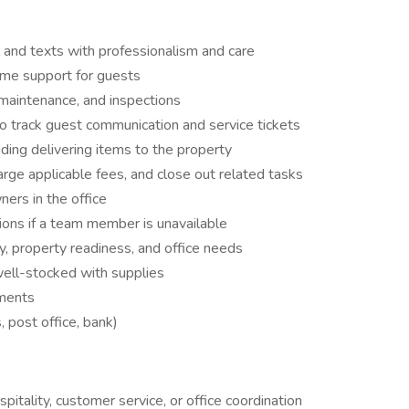
 and texts with professionalism and care
time support for guests
maintenance, and inspections
track guest communication and service tickets
uding delivering items to the property
rge applicable fees, and close out related tasks
ers in the office
tions if a team member is unavailable
y, property readiness, and office needs
well-stocked with supplies
pments
, post office, bank)
pitality, customer service, or office coordination