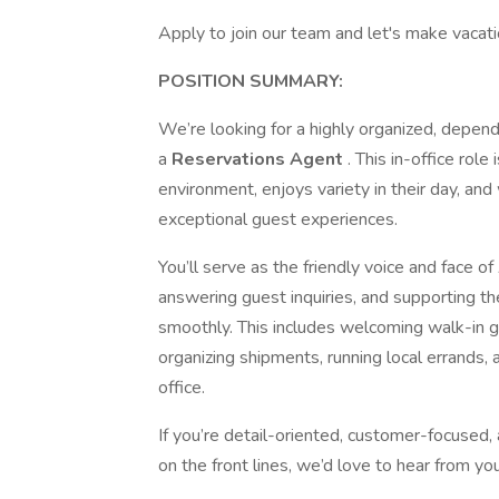
Apply to join our team and let's make vacatio
POSITION SUMMARY:
We’re looking for a highly organized, depend
a
Reservations Agent
. This in-office rol
environment, enjoys variety in their day, and
exceptional guest experiences.
You’ll serve as the friendly voice and face
answering guest inquiries, and supporting t
smoothly. This includes welcoming walk-in g
organizing shipments, running local errands,
office.
If you’re detail-oriented, customer-focused
on the front lines, we’d love to hear from you