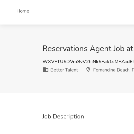
Home
Reservations Agent Job at
WXVFTU5DVm9vV2hiNk5Fak1sMFZad
Better Talent
Fernandina Beach, 
Job Description