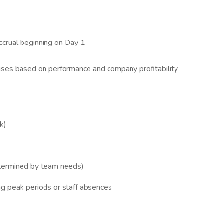
accrual beginning on Day 1
ses based on performance and company profitability
k)
termined by team needs)
g peak periods or staff absences