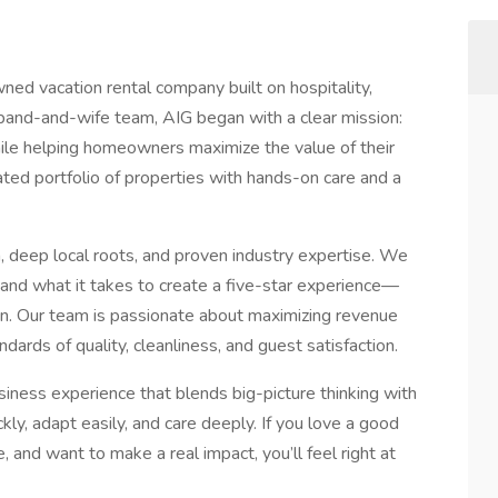
ned vacation rental company built on hospitality,
band-and-wife team, AIG began with a clear mission:
ile helping homeowners maximize the value of their
ed portfolio of properties with hands-on care and a
, deep local roots, and proven industry expertise. We
, and what it takes to create a five-star experience—
tion. Our team is passionate about maximizing revenue
dards of quality, cleanliness, and guest satisfaction.
usiness experience that blends big-picture thinking with
y, adapt easily, and care deeply. If you love a good
 and want to make a real impact, you’ll feel right at