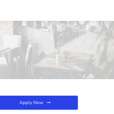
Apply Now