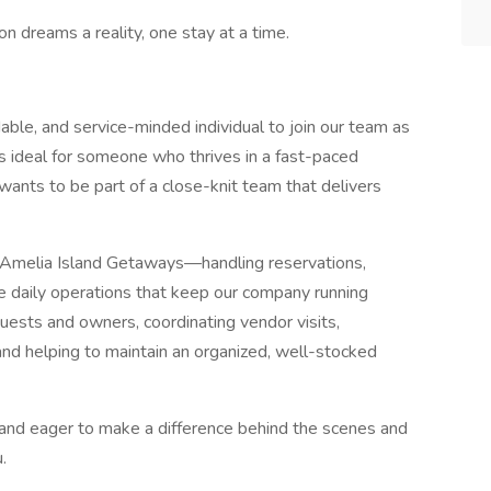
n dreams a reality, one stay at a time.
able, and service-minded individual to join our team as
e is ideal for someone who thrives in a fast-paced
 wants to be part of a close-knit team that delivers
 of Amelia Island Getaways—handling reservations,
he daily operations that keep our company running
uests and owners, coordinating vendor visits,
 and helping to maintain an organized, well-stocked
, and eager to make a difference behind the scenes and
.