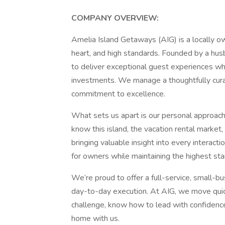
COMPANY OVERVIEW:
Amelia Island Getaways (AIG) is a locally ow
heart, and high standards. Founded by a hus
to deliver exceptional guest experiences wh
investments. We manage a thoughtfully curat
commitment to excellence.
What sets us apart is our personal approach
know this island, the vacation rental market
bringing valuable insight into every interac
for owners while maintaining the highest stan
We’re proud to offer a full-service, small-b
day-to-day execution. At AIG, we move quickl
challenge, know how to lead with confidence,
home with us.