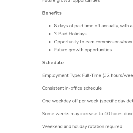
Future growth opportunities
Benefits
8 days of paid time off annually, with 
3 Paid Holidays
Opportunity to earn commissions/bonu
Future growth opportunities
Schedule
Employment Type: Full-Time (32 hours/wee
Consistent in-office schedule
One weekday off per week (specific day de
Some weeks may increase to 40 hours durin
Weekend and holiday rotation required