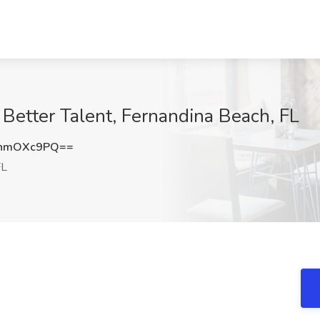
 Better Talent, Fernandina Beach, FL
EhmOXc9PQ==
FL