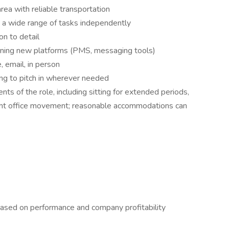
rea with reliable transportation
e a wide range of tasks independently
on to detail
rning new platforms (PMS, messaging tools)
 email, in person
ng to pitch in wherever needed
ts of the role, including sitting for extended periods,
 light office movement; reasonable accommodations can
ased on performance and company profitability