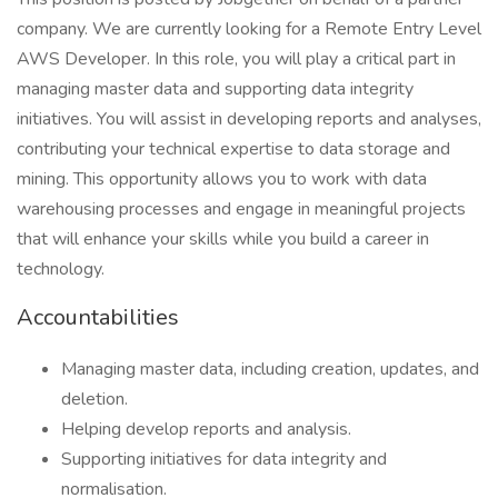
company. We are currently looking for a Remote Entry Level
AWS Developer. In this role, you will play a critical part in
managing master data and supporting data integrity
initiatives. You will assist in developing reports and analyses,
contributing your technical expertise to data storage and
mining. This opportunity allows you to work with data
warehousing processes and engage in meaningful projects
that will enhance your skills while you build a career in
technology.
Accountabilities
Managing master data, including creation, updates, and
deletion.
Helping develop reports and analysis.
Supporting initiatives for data integrity and
normalisation.