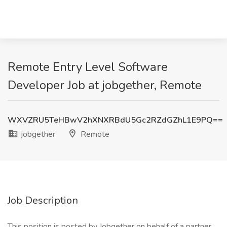
Remote Entry Level Software
Developer Job at jobgether, Remote
WXVZRU5TeHBwV2hXNXRBdU5Gc2RZdGZhL1E9PQ==
jobgether
Remote
Job Description
This position is posted by Jobgether on behalf of a partner