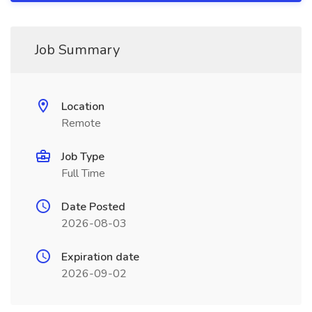
Job Summary
Location
Remote
Job Type
Full Time
Date Posted
2026-08-03
Expiration date
2026-09-02