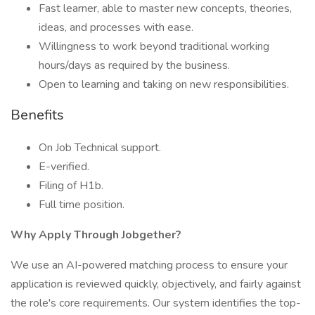
Fast learner, able to master new concepts, theories,
ideas, and processes with ease.
Willingness to work beyond traditional working
hours/days as required by the business.
Open to learning and taking on new responsibilities.
Benefits
On Job Technical support.
E-verified.
Filing of H1b.
Full time position.
Why Apply Through Jobgether?
We use an AI-powered matching process to ensure your
application is reviewed quickly, objectively, and fairly against
the role's core requirements. Our system identifies the top-