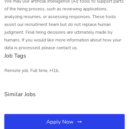
We may use artificial intelligence (AI) tools to support parts
of the hiring process, such as reviewing applications,
analyzing resumes, or assessing responses. These tools
assist our recruitment team but do not replace human
judgment. Final hiring decisions are ultimately made by
humans. If you would like more information about how your
data is processed, please contact us.
Job Tags
Remote job, Full time, H1b,
Similar Jobs
Apply Now