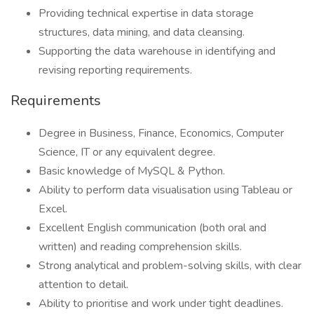
Providing technical expertise in data storage
structures, data mining, and data cleansing.
Supporting the data warehouse in identifying and
revising reporting requirements.
Requirements
Degree in Business, Finance, Economics, Computer
Science, IT or any equivalent degree.
Basic knowledge of MySQL & Python.
Ability to perform data visualisation using Tableau or
Excel.
Excellent English communication (both oral and
written) and reading comprehension skills.
Strong analytical and problem-solving skills, with clear
attention to detail.
Ability to prioritise and work under tight deadlines.