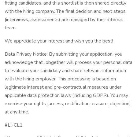
fitting candidates, and this shortlist is then shared directly
with the hiring company. The final decision and next steps
(interviews, assessments) are managed by their internal
team.
We appreciate your interest and wish you the best!
Data Privacy Notice: By submitting your application, you
acknowledge that Jobgether will process your personal data
to evaluate your candidacy and share relevant information
with the hiring employer. This processing is based on
legitimate interest and pre-contractual measures under
applicable data protection laws (including GDPR). You may
exercise your rights (access, rectification, erasure, objection)
at any time.
#LI-CL1