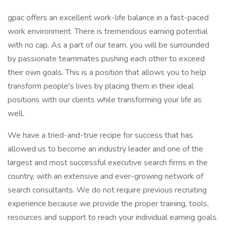
gpac offers an excellent work-life balance in a fast-paced
work environment. There is tremendous earning potential
with no cap. As a part of our team, you will be surrounded
by passionate teammates pushing each other to exceed
their own goals. This is a position that allows you to help
transform people's lives by placing them in their ideal
positions with our clients while transforming your life as
well.
We have a tried-and-true recipe for success that has
allowed us to become an industry leader and one of the
largest and most successful executive search firms in the
country, with an extensive and ever-growing network of
search consultants. We do not require previous recruiting
experience because we provide the proper training, tools,
resources and support to reach your individual earning goals.