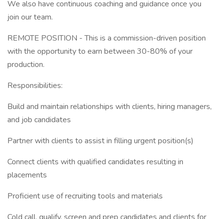
We also have continuous coaching and guidance once you
join our team.
REMOTE POSITION - This is a commission-driven position
with the opportunity to earn between 30-80% of your
production.
Responsibilities:
Build and maintain relationships with clients, hiring managers,
and job candidates
Partner with clients to assist in filling urgent position(s)
Connect clients with qualified candidates resulting in
placements
Proficient use of recruiting tools and materials
Cold call, qualify, screen and prep candidates and clients for