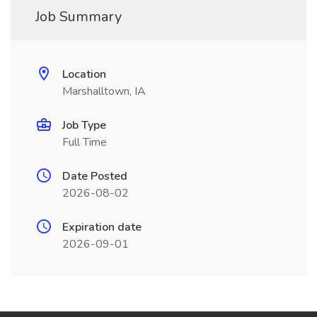
Job Summary
Location
Marshalltown, IA
Job Type
Full Time
Date Posted
2026-08-02
Expiration date
2026-09-01