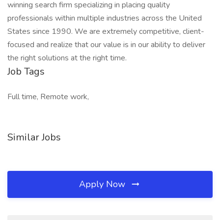
winning search firm specializing in placing quality
professionals within multiple industries across the United
States since 1990. We are extremely competitive, client-
focused and realize that our value is in our ability to deliver
the right solutions at the right time.
Job Tags
Full time, Remote work,
Similar Jobs
Apply Now