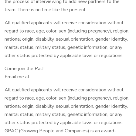
the process of interviewing to add new partners to the
team. There is no time like the present.
All qualified applicants will receive consideration without
regard to race, age, color, sex (including pregnancy), religion,
national origin, disability, sexual orientation, gender identity,
marital status, military status, genetic information, or any
other status protected by applicable laws or regulations.
Come join the Pac!
Email me at
All qualified applicants will receive consideration without
regard to race, age, color, sex (including pregnancy), religion,
national origin, disability, sexual orientation, gender identity,
marital status, military status, genetic information, or any
other status protected by applicable laws or regulations.
GPAC (Growing People and Companies) is an award-