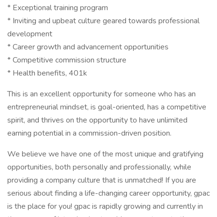
* Exceptional training program
* Inviting and upbeat culture geared towards professional
development
* Career growth and advancement opportunities
* Competitive commission structure
* Health benefits, 401k
This is an excellent opportunity for someone who has an
entrepreneurial mindset, is goal-oriented, has a competitive
spirit, and thrives on the opportunity to have unlimited
earning potential in a commission-driven position.
We believe we have one of the most unique and gratifying
opportunities, both personally and professionally, while
providing a company culture that is unmatched! If you are
serious about finding a life-changing career opportunity, gpac
is the place for you! gpac is rapidly growing and currently in