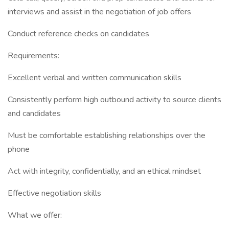
interviews and assist in the negotiation of job offers
Conduct reference checks on candidates
Requirements:
Excellent verbal and written communication skills
Consistently perform high outbound activity to source clients
and candidates
Must be comfortable establishing relationships over the
phone
Act with integrity, confidentially, and an ethical mindset
Effective negotiation skills
What we offer: