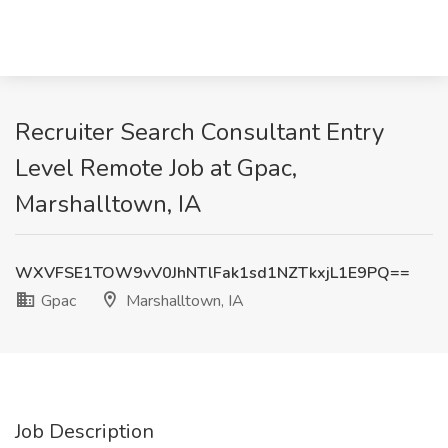
Recruiter Search Consultant Entry
Level Remote Job at Gpac,
Marshalltown, IA
WXVFSE1TOW9vV0JhNTlFak1sd1NZTkxjL1E9PQ==
Gpac
Marshalltown, IA
Job Description