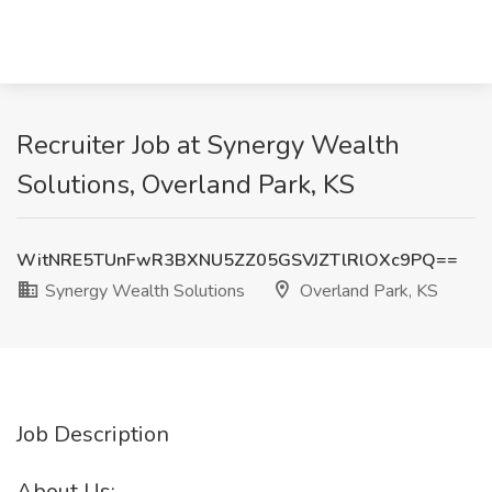
Recruiter Job at Synergy Wealth
Solutions, Overland Park, KS
WitNRE5TUnFwR3BXNU5ZZ05GSVJZTlRlOXc9PQ==
Synergy Wealth Solutions
Overland Park, KS
Job Description
About Us: