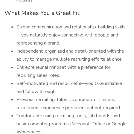
industry.
What Makes You a Great Fit:
Strong communication and relationship-building skills
—you naturally enjoy connecting with people and
representing a brand.
Independent, organized and detail-oriented with the
ability to manage multiple recruiting efforts at once.
Entrepreneurial mindset with a preference for
recruiting sales roles.
Self-motivated and resourceful—you take initiative
and follow through.
Previous recruiting, talent acquisition, or campus
recruitment experience preferred, but not required.
Comfortable using recruiting tools, job boards, and
basic computer programs (Microsoft Office or Google
Workspace).