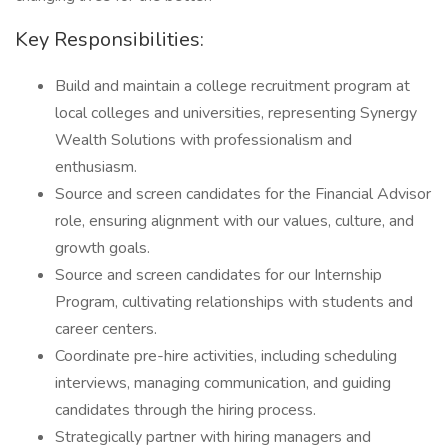
Key Responsibilities:
Build and maintain a college recruitment program at
local colleges and universities, representing Synergy
Wealth Solutions with professionalism and
enthusiasm.
Source and screen candidates for the Financial Advisor
role, ensuring alignment with our values, culture, and
growth goals.
Source and screen candidates for our Internship
Program, cultivating relationships with students and
career centers.
Coordinate pre-hire activities, including scheduling
interviews, managing communication, and guiding
candidates through the hiring process.
Strategically partner with hiring managers and