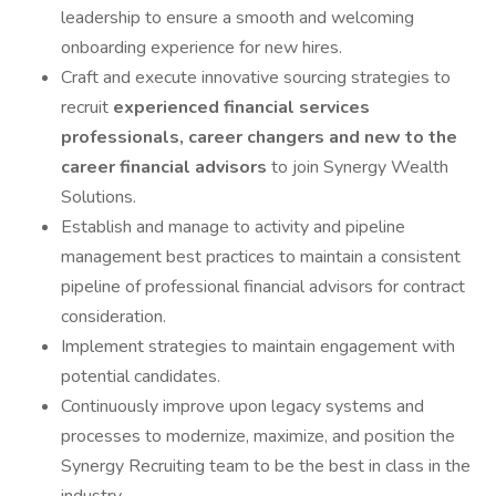
leadership to ensure a smooth and welcoming
onboarding experience for new hires.
Craft and execute innovative sourcing strategies to
recruit
experienced financial
services
professionals, career changers and new to the
career financial advisors
to join Synergy Wealth
Solutions.
Establish and manage to activity and pipeline
management best practices to maintain a consistent
pipeline of professional financial advisors for contract
consideration.
Implement strategies to maintain engagement with
potential candidates.
Continuously improve upon legacy systems and
processes to modernize, maximize, and position the
Synergy Recruiting team to be the best in class in the