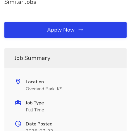
Similar Jobs
Apply Now
Job Summary
Location
Overland Park, KS
Job Type
Full Time
Date Posted