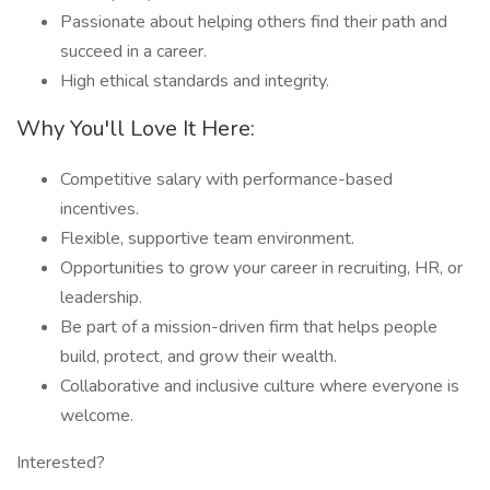
Passionate about helping others find their path and
succeed in a career.
High ethical standards and integrity.
Why You'll Love It Here:
Competitive salary with performance-based
incentives.
Flexible, supportive team environment.
Opportunities to grow your career in recruiting, HR, or
leadership.
Be part of a mission-driven firm that helps people
build, protect, and grow their wealth.
Collaborative and inclusive culture where everyone is
welcome.
Interested?