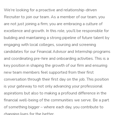
We’re looking for a proactive and relationship-driven
Recruiter to join our team. As a member of our team, you
are not just joining a firm; you are embracing a culture of
excellence and growth. In this role, you’ll be responsible for
building and maintaining a strong pipeline of future talent by
engaging with local colleges, sourcing and screening
candidates for our Financial Advisor and Internship programs
and coordinating pre-hire and onboarding activities. This is a
key position in shaping the growth of our firm and ensuring
new team members feel supported from their first
conversation through their first day on the job. This position
is your gateway to not only advancing your professional
aspirations but also to making a profound difference in the
financial well-being of the communities we serve. Be a part
of something bigger – where each day, you contribute to
changing lives for the better.