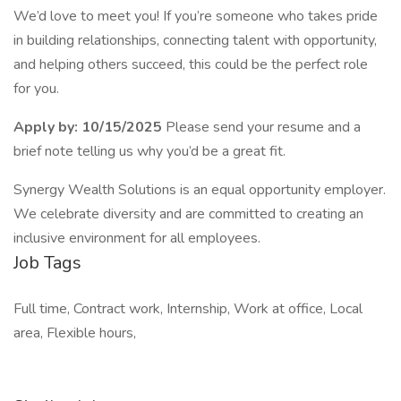
We’d love to meet you! If you’re someone who takes pride
in building relationships, connecting talent with opportunity,
and helping others succeed, this could be the perfect role
for you.
Apply by: 10/15/2025
Please send your resume and a
brief note telling us why you’d be a great fit.
Synergy Wealth Solutions is an equal opportunity employer.
We celebrate diversity and are committed to creating an
inclusive environment for all employees.
Job Tags
Full time, Contract work, Internship, Work at office, Local
area, Flexible hours,