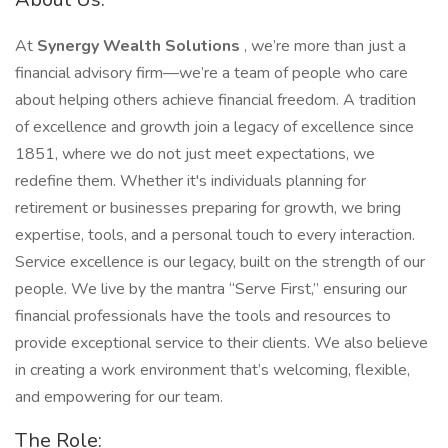
At
Synergy Wealth Solutions
, we’re more than just a
financial advisory firm—we’re a team of people who care
about helping others achieve financial freedom. A tradition
of excellence and growth join a legacy of excellence since
1851, where we do not just meet expectations, we
redefine them. Whether it's individuals planning for
retirement or businesses preparing for growth, we bring
expertise, tools, and a personal touch to every interaction.
Service excellence is our legacy, built on the strength of our
people. We live by the mantra “Serve First,” ensuring our
financial professionals have the tools and resources to
provide exceptional service to their clients. We also believe
in creating a work environment that’s welcoming, flexible,
and empowering for our team.
The Role: