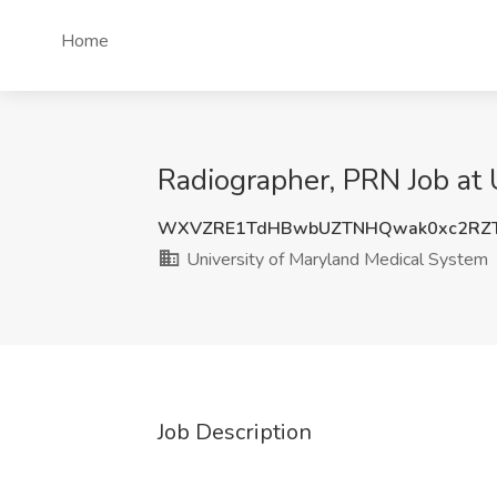
Home
Radiographer, PRN Job at 
WXVZRE1TdHBwbUZTNHQwak0xc2RZ
University of Maryland Medical System
Job Description