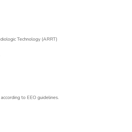
adiologic Technology (ARRT)
n
l according to EEO guidelines.