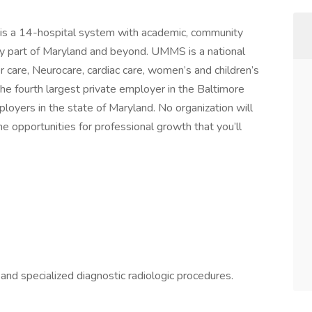
is a 14-hospital system with academic, community
ry part of Maryland and beyond. UMMS is a national
er care, Neurocare, cardiac care, women’s and children’s
the fourth largest private employer in the Baltimore
loyers in the state of Maryland. No organization will
 the opportunities for professional growth that you’ll
and specialized diagnostic radiologic procedures.