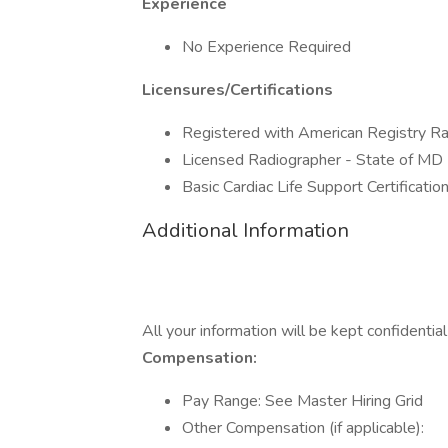
Experience
No Experience Required
Licensures/Certifications
Registered with American Registry R
Licensed Radiographer - State of MD
Basic Cardiac Life Support Certificatio
Additional Information
All your information will be kept confidentia
Compensation:
Pay Range: See Master Hiring Grid
Other Compensation (if applicable):