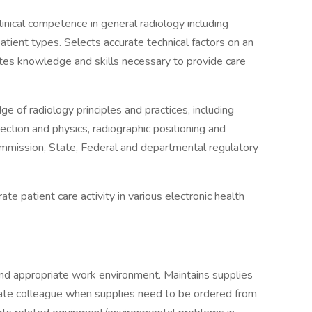
linical competence in general radiology including
 patient types. Selects accurate technical factors on an
ates knowledge and skills necessary to provide care
e of radiology principles and practices, including
ection and physics, radiographic positioning and
Commission, State, Federal and departmental regulatory
e patient care activity in various electronic health
and appropriate work environment. Maintains supplies
riate colleague when supplies need to be ordered from