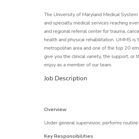
The University of Maryland Medical System 
and specialty medical services reaching eve
and regional referral center for trauma, canc
health and physical rehabilitation. UMMS is 
metropolitan area and one of the top 20 emp
give you the clinical variety, the support, or
enjoy as a member of our team.
Job Description
Overview
Under general supervision, performs routine 
Key Responsibilities