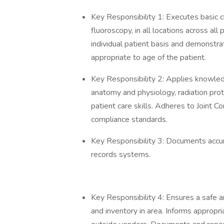
Key Responsibility 1: Executes basic c
fluoroscopy, in all locations across all
individual patient basis and demonstr
appropriate to age of the patient.
Key Responsibility 2: Applies knowledg
anatomy and physiology, radiation prot
patient care skills. Adheres to Joint 
compliance standards.
Key Responsibility 3: Documents accurat
records systems.
Key Responsibility 4: Ensures a safe 
and inventory in area. Informs approp