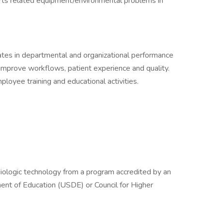
ts related equipment/environmental problems in
pates in departmental and organizational performance
 improve workflows, patient experience and quality.
ployee training and educational activities.
adiologic technology from a program accredited by an
nt of Education (USDE) or Council for Higher