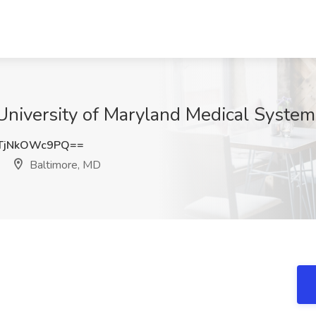
University of Maryland Medical System
TjNkOWc9PQ==
Baltimore, MD