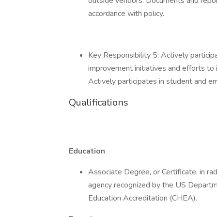
outside vendors. Documents and repor
accordance with policy.
Key Responsibility 5: Actively partici
improvement initiatives and efforts to
Actively participates in student and em
Qualifications
Education
Associate Degree, or Certificate, in r
agency recognized by the US Departme
Education Accreditation (CHEA).