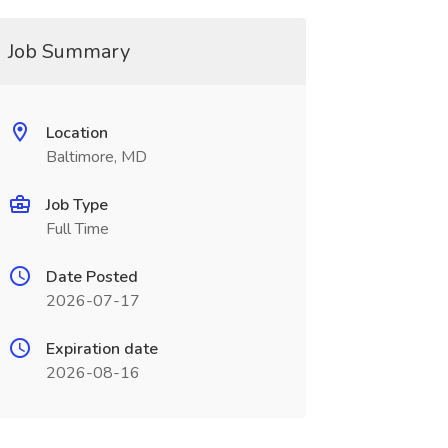
Job Summary
Location
Baltimore, MD
Job Type
Full Time
Date Posted
2026-07-17
Expiration date
2026-08-16