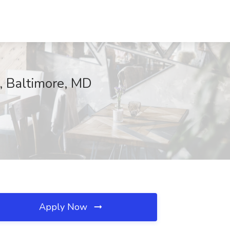
, Baltimore, MD
Apply Now