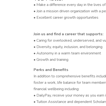
• Make a difference every day in the lives o
• Join a mission driven organization with a pe
• Excellent career growth opportunities
Join us and find a career that supports:
• Caring for overlooked, underserved, and vu
• Diversity, equity, inclusion, and belonging
• Autonomy in a warm team environment
• Growth and training
Perks and Benefits
In addition to comprehensive benefits includi
foster a work, life balance for team members
financial wellbeing including:
• DailyPay, receive your money as you earn i
• Tuition Assistance and dependent Scholar