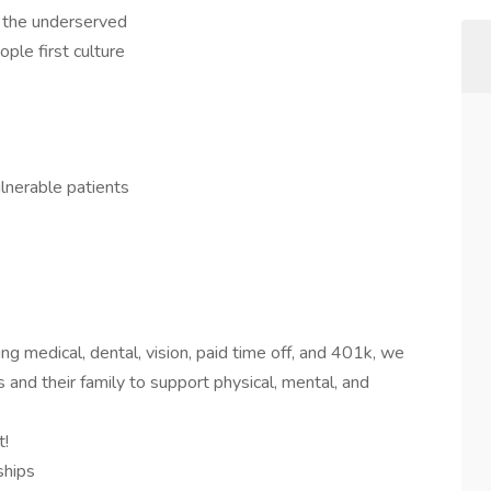
f the underserved
ople first culture
lnerable patients
ng medical, dental, vision, paid time off, and 401k, we
 and their family to support physical, mental, and
t!
ships