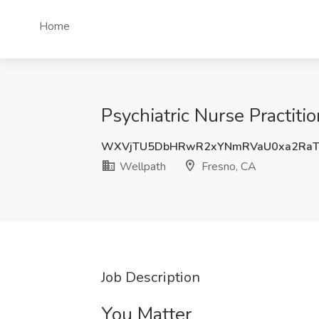
Home
Psychiatric Nurse Practiti
WXVjTU5DbHRwR2xYNmRVaU0xa2Ra
Wellpath
Fresno, CA
Job Description
You Matter