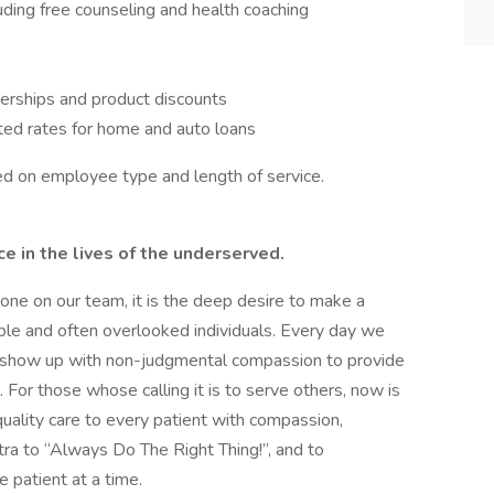
ing free counseling and health coaching
erships and product discounts
ted rates for home and auto loans
ased on employee type and length of service.
 in the lives of the underserved.
ryone on our team, it is the deep desire to make a
able and often overlooked individuals. Every day we
to show up with non-judgmental compassion to provide
For those whose calling it is to serve others, now is
uality care to every patient with compassion,
ntra to “Always Do The Right Thing!”, and to
e patient at a time.