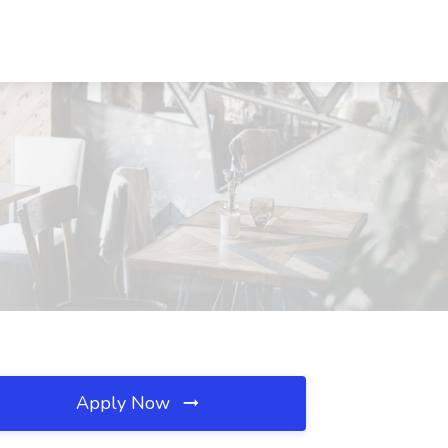
Apply Now