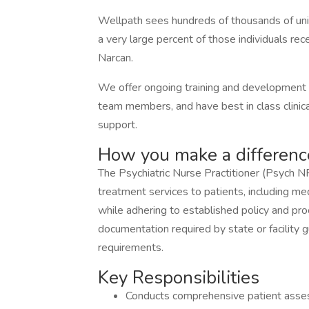
Wellpath sees hundreds of thousands of uniqu
a very large percent of those individuals rece
Narcan.
We offer ongoing training and development o
team members, and have best in class clinical
support.
How you make a differenc
The Psychiatric Nurse Practitioner (Psych NP
treatment services to patients, including me
while adhering to established policy and pro
documentation required by state or facility
requirements.
Key Responsibilities
Conducts comprehensive patient asses