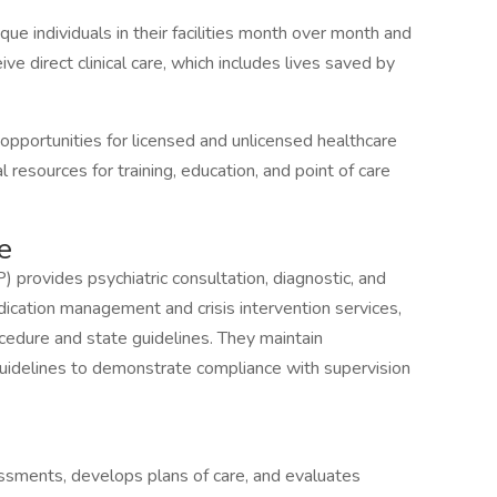
e individuals in their facilities month over month and
ive direct clinical care, which includes lives saved by
pportunities for licensed and unlicensed healthcare
 resources for training, education, and point of care
e
) provides psychiatric consultation, diagnostic, and
dication management and crisis intervention services,
cedure and state guidelines. They maintain
 guidelines to demonstrate compliance with supervision
sments, develops plans of care, and evaluates