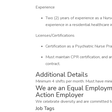
Experience
Two (2) years of experience as a Nurse
experience in a residential healthcare i
Licenses/Certifications
Certification as a Psychiatric Nurse Pra
Must maintain CPR certification, and an
contract.
Additional Details
Minimum 4 shifts per month. Must have min
We are an Equal Employme
Action Employer
We celebrate diversity and are committed to
Job Tags