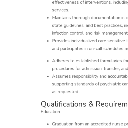
effectiveness of interventions, includ
services.
Maintains thorough documentation in c
state guidelines, and best practices, i
infection control, and risk management
Provides individualized care sensitive
and participates in on-call schedules
Adheres to established formularies for
procedures for admission, transfer, and
Assumes responsibility and accountabil
supporting standards of psychiatric ca
as requested .
Qualifications & Require
Education
Graduation from an accredited nurse p