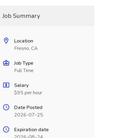
Job Summary
Location
Fresno, CA
Job Type
Full Time
Salary
$95 per hour
Date Posted
2026-07-25
Expiration date
2026-08-24