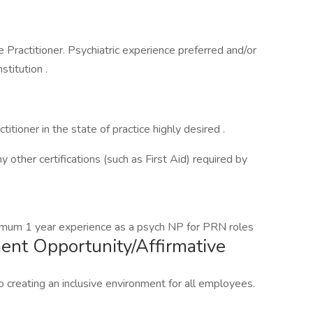
 Practitioner. Psychiatric experience preferred and/or
nstitution .
ctitioner in the state of practice highly desired .
y other certifications (such as First Aid) required by
imum 1 year experience as a psych NP for PRN roles
nt Opportunity/Affirmative
 creating an inclusive environment for all employees.