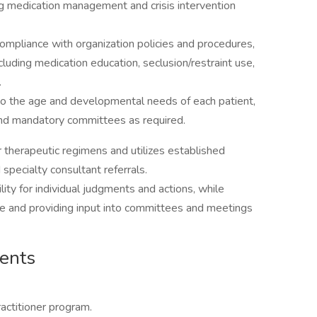
ing medication management and crisis intervention
ompliance with organization policies and procedures,
ncluding medication education, seclusion/restraint use,
.
 to the age and developmental needs of each patient,
 and mandatory committees as required.
 therapeutic regimens and utilizes established
 specialty consultant referrals.
ity for individual judgments and actions, while
re and providing input into committees and meetings
ments
ractitioner program.