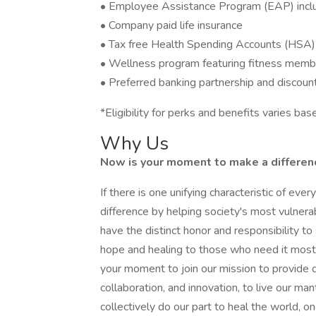
• Employee Assistance Program (EAP) includ
• Company paid life insurance
• Tax free Health Spending Accounts (HSA)
• Wellness program featuring fitness memb
• Preferred banking partnership and discoun
*Eligibility for perks and benefits varies b
Why Us
Now is your moment to make a difference
If there is one unifying characteristic of eve
difference by helping society's most vulner
have the distinct honor and responsibility 
hope and healing to those who need it most. 
your moment to join our mission to provide q
collaboration, and innovation, to live our ma
collectively do our part to heal the world, on