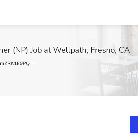
oner (NP) Job at Wellpath, Fresno, CA
TmZRK1E9PQ==