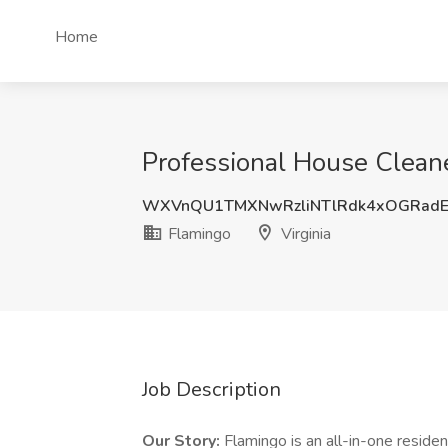
Home
Professional House Cleaner
WXVnQU1TMXNwRzliNTlRdk4xOGRadE
Flamingo
Virginia
Job Description
Our Story:
Flamingo is an all-in-one resi