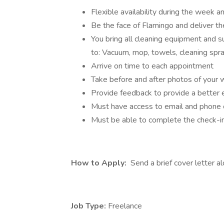
Flexible availability during the week 
Be the face of Flamingo and deliver 
You bring all cleaning equipment and s
to: Vacuum, mop, towels, cleaning spray
Arrive on time to each appointment
Take before and after photos of your 
Provide feedback to provide a better 
Must have access to email and phone
Must be able to complete the check-in
How to Apply:
Send a brief cover letter a
Job Type:
Freelance