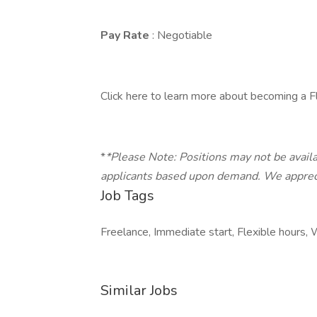
Pay Rate
: Negotiable
Click here to learn more about becoming a F
*
*Please Note: Positions may not be availa
applicants based upon demand. We appreci
Job Tags
Freelance, Immediate start, Flexible hours
Similar Jobs