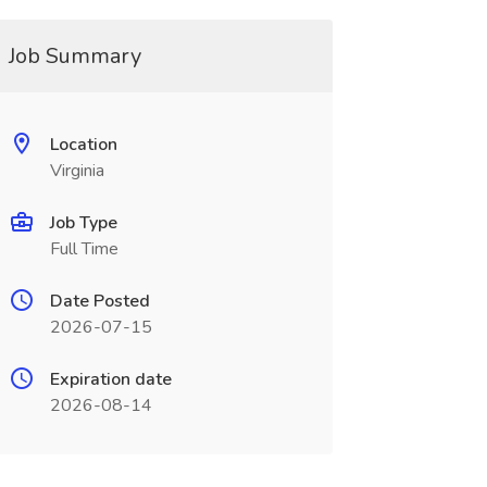
Job Summary
Location
Virginia
Job Type
Full Time
Date Posted
2026-07-15
Expiration date
2026-08-14