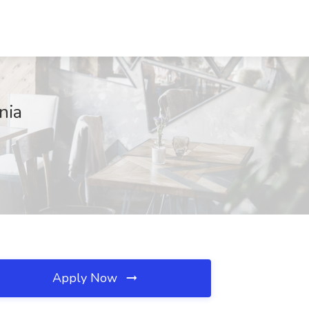
nia
Apply Now