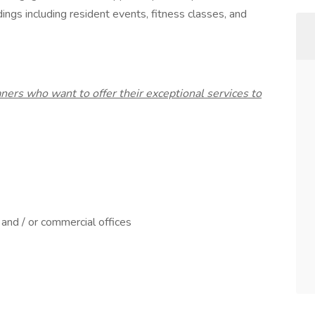
dings including resident events, fitness classes, and
ners who want to offer their exceptional services to
and / or commercial offices