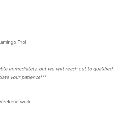
lamingo Pro!
ble immediately, but we will reach out to qualified
ate your patience!**
, Weekend work,