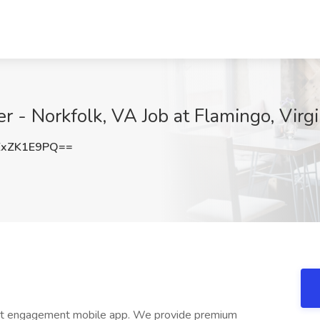
 - Norkfolk, VA Job at Flamingo, Virgi
xZK1E9PQ==
dent engagement mobile app. We provide premium