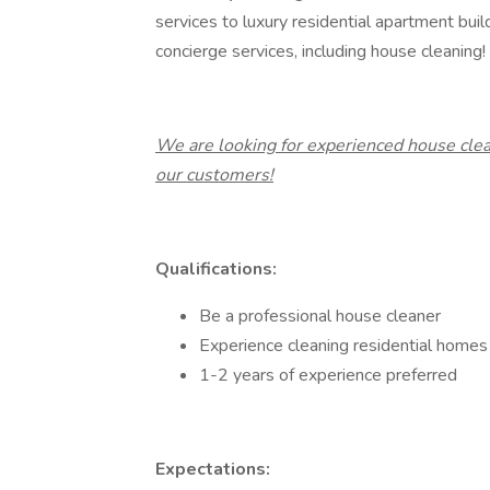
services to luxury residential apartment buil
concierge services, including house cleaning!
We are looking for experienced house clea
our customers!
Qualifications:
Be a professional house cleaner
Experience cleaning residential homes 
1-2 years of experience preferred
Expectations: