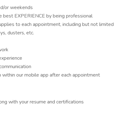
and/or weekends
the best EXPERIENCE by being professional
upplies to each appointment, including but not limited
s, dusters, etc.
work
experience
 communication
 within our mobile app after each appointment
long with your resume and certifications