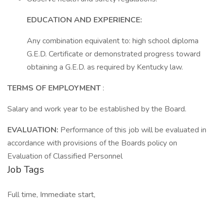
EDUCATION AND EXPERIENCE:
Any combination equivalent to: high school diploma
G.E.D. Certificate or demonstrated progress toward
obtaining a G.E.D. as required by Kentucky law.
TERMS OF EMPLOYMENT
:
Salary and work year to be established by the Board.
EVALUATION:
Performance of this job will be evaluated in
accordance with provisions of the Boards policy on
Evaluation of Classified Personnel
Job Tags
Full time, Immediate start,