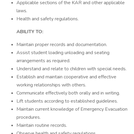
Applicable sections of the KAR and other applicable
laws.
Health and safety regulations.
ABILITY TO:
Maintain proper records and documentation.
Assist student loading unloading and seating
arrangements as required.
Understand and relate to children with special needs.
Establish and maintain cooperative and effective
working relationships with others.
Communicate effectively both orally and in writing.
Lift students according to established guidelines.
Maintain current knowledge of Emergency Evacuation
procedures.
Maintain routine records.
Observe health and safety regulations.