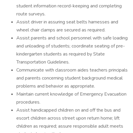
student information record-keeping and completing
route surveys.
Assist driver in assuring seat belts harnesses and
wheel chair clamps are secured as required.
Assist parents and school personnel with safe loading
and unloading of students; coordinate seating of pre-
kindergarten students as required by State
Transportation Guidelines.
Communicate with classroom aides teachers principals
and parents concerning student background medical
problems and behavior as appropriate.
Maintain current knowledge of Emergency Evacuation
procedures.
Assist handicapped children on and off the bus and
escort children across street upon return home; lift
children as required; assure responsible adult meets