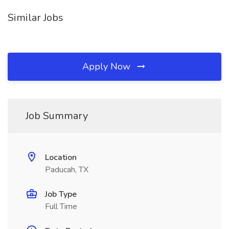
Similar Jobs
Apply Now
Job Summary
Location
Paducah, TX
Job Type
Full Time