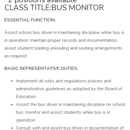
CLASS TITLE:BUS MONITOR
ESSENTIAL FUNCTION:
Assist school bus driver in maintaining discipline while bus is
in operation; maintain proper records and documentation;
assist student loading unloading and seating arrangements
as required.
BASIC REPRESENTATIVE DUTIES:
Implement all rules and regulations policies and
administrative guidelines as adopted by the Board of
Education.
Assist the bus driver in maintaining discipline on school
bus; monitor and assist students while bus is in
operation.
Consult with and assist bus driver in documentation of