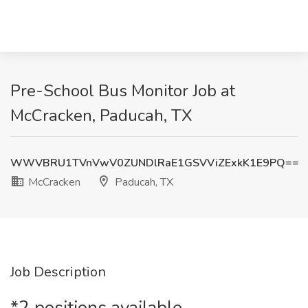
Pre-School Bus Monitor Job at
McCracken, Paducah, TX
WWVBRU1TVnVwV0ZUNDlRaE1GSVViZExkK1E9PQ==
McCracken
Paducah, TX
Job Description
*2 positions available