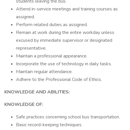
students leaving the bus.
Attend in-service meetings and training courses as
assigned.
Perform related duties as assigned.
Remain at work during the entire workday unless
excused by immediate supervisor or designated
representative.
Maintain a professional appearance.
Incorporate the use of technology in daily tasks.
Maintain regular attendance.
Adhere to the Professional Code of Ethics.
KNOWLEDGE AND ABILITIES:
KNOWLEDGE OF:
Safe practices concerning school bus transportation.
Basic record-keeping techniques.