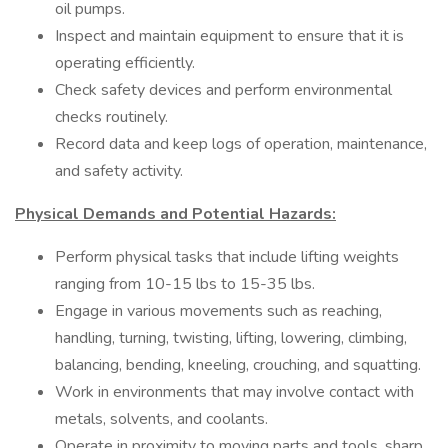
oil pumps.
Inspect and maintain equipment to ensure that it is
operating efficiently.
Check safety devices and perform environmental
checks routinely.
Record data and keep logs of operation, maintenance,
and safety activity.
Physical Demands and Potential Hazards:
Perform physical tasks that include lifting weights
ranging from 10-15 lbs to 15-35 lbs.
Engage in various movements such as reaching,
handling, turning, twisting, lifting, lowering, climbing,
balancing, bending, kneeling, crouching, and squatting.
Work in environments that may involve contact with
metals, solvents, and coolants.
Operate in proximity to moving parts and tools, sharp