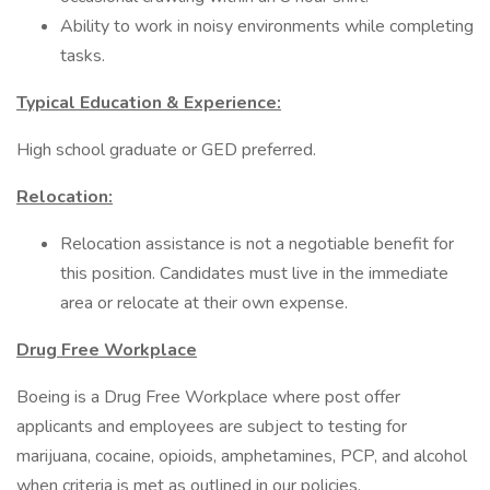
Ability to work in noisy environments while completing
tasks.
Typical Education & Experience:
High school graduate or GED preferred.
Relocation:
Relocation assistance is not a negotiable benefit for
this position. Candidates must live in the immediate
area or relocate at their own expense.
Drug Free Workplace
Boeing is a Drug Free Workplace where post offer
applicants and employees are subject to testing for
marijuana, cocaine, opioids, amphetamines, PCP, and alcohol
when criteria is met as outlined in our policies.