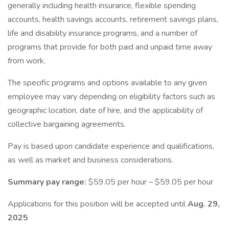
generally including health insurance, flexible spending
accounts, health savings accounts, retirement savings plans,
life and disability insurance programs, and a number of
programs that provide for both paid and unpaid time away
from work.
The specific programs and options available to any given
employee may vary depending on eligibility factors such as
geographic location, date of hire, and the applicability of
collective bargaining agreements.
Pay is based upon candidate experience and qualifications,
as well as market and business considerations.
Summary pay range:
$59.05 per hour – $59.05 per hour
Applications for this position will be accepted until
Aug. 29,
2025