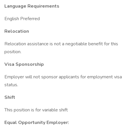
Language Requirements
English Preferred
Relocation
Relocation assistance is not a negotiable benefit for this
position.
Visa Sponsorship
Employer will not sponsor applicants for employment visa
status.
Shift
This position is for variable shift
Equal Opportunity Employer: