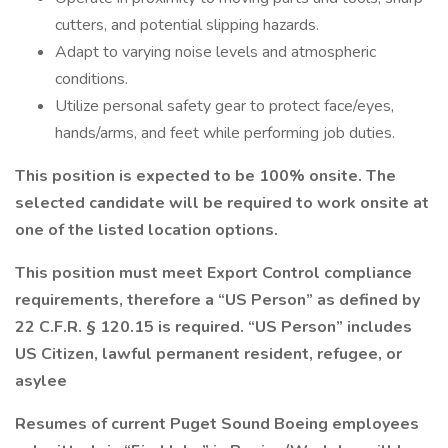
cutters, and potential slipping hazards.
Adapt to varying noise levels and atmospheric
conditions.
Utilize personal safety gear to protect face/eyes,
hands/arms, and feet while performing job duties.
This position is expected to be 100% onsite. The
selected candidate will be required to work onsite at
one of the listed location options.
This position must meet Export Control compliance
requirements, therefore a “US Person” as defined by
22 C.F.R. § 120.15 is required. “US Person” includes
US Citizen, lawful permanent resident, refugee, or
asylee
Resumes of current Puget Sound Boeing employees