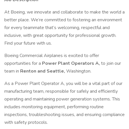
At Boeing, we innovate and collaborate to make the world a
better place. We’re committed to fostering an environment
for every teammate that’s welcoming, respectful and
inclusive, with great opportunity for professional growth.
Find your future with us.
Boeing Commercial Airplanes is excited to offer
opportunities for a
Power Plant Operators A,
to join our
team in
Renton and
Seattle,
Washington.
As a Power Plant Operator A, you will be a vital part of our
manufacturing team, responsible for safely and efficiently
operating and maintaining power generation systems. This
includes monitoring equipment, performing routine
inspections, troubleshooting issues, and ensuring compliance
with safety protocols.