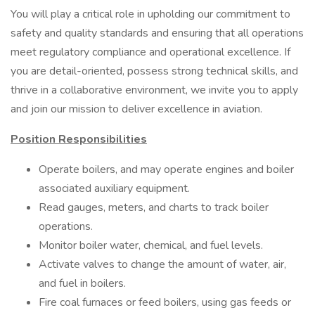
You will play a critical role in upholding our commitment to
safety and quality standards and ensuring that all operations
meet regulatory compliance and operational excellence. If
you are detail-oriented, possess strong technical skills, and
thrive in a collaborative environment, we invite you to apply
and join our mission to deliver excellence in aviation.
Position Responsibilities
Operate boilers, and may operate engines and boiler
associated auxiliary equipment.
Read gauges, meters, and charts to track boiler
operations.
Monitor boiler water, chemical, and fuel levels.
Activate valves to change the amount of water, air,
and fuel in boilers.
Fire coal furnaces or feed boilers, using gas feeds or