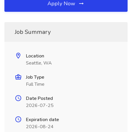
Apply Now
Job Summary
Location
Seattle, WA
Job Type
Full Time
Date Posted
2026-07-25
Expiration date
2026-08-24