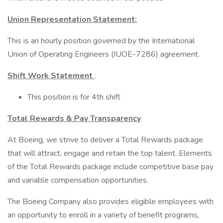
Union Representation Statement:
This is an hourly position governed by the International
Union of Operating Engineers (IUOE-7286) agreement.
Shift Work Statement
:
This position is for 4th shift
Total Rewards & Pay Transparency
At Boeing, we strive to deliver a Total Rewards package
that will attract, engage and retain the top talent. Elements
of the Total Rewards package include competitive base pay
and variable compensation opportunities.
The Boeing Company also provides eligible employees with
an opportunity to enroll in a variety of benefit programs,