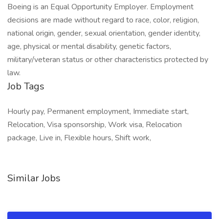
Boeing is an Equal Opportunity Employer. Employment
decisions are made without regard to race, color, religion,
national origin, gender, sexual orientation, gender identity,
age, physical or mental disability, genetic factors,
military/veteran status or other characteristics protected by
law.
Job Tags
Hourly pay, Permanent employment, Immediate start,
Relocation, Visa sponsorship, Work visa, Relocation
package, Live in, Flexible hours, Shift work,
Similar Jobs