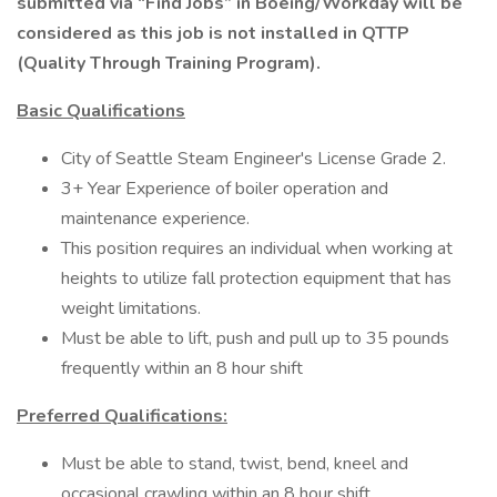
submitted via “Find Jobs” in Boeing/Workday will be
considered as this job is not installed in QTTP
(Quality Through Training Program).
Basic Qualifications
City of Seattle Steam Engineer's License Grade 2.
3+ Year Experience of boiler operation and
maintenance experience.
This position requires an individual when working at
heights to utilize fall protection equipment that has
weight limitations.
Must be able to lift, push and pull up to 35 pounds
frequently within an 8 hour shift
Preferred Qualifications:
Must be able to stand, twist, bend, kneel and
occasional crawling within an 8 hour shift.