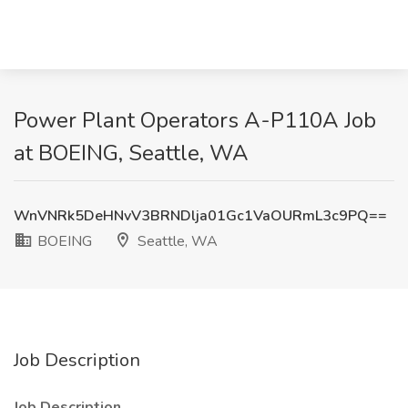
Power Plant Operators A-P110A Job
at BOEING, Seattle, WA
WnVNRk5DeHNvV3BRNDlja01Gc1VaOURmL3c9PQ==
BOEING
Seattle, WA
Job Description
Job Description