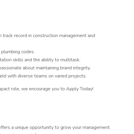
n track record in construction management and
l plumbing codes.
tion skills and the ability to multitask.
passionate about maintaining brand integrity.
ld with diverse teams on varied projects.
impact role, we encourage you to Apply Today!
 offers a unique opportunity to grow your management