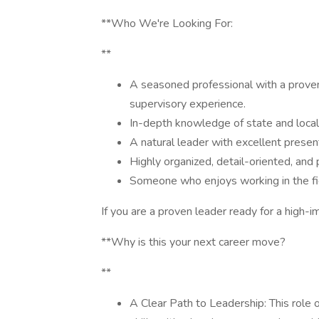
**Who We're Looking For:
**
A seasoned professional with a prove
supervisory experience.
In-depth knowledge of state and loca
A natural leader with excellent presenta
Highly organized, detail-oriented, and 
Someone who enjoys working in the fie
If you are a proven leader ready for a high-
**Why is this your next career move?
**
A Clear Path to Leadership: This role