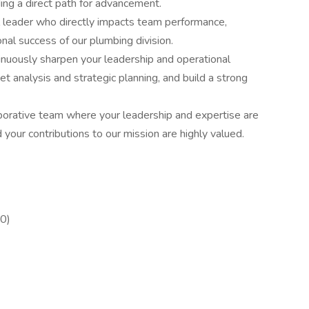
ding a direct path for advancement.
ial leader who directly impacts team performance,
nal success of our plumbing division.
inuously sharpen your leadership and operational
et analysis and strategic planning, and build a strong
borative team where your leadership and expertise are
d your contributions to our mission are highly valued.
0)