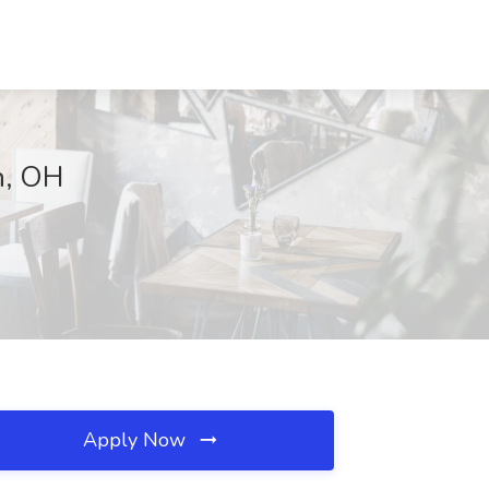
n, OH
Apply Now