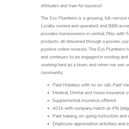
attitudes and train for success!
The Eco Plumbers is a growing, full-service r
Locally owned and operated, and BBB accred
provides homeowners in central Ohio with 5-
products, all delivered through a proven, c
positive online reviews, The Eco Plumbers h
and continues to be engaged in exciting and 
working hard as a team, and when we win, w
community.
Paid Holidays with no on-call; Paid Vac
Medical, Dental and Vision insurance o
Supplemental insurance offered
401k with company match at 4% (eligi
Paid training, on-going instruction and
Employee appreciation activities and 