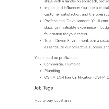
skills with a hands-on approach, provi
Impact and Influence: You'll be a cruc
customer satisfaction, and the operatio
Professional Development: You'll cont
skills, gain valuable experience in budg
foundation for your career.
Team-Driven Environment: Join a colla
essential to our collective success, an
You should be proficient in:
Commercial Plumbing
Plumbing
OSHA 10-Hour Certification (OSHA 1
Job Tags
Hourly pay, Local area,