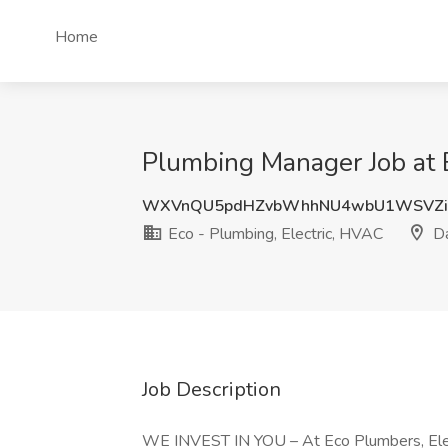
Home
Plumbing Manager Job at 
WXVnQU5pdHZvbWhhNU4wbU1WSVZi
Eco - Plumbing, Electric, HVAC
Da
Job Description
WE INVEST IN YOU – At Eco Plumbers, Elect