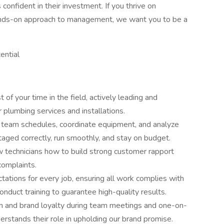
onfident in their investment. If you thrive on
hands-on approach to management, we want you to be a
ential
f your time in the field, actively leading and
 plumbing services and installations.
 team schedules, coordinate equipment, and analyze
aged correctly, run smoothly, and stay on budget.
 technicians how to build strong customer rapport
complaints.
ations for every job, ensuring all work complies with
nduct training to guarantee high-quality results.
m and brand loyalty during team meetings and one-on-
erstands their role in upholding our brand promise.