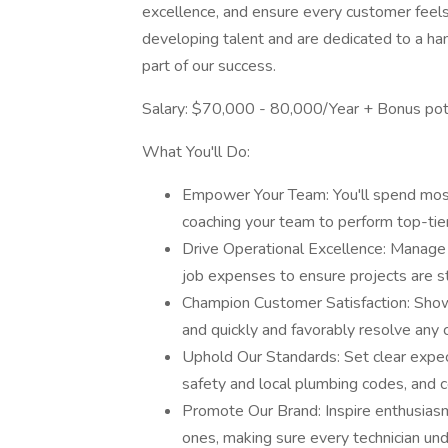
excellence, and ensure every customer feels c
developing talent and are dedicated to a 
part of our success.
Salary: $70,000 - 80,000/Year + Bonus pot
What You'll Do:
Empower Your Team: You'll spend most o
coaching your team to perform top-tier
Drive Operational Excellence: Manage
job expenses to ensure projects are st
Champion Customer Satisfaction: Show
and quickly and favorably resolve any 
Uphold Our Standards: Set clear expect
safety and local plumbing codes, and co
Promote Our Brand: Inspire enthusias
ones, making sure every technician und