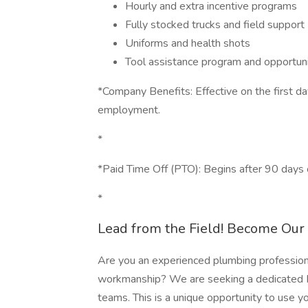
Hourly and extra incentive programs
Fully stocked trucks and field support
Uniforms and health shots
Tool assistance program and opportuni
*Company Benefits: Effective on the first d
employment.
*
*Paid Time Off (PTO): Begins after 90 days
*
Lead from the Field! Become Ou
Are you an experienced plumbing professiona
workmanship? We are seeking a dedicated Pl
teams. This is a unique opportunity to use y