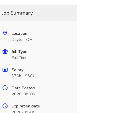
Job Summary
Location
Dayton, OH
Job Type
Full Time
Salary
$70k - $80k
Date Posted
2026-08-06
Expiration date
2026-09-05