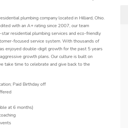
esidential plumbing company located in Hilliard, Ohio.
ited with an A+ rating since 2007, our team
star residential plumbing services and eco-friendly
ustomer-focused service system. With thousands of
as enjoyed double-digit growth for the past 5 years
aggressive growth plans. Our culture is built on
e take time to celebrate and give back to the
ation; Paid Birthday off
ffered
ble at 6 months)
 coaching
events