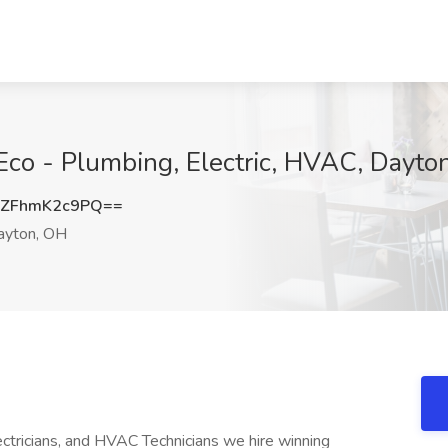
Eco - Plumbing, Electric, HVAC, Dayto
ZFhmK2c9PQ==
yton, OH
ricians, and HVAC Technicians we hire winning