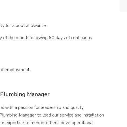
ty for a boot allowance
ay of the month following 60 days of continuous
 of employment.
r Plumbing Manager
l with a passion for leadership and quality
umbing Manager to lead our service and installation
our expertise to mentor others, drive operational