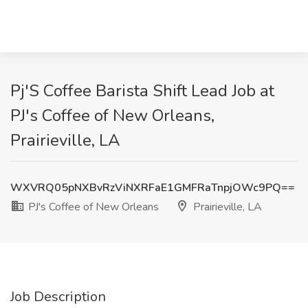
Pj'S Coffee Barista Shift Lead Job at
PJ's Coffee of New Orleans,
Prairieville, LA
WXVRQ05pNXBvRzViNXRFaE1GMFRaTnpjOWc9PQ==
PJ's Coffee of New Orleans
Prairieville, LA
Job Description