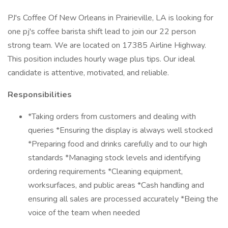
PJ's Coffee Of New Orleans in Prairieville, LA is looking for
one pj's coffee barista shift lead to join our 22 person
strong team. We are located on 17385 Airline Highway.
This position includes hourly wage plus tips. Our ideal
candidate is attentive, motivated, and reliable.
Responsibilities
*Taking orders from customers and dealing with
queries *Ensuring the display is always well stocked
*Preparing food and drinks carefully and to our high
standards *Managing stock levels and identifying
ordering requirements *Cleaning equipment,
worksurfaces, and public areas *Cash handling and
ensuring all sales are processed accurately *Being the
voice of the team when needed