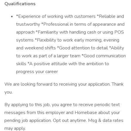
Qualifications
*Experience of working with customers *Reliable and
trustworthy *Professional in terms of appearance and
approach *Familiarity with handling cash or using POS
systems *Flexibility to work early morning, evening
and weekend shifts *Good attention to detail *Ability
to work as part of a larger team *Good communication
skills *A positive attitude with the ambition to
progress your career
We are looking forward to receiving your application. Thank
you.
By applying to this job, you agree to receive periodic text
messages from this employer and Homebase about your
pending job application. Opt out anytime. Msg & data rates
may apply.