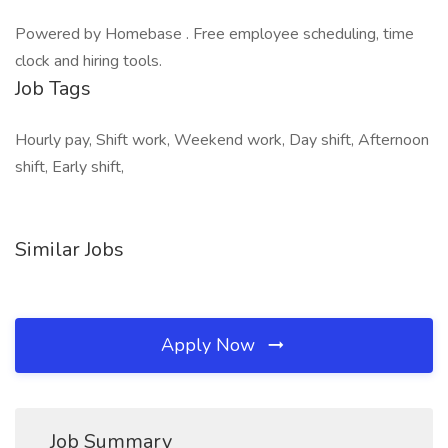
Powered by Homebase . Free employee scheduling, time
clock and hiring tools.
Job Tags
Hourly pay, Shift work, Weekend work, Day shift, Afternoon
shift, Early shift,
Similar Jobs
Apply Now
Job Summary