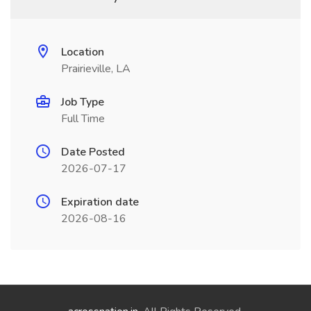
Location
Prairieville, LA
Job Type
Full Time
Date Posted
2026-07-17
Expiration date
2026-08-16