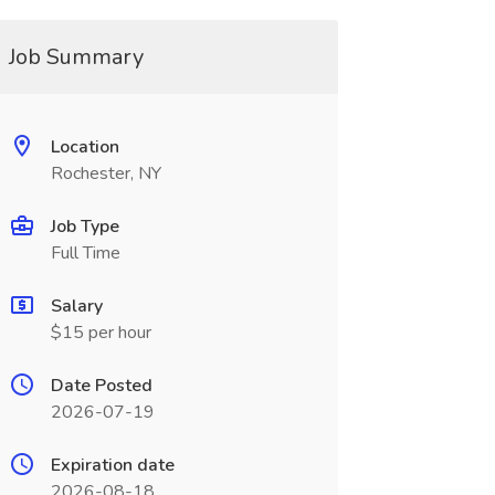
Job Summary
Location
Rochester, NY
Job Type
Full Time
Salary
$15 per hour
Date Posted
2026-07-19
Expiration date
2026-08-18