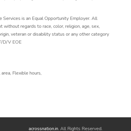
 Services is an Equal Opportunity Employer. All
without regards to race, color, religion, age, sex,
origin, veteran or disability status or any other category
M/F/D/V EOE
area, Flexible hours,
acrossnation.in
. All Rights Reserved.