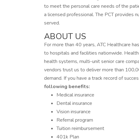
to meet the personal care needs of the patie
a licensed professional. The PCT provides nu
served.
ABOUT US
For more than 40 years, ATC Healthcare has
to hospitals and facilities nationwide. Healt
health systems, multi-unit senior care co
vendors trust us to deliver more than 100,0
demand. If you have a track record of succes
following benefits:
Medical insurance
Dental insurance
Vision insurance
Referral program
Tuition reimbursement
401k Plan