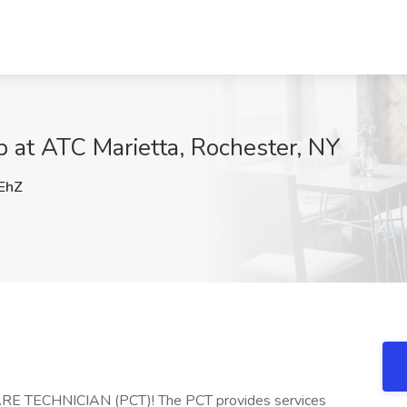
b at ATC Marietta, Rochester, NY
EhZ
CARE TECHNICIAN (PCT)! The PCT provides services