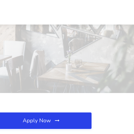
Apply Now