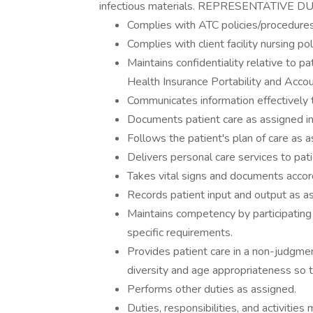
infectious materials. REPRESENTATIVE 
Complies with ATC policies/procedures
Complies with client facility nursing po
Maintains confidentiality relative to pa
Health Insurance Portability and Accou
Communicates information effectively 
Documents patient care as assigned in 
Follows the patient's plan of care as a
Delivers personal care services to pat
Takes vital signs and documents accordi
Records patient input and output as a
Maintains competency by participating
specific requirements.
Provides patient care in a non-judgmen
diversity and age appropriateness so t
Performs other duties as assigned.
Duties, responsibilities, and activiti