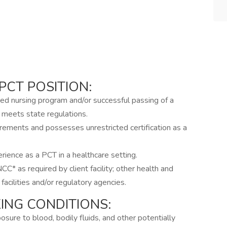
PCT POSITION:
ed nursing program and/or successful passing of a
meets state regulations.
uirements and possesses unrestricted certification as a
ience as a PCT in a healthcare setting.
 as required by client facility; other health and
facilities and/or regulatory agencies.
NG CONDITIONS:
xposure to blood, bodily fluids, and other potentially