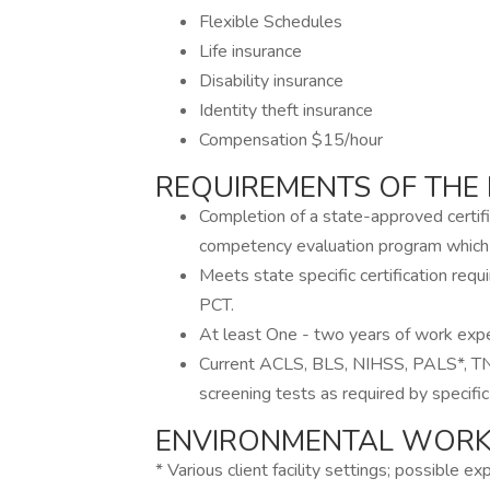
Flexible Schedules
Life insurance
Disability insurance
Identity theft insurance
Compensation $15/hour
REQUIREMENTS OF THE 
Completion of a state-approved certifi
competency evaluation program which 
Meets state specific certification req
PCT.
At least One - two years of work exper
Current ACLS, BLS, NIHSS, PALS*, TNCC*
screening tests as required by specific 
ENVIRONMENTAL WORKI
* Various client facility settings; possible e