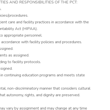
DUTIES AND RESPONSIBILITIES OF THE PCT:
.
licies/procedures.
tient care and facility practices in accordance with the
ntability Act (HIPAA).
to appropriate personnel.
accordance with facility policies and procedures.
ssigned.
ients as assigned.
ng to facility protocols.
ssigned.
 in continuing education programs and meets state
tal, non-discriminatory manner that considers cultural
hat autonomy, rights, and dignity are preserved.
es may vary by assignment and may change at any time