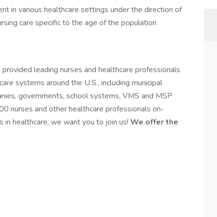
nt in various healthcare settings under the direction of
rsing care specific to the age of the population
 provided leading nurses and healthcare professionals
hcare systems around the U.S., including municipal
mpanies, governments, school systems, VMS and MSP
00 nurses and other healthcare professionals on-
s in healthcare, we want you to join us!
We offer the