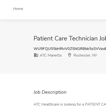
Home
Patient Care Technician Jo
WU9FQU55bHRvV0ZSNGRBbk5sSVVad
ATC Marietta
Rochester, NY
Job Description
ATC Healthcare is looking for a PATIENT 