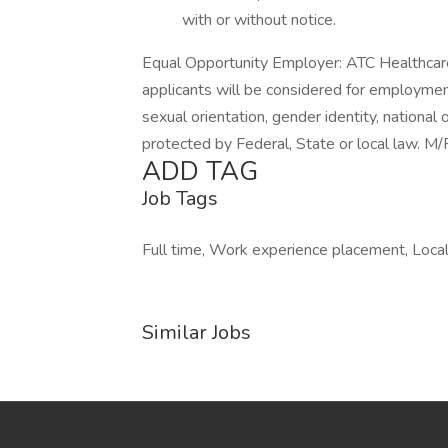
with or without notice.
Equal Opportunity Employer: ATC Healthcare
applicants will be considered for employment 
sexual orientation, gender identity, national 
protected by Federal, State or local law. 
ADD TAG
Job Tags
Full time, Work experience placement, Local 
Similar Jobs