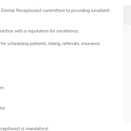
 Dental Receptionist committed to providing excellent
ctice with a reputation for excellence.
r scheduling patients, billing, referrals, insurance
pm
ts!
ceptionist is mandatory!