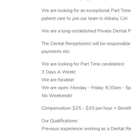
We are looking for an exceptional Part Time
patient care to join our team in Albany, CA!
We are a long-established Private Dental Pra
The Dental Receptionist will be responsible fo
payments etc.
We are looking for Part Time candidates!
3 Days A Week!
We are flexible!
We are open: Monday - Friday: 8:30am - 5
No Weekends!
Compensation: $25 - $30 per hour + Benefi
Our Qualifications:
Previous experience working as a Dental Re