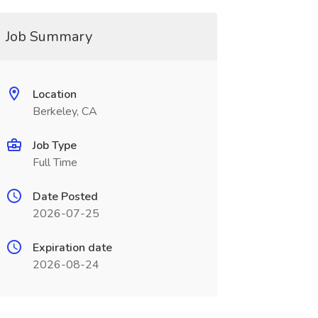
Job Summary
Location
Berkeley, CA
Job Type
Full Time
Date Posted
2026-07-25
Expiration date
2026-08-24