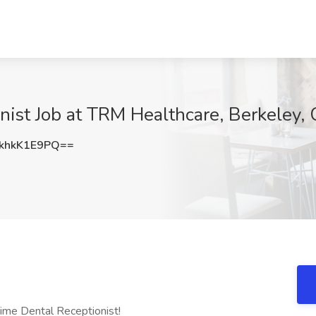
nist Job at TRM Healthcare, Berkeley,
khkK1E9PQ==
Time Dental Receptionist!