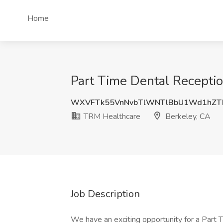
Home
Part Time Dental Receptio
WXVFTk55VnNvbTlWNTlBbU1Wd1hZT
TRM Healthcare
Berkeley, CA
Job Description
We have an exciting opportunity for a Part 