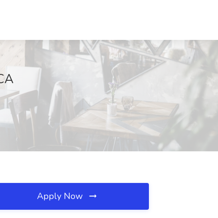
 CA
Apply Now