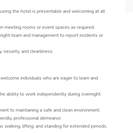
nsuring the hotel is presentable and welcoming at all
wn meeting rooms or event spaces as required.
rnight team and management to report incidents or
, security, and cleanliness.
elcome individuals who are eager to learn and
e ability to work independently during overnight
ment to maintaining a safe and clean environment.
riendly, professional demeanor.
as walking, lifting, and standing for extended periods.