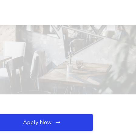
Apply Now