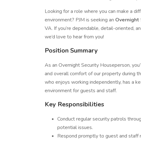
Looking for a role where you can make a dif
environment? PJM is seeking an
Overnight
VA. If you’re dependable, detail-oriented, 
we’d love to hear from you!
Position Summary
As an Overnight Security Houseperson, you’ll 
and overall comfort of our property during t
who enjoys working independently, has a kee
environment for guests and staff.
Key Responsibilities
Conduct regular security patrols throu
potential issues.
Respond promptly to guest and staff n