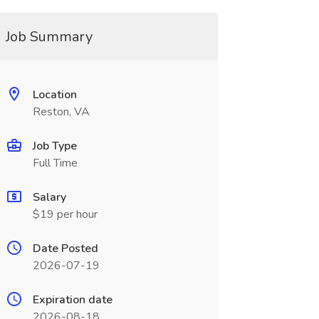
Job Summary
Location
Reston, VA
Job Type
Full Time
Salary
$19 per hour
Date Posted
2026-07-19
Expiration date
2026-08-18