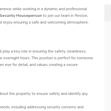
ference while working in a dynamic and professional
 Security Houseperson
to join our team in Reston,
and enjoy ensuring a safe and welcoming atmosphere,
play a key role in ensuring the safety, cleanliness,
he overnight hours. This position is perfect for someone
n eye for detail, and values creating a secure
ghout the property to ensure safety and identify any
eeds, including addressing security concerns and