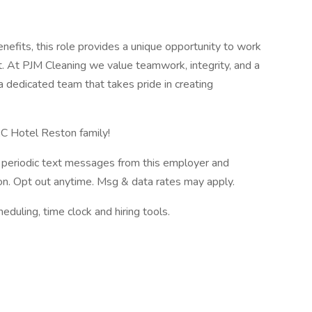
enefits, this role provides a unique opportunity to work
t. At PJM Cleaning we value teamwork, integrity, and a
a dedicated team that takes pride in creating
C Hotel Reston family!
ve periodic text messages from this employer and
n. Opt out anytime. Msg & data rates may apply.
ling, time clock and hiring tools.