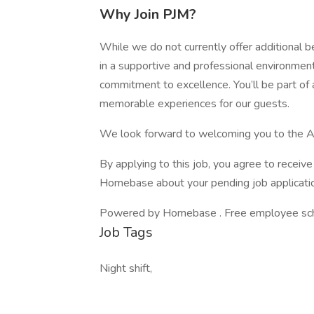
Why Join PJM?
While we do not currently offer additional b
in a supportive and professional environmen
commitment to excellence. You’ll be part of 
memorable experiences for our guests.
We look forward to welcoming you to the A
By applying to this job, you agree to recei
Homebase about your pending job applicatio
Powered by Homebase . Free employee schedu
Job Tags
Night shift,