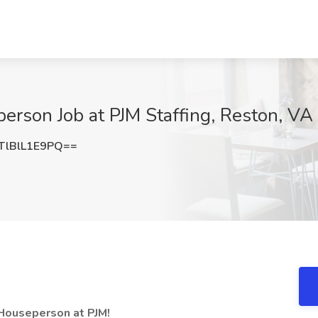
erson Job at PJM Staffing, Reston, VA
lBlL1E9PQ==
 Houseperson at PJM!