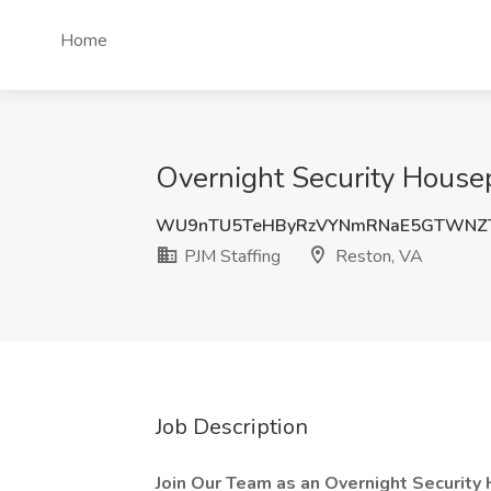
Home
Overnight Security Housep
WU9nTU5TeHByRzVYNmRNaE5GTWNZT
PJM Staffing
Reston, VA
Job Description
Join Our Team as an Overnight Security