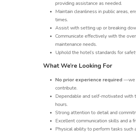
providing assistance as needed.
Maintain cleanliness in public areas, e
times.
Assist with setting up or breaking do
Communicate effectively with the ove
maintenance needs.
Uphold the hotel’s standards for safety
What We’re Looking For
No prior experience required
—we w
contribute.
Dependable and self-motivated with th
hours.
Strong attention to detail and commit
Excellent communication skills and a f
Physical ability to perform tasks such 