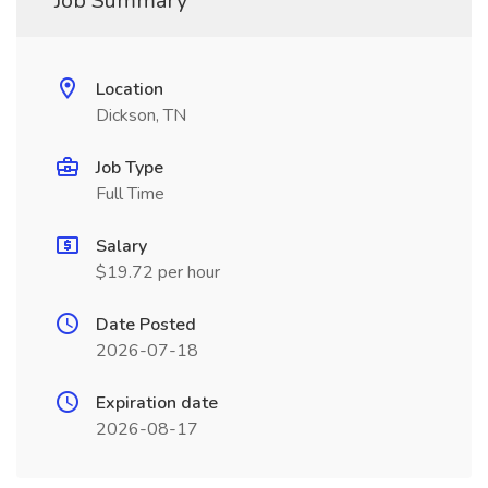
Job Summary
Location
Dickson, TN
Job Type
Full Time
Salary
$19.72 per hour
Date Posted
2026-07-18
Expiration date
2026-08-17