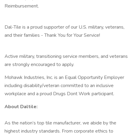
Reimbursement.
Dal-Tile is a proud supporter of our U.S. military, veterans,
and their families - Thank You for Your Service!
Active military, transitioning service members, and veterans
are strongly encouraged to apply.
Mohawk Industries, Inc. is an Equal Opportunity Employer
including disability/veteran committed to an inclusive
workplace and a proud Drugs Dont Work participant.
About Daltile:
As the nation’s top tile manufacturer, we abide by the
highest industry standards. From corporate ethics to