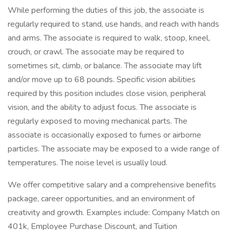
While performing the duties of this job, the associate is
regularly required to stand, use hands, and reach with hands
and arms. The associate is required to walk, stoop, kneel,
crouch, or crawl. The associate may be required to
sometimes sit, climb, or balance. The associate may lift
and/or move up to 68 pounds. Specific vision abilities
required by this position includes close vision, peripheral
vision, and the ability to adjust focus. The associate is
regularly exposed to moving mechanical parts. The
associate is occasionally exposed to fumes or airborne
particles. The associate may be exposed to a wide range of
temperatures. The noise level is usually loud.
We offer competitive salary and a comprehensive benefits
package, career opportunities, and an environment of
creativity and growth. Examples include: Company Match on
401k, Employee Purchase Discount, and Tuition