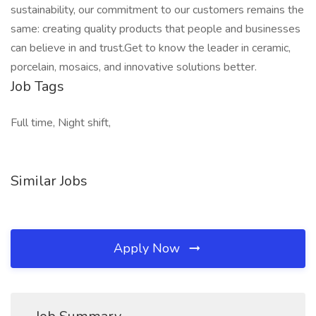
sustainability, our commitment to our customers remains the
same: creating quality products that people and businesses
can believe in and trust.Get to know the leader in ceramic,
porcelain, mosaics, and innovative solutions better.
Job Tags
Full time, Night shift,
Similar Jobs
Apply Now