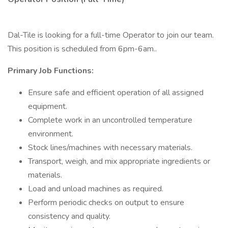
Dal-Tile is looking for a full-time Operator to join our team.
This position is scheduled from 6pm-6am..
Primary Job Functions:
Ensure safe and efficient operation of all assigned
equipment.
Complete work in an uncontrolled temperature
environment.
Stock lines/machines with necessary materials.
Transport, weigh, and mix appropriate ingredients or
materials.
Load and unload machines as required.
Perform periodic checks on output to ensure
consistency and quality.