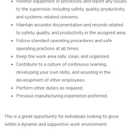
Monitor equipment or processes and report any issues
to the supervisor, including safety, quality, productivity,
and systems-related concerns.
Maintain accurate documentation and records related
to safety, quality, and productivity in the assigned area.
Follow standard operating procedures and safe
operating practices at all times.
Keep the work area safe, clean, and organized.
Contribute to a culture of continuous learning,
developing your own skills, and assisting in the
development of other employees.
Perform other duties as required.
Previous manufacturing experience preferred.
This is a great opportunity for individuals looking to grow
within a dynamic and supportive work environment.