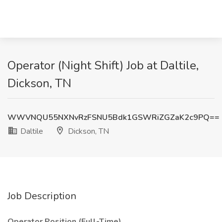
Operator (Night Shift) Job at Daltile,
Dickson, TN
WWVNQU55NXNvRzFSNU5Bdk1GSWRiZGZaK2c9PQ==
Daltile
Dickson, TN
Job Description
Operator Position (Full-Time)