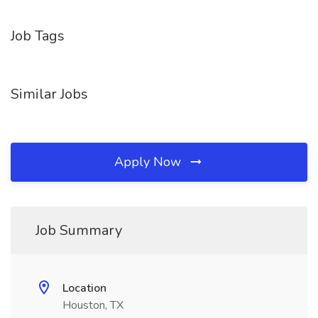
Job Tags
Similar Jobs
Apply Now
Job Summary
Location
Houston, TX