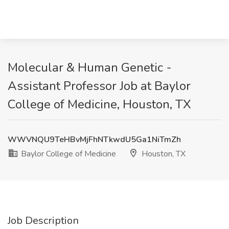
Molecular & Human Genetic -
Assistant Professor Job at Baylor
College of Medicine, Houston, TX
WWVNQU9TeHBvMjFhNTkwdU5Ga1NiTmZh
Baylor College of Medicine
Houston, TX
Job Description