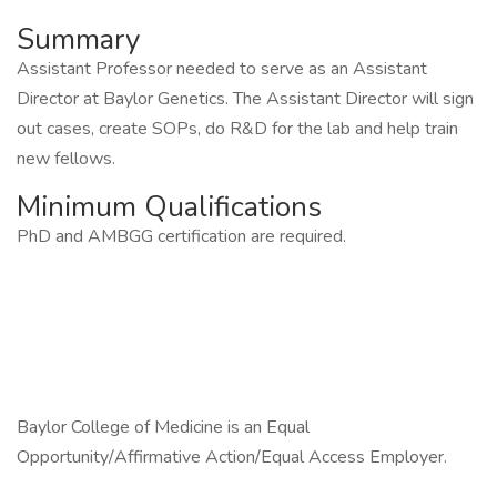
Summary
Assistant Professor needed to serve as an Assistant
Director at Baylor Genetics. The Assistant Director will sign
out cases, create SOPs, do R&D for the lab and help train
new fellows.
Minimum Qualifications
PhD and AMBGG certification are required.
Baylor College of Medicine is an Equal
Opportunity/Affirmative Action/Equal Access Employer.