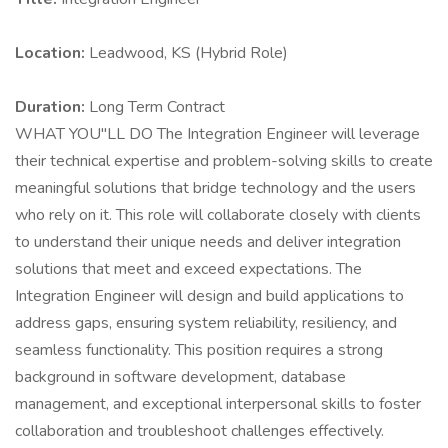
Location:
Leadwood, KS (Hybrid Role)
Duration:
Long Term Contract
WHAT YOU"LL DO The Integration Engineer will leverage
their technical expertise and problem-solving skills to create
meaningful solutions that bridge technology and the users
who rely on it. This role will collaborate closely with clients
to understand their unique needs and deliver integration
solutions that meet and exceed expectations. The
Integration Engineer will design and build applications to
address gaps, ensuring system reliability, resiliency, and
seamless functionality. This position requires a strong
background in software development, database
management, and exceptional interpersonal skills to foster
collaboration and troubleshoot challenges effectively.