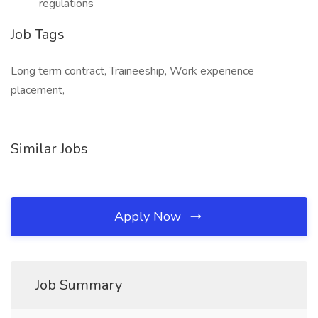
regulations
Job Tags
Long term contract, Traineeship, Work experience
placement,
Similar Jobs
Apply Now
Job Summary