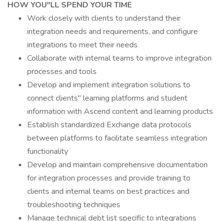
HOW YOU"LL SPEND YOUR TIME
Work closely with clients to understand their
integration needs and requirements, and configure
integrations to meet their needs
Collaborate with internal teams to improve integration
processes and tools
Develop and implement integration solutions to
connect clients" learning platforms and student
information with Ascend content and learning products
Establish standardized Exchange data protocols
between platforms to facilitate seamless integration
functionality
Develop and maintain comprehensive documentation
for integration processes and provide training to
clients and internal teams on best practices and
troubleshooting techniques
Manage technical debt list specific to integrations