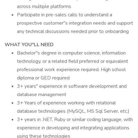
across multiple platforms
Participate in pre-sales calls to understand a
prospective customer"s integration needs and support
any technical discussions needed prior to onboarding
WHAT YOU"LL NEED
Bachelor"s degree in computer science, information
technology, or a related field preferred or equivalent
professional work experience required. High school
diploma or GED required
3+ years" experience in software development and
database management
3+ Years of experience working with relational
database technologies (MySQL, MS Sql Server, etc.)
3+ years in .NET, Ruby or similar coding language, with
experience in developing and integrating applications
using these technologies