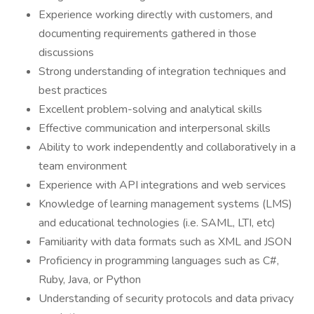
Experience working directly with customers, and
documenting requirements gathered in those
discussions
Strong understanding of integration techniques and
best practices
Excellent problem-solving and analytical skills
Effective communication and interpersonal skills
Ability to work independently and collaboratively in a
team environment
Experience with API integrations and web services
Knowledge of learning management systems (LMS)
and educational technologies (i.e. SAML, LTI, etc)
Familiarity with data formats such as XML and JSON
Proficiency in programming languages such as C#,
Ruby, Java, or Python
Understanding of security protocols and data privacy