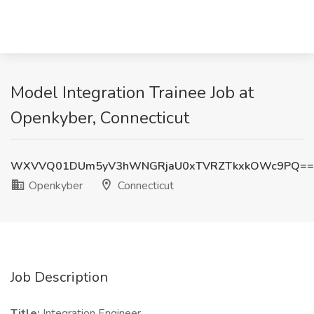
Model Integration Trainee Job at
Openkyber, Connecticut
WXVVQ01DUm5yV3hWNGRjaU0xTVRZTkxkOWc9PQ==
Openkyber
Connecticut
Job Description
Title:
Integration Engineer