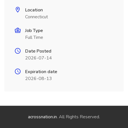
Location
Connecticut
Job Type
Full Time
Date Posted
2026-07-14
Expiration date
2026-08-13
acrossnation.in
. All Rights Reserved.