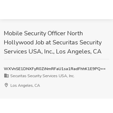
Mobile Security Officer North
Hollywood Job at Securitas Security
Services USA, Inc., Los Angeles, CA
WXVnSE1DNXFyR0ZiNmRFaU1sa1RadFhhK1E9PQ==
Securitas Security Services USA, Inc.
Los Angeles, CA