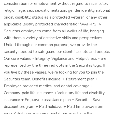
consideration for employment without regard to race, color,
religion, age, sex, sexual orientation, gender identity, national
origin, disability, status as a protected veteran, or any other
applicable legally protected characteristic." \#AF-PSFV
Securitas employees come from all walks of life, bringing
with them a variety of distinctive skills and perspectives.
United through our common purpose, we provide the
security needed to safeguard our clients' assets and people.
Our core values - Integrity, Vigilance and Helpfulness - are
represented by the three red dots in the Securitas logo. If
you live by these values, we're looking for you to join the
Securitas team. Benefits include: + Retirement plan +
Employer-provided medical and dental coverage +
Company-paid life insurance + Voluntary life and disability
insurance + Employee assistance plan + Securitas Saves
discount program + Paid holidays + Paid time away from
work Additionally, some populations may have the