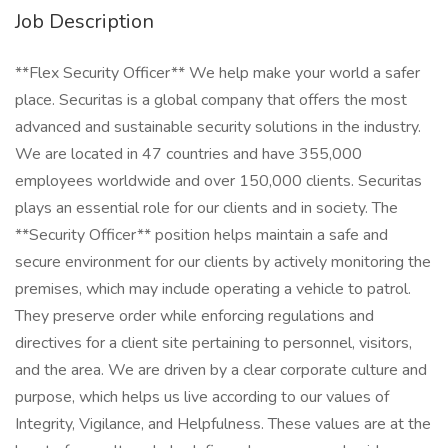
Job Description
**Flex Security Officer** We help make your world a safer
place. Securitas is a global company that offers the most
advanced and sustainable security solutions in the industry.
We are located in 47 countries and have 355,000
employees worldwide and over 150,000 clients. Securitas
plays an essential role for our clients and in society. The
**Security Officer** position helps maintain a safe and
secure environment for our clients by actively monitoring the
premises, which may include operating a vehicle to patrol.
They preserve order while enforcing regulations and
directives for a client site pertaining to personnel, visitors,
and the area. We are driven by a clear corporate culture and
purpose, which helps us live according to our values of
Integrity, Vigilance, and Helpfulness. These values are at the