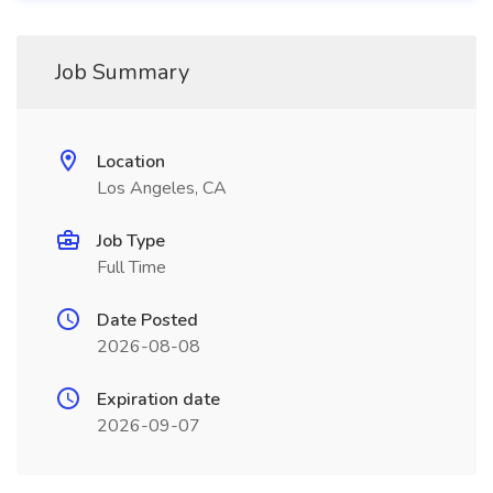
Job Summary
Location
Los Angeles, CA
Job Type
Full Time
Date Posted
2026-08-08
Expiration date
2026-09-07