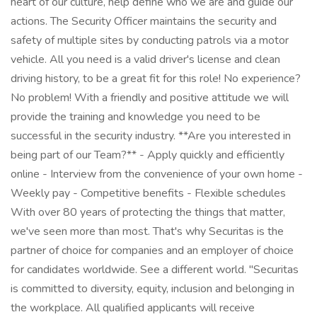
heart of our culture, help define who we are and guide our
actions. The Security Officer maintains the security and
safety of multiple sites by conducting patrols via a motor
vehicle. All you need is a valid driver's license and clean
driving history, to be a great fit for this role! No experience?
No problem! With a friendly and positive attitude we will
provide the training and knowledge you need to be
successful in the security industry. **Are you interested in
being part of our Team?** - Apply quickly and efficiently
online - Interview from the convenience of your own home -
Weekly pay - Competitive benefits - Flexible schedules
With over 80 years of protecting the things that matter,
we've seen more than most. That's why Securitas is the
partner of choice for companies and an employer of choice
for candidates worldwide. See a different world. "Securitas
is committed to diversity, equity, inclusion and belonging in
the workplace. All qualified applicants will receive