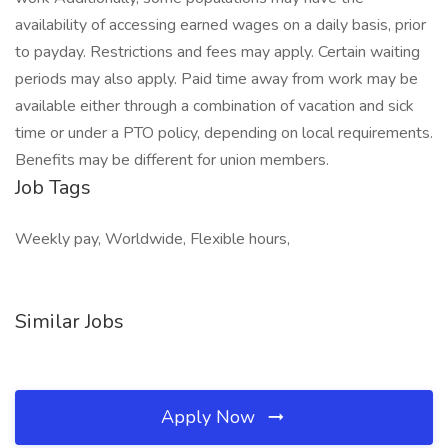
availability of accessing earned wages on a daily basis, prior
to payday. Restrictions and fees may apply. Certain waiting
periods may also apply. Paid time away from work may be
available either through a combination of vacation and sick
time or under a PTO policy, depending on local requirements.
Benefits may be different for union members.
Job Tags
Weekly pay, Worldwide, Flexible hours,
Similar Jobs
Apply Now