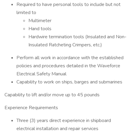
Required to have personal tools to include but not
limited to
Multimeter
Hand tools
Hardwire termination tools (Insulated and Non-
Insulated Ratcheting Crimpers, etc.)
Perform all work in accordance with the established
policies and procedures detailed in the Waveforce
Electrical Safety Manual
Capability to work on ships, barges and submarines
Capability to lift and/or move up to 45 pounds
Experience Requirements
Three (3) years direct experience in shipboard
electrical installation and repair services