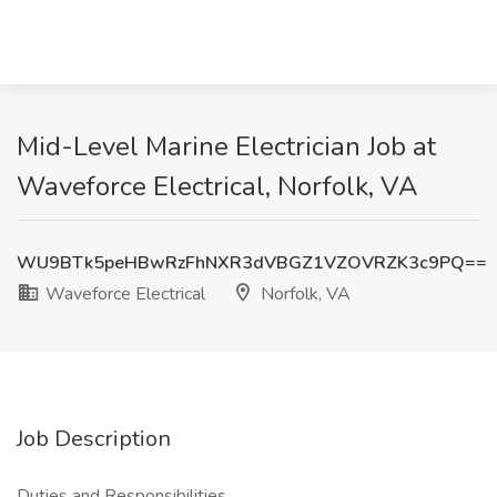
Mid-Level Marine Electrician Job at
Waveforce Electrical, Norfolk, VA
WU9BTk5peHBwRzFhNXR3dVBGZ1VZOVRZK3c9PQ==
Waveforce Electrical
Norfolk, VA
Job Description
Duties and Responsibilities