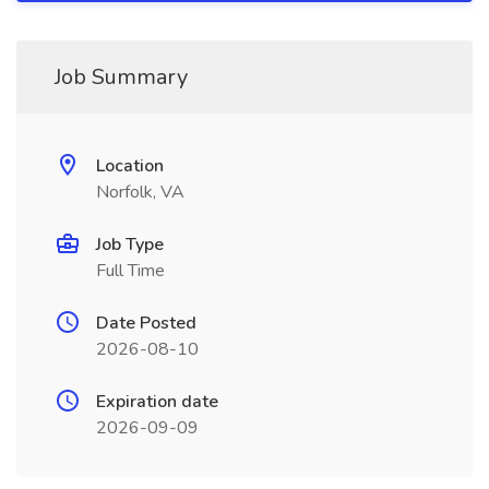
Job Summary
Location
Norfolk, VA
Job Type
Full Time
Date Posted
2026-08-10
Expiration date
2026-09-09