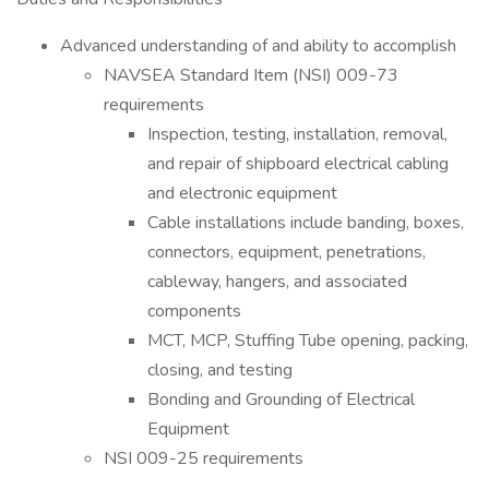
Advanced understanding of and ability to accomplish
NAVSEA Standard Item (NSI) 009-73
requirements
Inspection, testing, installation, removal,
and repair of shipboard electrical cabling
and electronic equipment
Cable installations include banding, boxes,
connectors, equipment, penetrations,
cableway, hangers, and associated
components
MCT, MCP, Stuffing Tube opening, packing,
closing, and testing
Bonding and Grounding of Electrical
Equipment
NSI 009-25 requirements