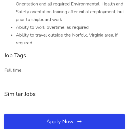
Orientation and all required Environmental, Health and
Safety orientation training after initial employment, but
prior to shipboard work
Ability to work overtime, as required
Ability to travel outside the Norfolk, Virginia area, if
required
Job Tags
Full time,
Similar Jobs
Apply Now