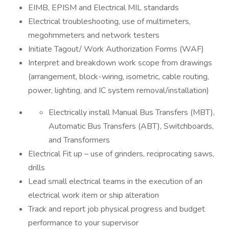
EIMB, EPISM and Electrical MIL standards
Electrical troubleshooting, use of multimeters,
megohmmeters and network testers
Initiate Tagout/ Work Authorization Forms (WAF)
Interpret and breakdown work scope from drawings
(arrangement, block-wiring, isometric, cable routing,
power, lighting, and IC system removal/installation)
Electrically install Manual Bus Transfers (MBT),
Automatic Bus Transfers (ABT), Switchboards,
and Transformers
Electrical Fit up – use of grinders, reciprocating saws,
drills
Lead small electrical teams in the execution of an
electrical work item or ship alteration
Track and report job physical progress and budget
performance to your supervisor