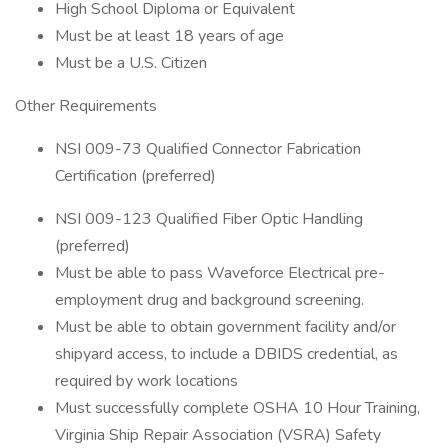
High School Diploma or Equivalent
Must be at least 18 years of age
Must be a U.S. Citizen
Other Requirements
NSI 009-73 Qualified Connector Fabrication
Certification (preferred)
NSI 009-123 Qualified Fiber Optic Handling
(preferred)
Must be able to pass Waveforce Electrical pre-
employment drug and background screening.
Must be able to obtain government facility and/or
shipyard access, to include a DBIDS credential, as
required by work locations
Must successfully complete OSHA 10 Hour Training,
Virginia Ship Repair Association (VSRA) Safety