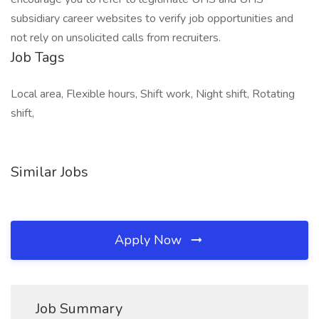
subsidiary career websites to verify job opportunities and
not rely on unsolicited calls from recruiters.
Job Tags
Local area, Flexible hours, Shift work, Night shift, Rotating
shift,
Similar Jobs
Apply Now
Job Summary