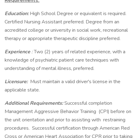
Requirements:
Education:
High School Degree or equivalent is required.
Certified Nursing Assistant preferred. Degree from an
accredited college or university in social work, recreational
therapy or appropriate therapeutic discipline preferred.
Experience
:
Two (2) years of related experience, with a
knowledge of psychiatric patient care techniques with
understanding of mental illness, preferred.
Licensure:
Must maintain a valid driver's license in the
applicable state.
Additional Requirements:
Successful completion
Management Aggressive Behavior Training (CPI) before on
the unit orientation and prior to assisting with restraining
procedures. Successful certification through American Red
Cross or American Heart Association for CPR prior to taking