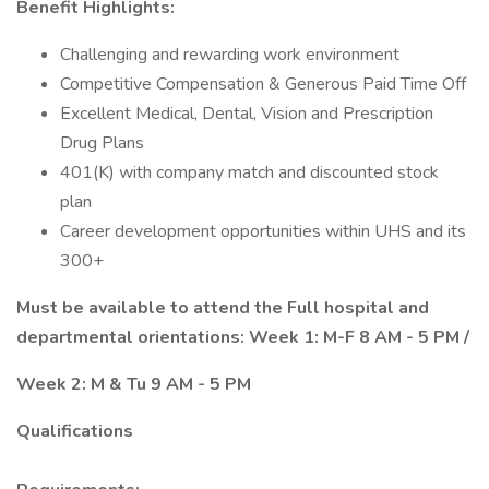
Benefit Highlights:
Challenging and rewarding work environment
Competitive Compensation & Generous Paid Time Off
Excellent Medical, Dental, Vision and Prescription
Drug Plans
401(K) with company match and discounted stock
plan
Career development opportunities within UHS and its
300+
Must be available to attend the Full hospital and
departmental orientations: Week 1: M-F 8 AM - 5 PM /
Week 2: M & Tu 9 AM - 5 PM
Qualifications