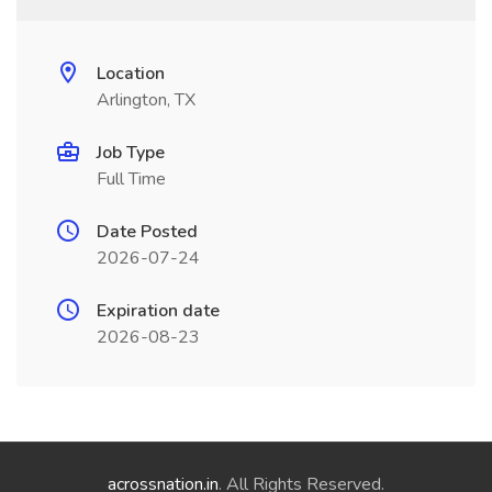
Location
Arlington, TX
Job Type
Full Time
Date Posted
2026-07-24
Expiration date
2026-08-23
acrossnation.in
. All Rights Reserved.