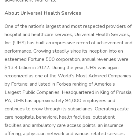
advancement with UHS.
About Universal Health Services
One of the nation’s largest and most respected providers of
hospital and healthcare services, Universal Health Services,
Inc. (UHS) has built an impressive record of achievement and
performance. Growing steadily since its inception into an
esteemed Fortune 500 corporation, annual revenues were
$13.4 billion in 2022. During the year, UHS was again
recognized as one of the World’s Most Admired Companies
by Fortune; and listed in Forbes ranking of America’s
Largest Public Companies. Headquartered in King of Prussia,
PA, UHS has approximately 94,000 employees and
continues to grow through its subsidiaries. Operating acute
care hospitals, behavioral health facilities, outpatient
facilities and ambulatory care access points, an insurance
offering, a physician network and various related services