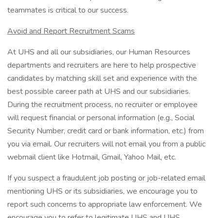
teammates is critical to our success.
Avoid and Report Recruitment Scams
At UHS and all our subsidiaries, our Human Resources
departments and recruiters are here to help prospective
candidates by matching skill set and experience with the
best possible career path at UHS and our subsidiaries.
During the recruitment process, no recruiter or employee
will request financial or personal information (e.g., Social
Security Number, credit card or bank information, etc.) from
you via email. Our recruiters will not email you from a public
webmail client like Hotmail, Gmail, Yahoo Mail, etc.
If you suspect a fraudulent job posting or job-related email
mentioning UHS or its subsidiaries, we encourage you to
report such concerns to appropriate law enforcement. We
encourage you to refer to legitimate UHS and UHS