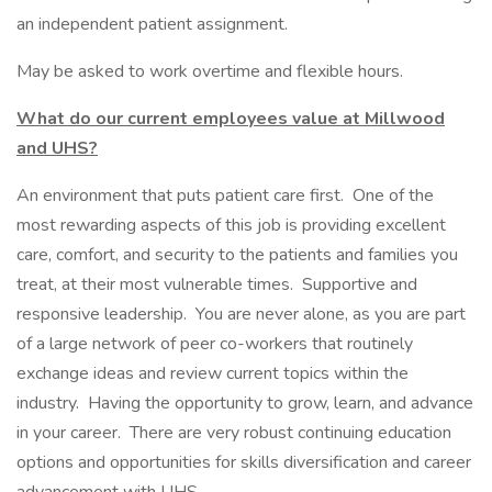
an independent patient assignment.
May be asked to work overtime and flexible hours.
What do our current employees value at Millwood
and UHS?
An environment that puts patient care first. One of the
most rewarding aspects of this job is providing excellent
care, comfort, and security to the patients and families you
treat, at their most vulnerable times. Supportive and
responsive leadership. You are never alone, as you are part
of a large network of peer co-workers that routinely
exchange ideas and review current topics within the
industry. Having the opportunity to grow, learn, and advance
in your career. There are very robust continuing education
options and opportunities for skills diversification and career