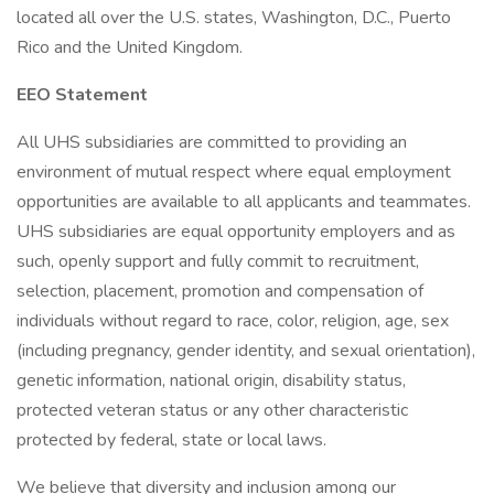
located all over the U.S. states, Washington, D.C., Puerto
Rico and the United Kingdom.
EEO Statement
All UHS subsidiaries are committed to providing an
environment of mutual respect where equal employment
opportunities are available to all applicants and teammates.
UHS subsidiaries are equal opportunity employers and as
such, openly support and fully commit to recruitment,
selection, placement, promotion and compensation of
individuals without regard to race, color, religion, age, sex
(including pregnancy, gender identity, and sexual orientation),
genetic information, national origin, disability status,
protected veteran status or any other characteristic
protected by federal, state or local laws.
We believe that diversity and inclusion among our