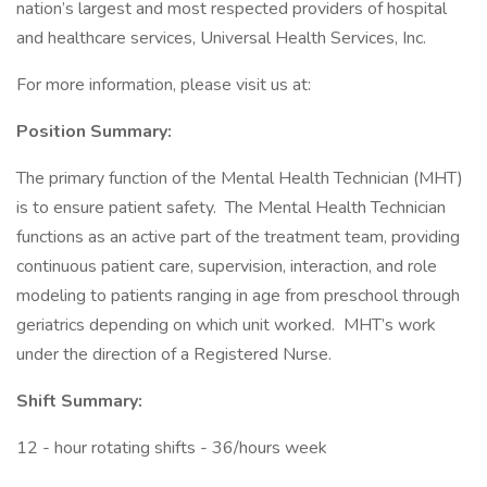
nation’s largest and most respected providers of hospital
and healthcare services, Universal Health Services, Inc.
For more information, please visit us at:
Position Summary:
The primary function of the Mental Health Technician (MHT)
is to ensure patient safety. The Mental Health Technician
functions as an active part of the treatment team, providing
continuous patient care, supervision, interaction, and role
modeling to patients ranging in age from preschool through
geriatrics depending on which unit worked. MHT’s work
under the direction of a Registered Nurse.
Shift Summary:
12 - hour rotating shifts - 36/hours week