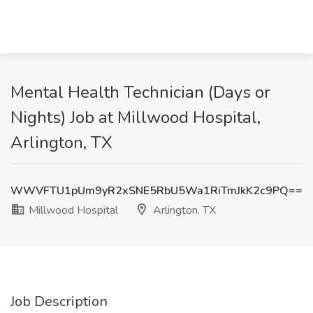
Mental Health Technician (Days or
Nights) Job at Millwood Hospital,
Arlington, TX
WWVFTU1pUm9yR2xSNE5RbU5Wa1RiTmJkK2c9PQ==
Millwood Hospital
Arlington, TX
Job Description