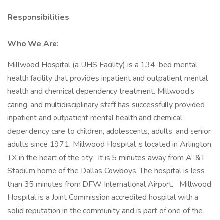
Responsibilities
Who We Are:
Millwood Hospital (a UHS Facility) is a 134-bed mental
health facility that provides inpatient and outpatient mental
health and chemical dependency treatment. Millwood’s
caring, and multidisciplinary staff has successfully provided
inpatient and outpatient mental health and chemical
dependency care to children, adolescents, adults, and senior
adults since 1971. Millwood Hospital is located in Arlington,
TX in the heart of the city. It is 5 minutes away from AT&T
Stadium home of the Dallas Cowboys. The hospital is less
than 35 minutes from DFW International Airport. Millwood
Hospital is a Joint Commission accredited hospital with a
solid reputation in the community and is part of one of the