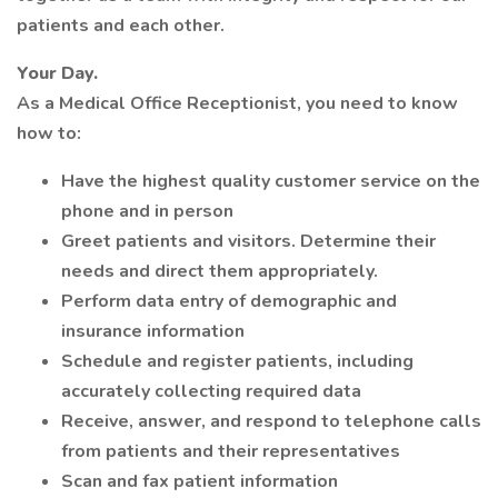
patients and each other.
Your Day.
As a Medical Office Receptionist, you need to know
how to:
Have the highest quality customer service on the
phone and in person
Greet patients and visitors. Determine their
needs and direct them appropriately.
Perform data entry of demographic and
insurance information
Schedule and register patients, including
accurately collecting required data
Receive, answer, and respond to telephone calls
from patients and their representatives
Scan and fax patient information