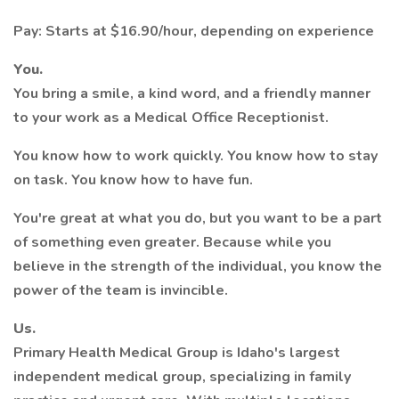
Pay: Starts at $16.90/hour, depending on experience
You.
You bring a smile, a kind word, and a friendly manner
to your work as a Medical Office Receptionist.
You know how to work quickly. You know how to stay
on task. You know how to have fun.
You're great at what you do, but you want to be a part
of something even greater. Because while you
believe in the strength of the individual, you know the
power of the team is invincible.
Us.
Primary Health Medical Group is Idaho's largest
independent medical group, specializing in family