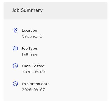
Job Summary
Location
Caldwell, ID
Job Type
Full Time
Date Posted
2026-08-08
Expiration date
2026-09-07