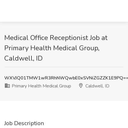
Medical Office Receptionist Job at
Primary Health Medical Group,
Caldwell, ID
WXVJQ01TMW1wR3RhNWQwbE0xSVNiZGZZK1E9PQ=
Primary Health Medical Group
Caldwell, ID
Job Description