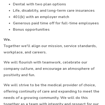
Dental with two plan options
Life, disability, and long-term care insurances
401(k) with an employer match
Generous paid time off for full-time employees
Bonus opportunities
We.
Together we'll align our mission, service standards,
workplace, and careers.
We will flourish with teamwork, celebrate our
company culture, and encourage an atmosphere of
positivity and fun.
We will strive to be the medical provider of choice,
offering continuity of care and expanding to meet the
needs of a growing community. We will do this
together as a team with integrity and respect for our