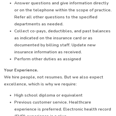
Answer questions and give information directly
or on the telephone within the scope of practice.
Refer all other questions to the specified
departments as needed.
Collect co-pays, deductibles, and past balances
as indicated on the insurance card or as
documented by billing staff. Update new
insurance information as received.
Perform other duties as assigned
Your Experience.
We hire people, not resumes. But we also expect
excellence, which is why we require:
High school diploma or equivalent
Previous customer service. Healthcare
experience is preferred. Electronic health record