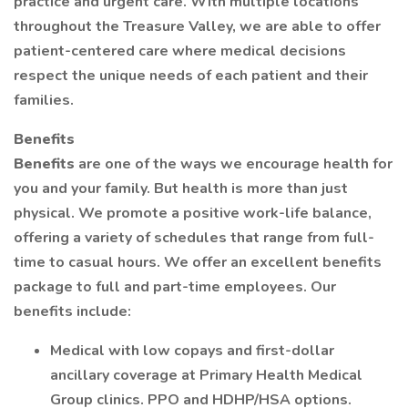
practice and urgent care. With multiple locations
throughout the Treasure Valley, we are able to offer
patient-centered care where medical decisions
respect the unique needs of each patient and their
families.
Benefits
Benefits
are one of the ways we encourage health for
you and your family. But health is more than just
physical. We promote a positive work-life balance,
offering a variety of schedules that range from full-
time to casual hours. We offer an excellent benefits
package to full and part-time employees. Our
benefits include:
Medical with low copays and first-dollar
ancillary coverage at Primary Health Medical
Group clinics. PPO and HDHP/HSA options.