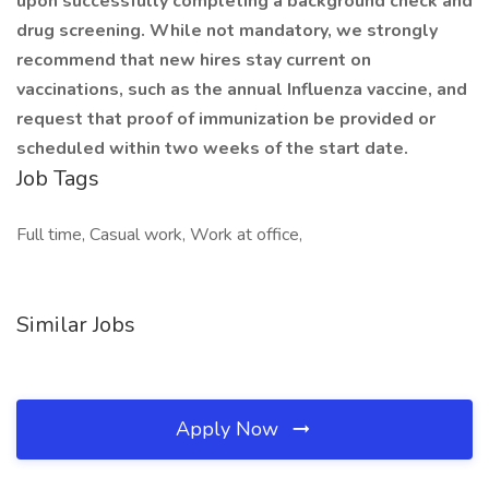
upon successfully completing a background check and
drug screening. While not mandatory, we strongly
recommend that new hires stay current on
vaccinations, such as the annual Influenza vaccine, and
request that proof of immunization be provided or
scheduled within two weeks of the start date.
Job Tags
Full time, Casual work, Work at office,
Similar Jobs
Apply Now