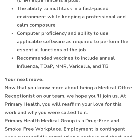
(EHR) experience is a plus.
The ability to multitask in a fast-paced
environment while keeping a professional and
calm composure
Computer proficiency and ability to use
applicable software as required to perform the
essential functions of the job
Recommended vaccines to include annual
Influenza, TDaP, MMR, Varicella, and TB
Your next move.
Now that you know more about being a Medical Office
Receptionist on our team, we hope you'll join us. At
Primary Health, you will reaffirm your love for this
work and why you were called to it.
Primary Health Medical Group is a Drug-Free and
Smoke-Free Workplace. Employment is contingent