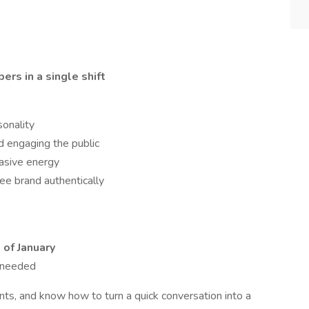
rs in a single shift
sonality
d engaging the public
asive energy
ee brand authentically
of January
s needed
ents, and know how to turn a quick conversation into a