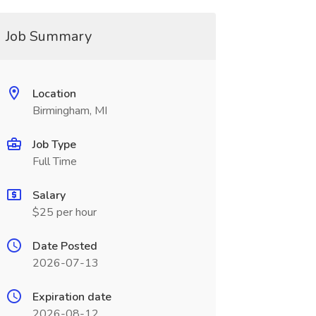
Job Summary
Location
Birmingham, MI
Job Type
Full Time
Salary
$25 per hour
Date Posted
2026-07-13
Expiration date
2026-08-12