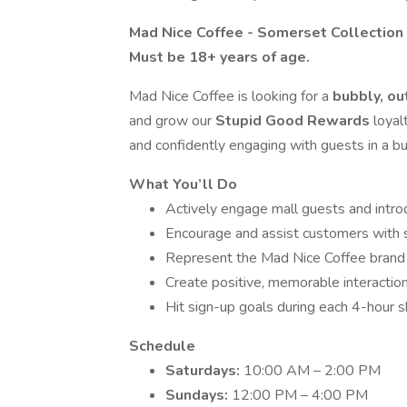
Mad Nice Coffee - Somerset Collection
Must be 18+ years of age.
Mad Nice Coffee is looking for a
bubbly, o
and grow our
Stupid Good Rewards
loyal
and confidently engaging with guests in a bu
What You’ll Do
Actively engage mall guests and intr
Encourage and assist customers with s
Represent the Mad Nice Coffee brand 
Create positive, memorable interactions
Hit sign-up goals during each 4-hour sh
Schedule
Saturdays:
10:00 AM – 2:00 PM
Sundays:
12:00 PM – 4:00 PM