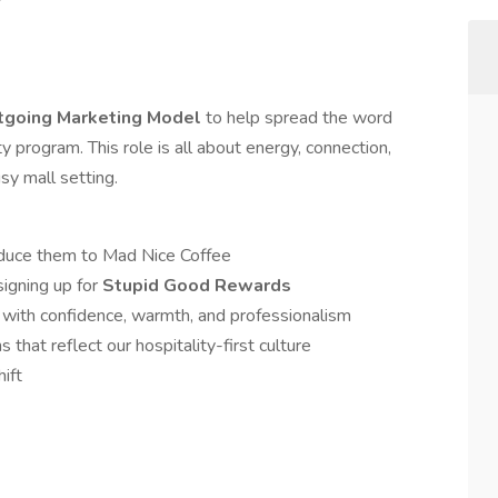
utgoing Marketing Model
to help spread the word
ty program. This role is all about energy, connection,
sy mall setting.
oduce them to Mad Nice Coffee
igning up for
Stupid Good Rewards
with confidence, warmth, and professionalism
 that reflect our hospitality-first culture
ift