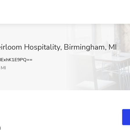
irloom Hospitality, Birmingham, MI
ExhK1E9PQ==
 MI
)