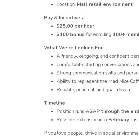
Location:
Mall retail environment
Pay & Incentives
$25.00 per hour
$100 bonus
for enrolling
100+ membe
What We’re Looking For
A friendly, outgoing, and confident per
Comfortable starting conversations an
Strong communication skills and persu
Ability to represent the Mad Nice Coff
Reliable, punctual, and goal-driven
Timeline
Position runs
ASAP through the end 
Possible extension into
February
, a
If you love people, thrive in social environm