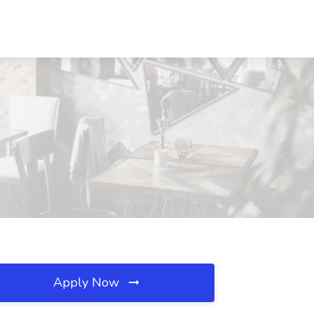
Apply Now