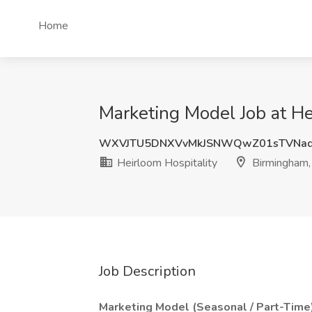
Home
Marketing Model Job at He
WXVJTU5DNXVvMkJSNWQwZ01sTVNad
Heirloom Hospitality
Birmingham,
Job Description
Marketing Model (Seasonal / Part-Time