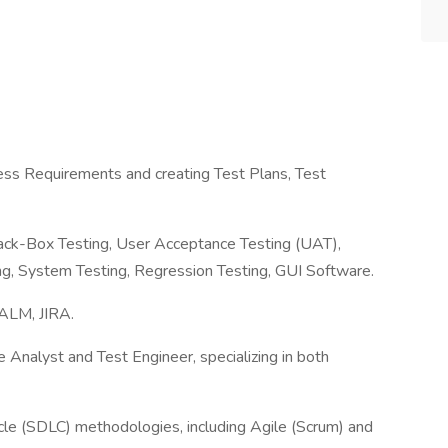
ess Requirements and creating Test Plans, Test
lack-Box Testing, User Acceptance Testing (UAT),
ing, System Testing, Regression Testing, GUI Software.
 ALM, JIRA.
 Analyst and Test Engineer, specializing in both
cle (SDLC) methodologies, including Agile (Scrum) and