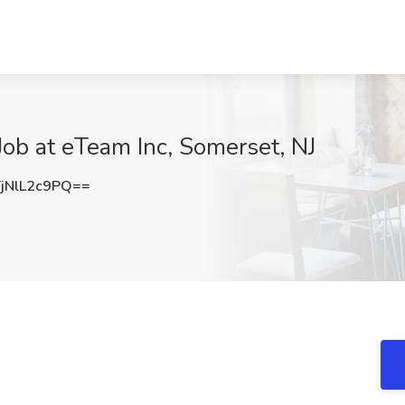
Job at eTeam Inc, Somerset, NJ
NlL2c9PQ==