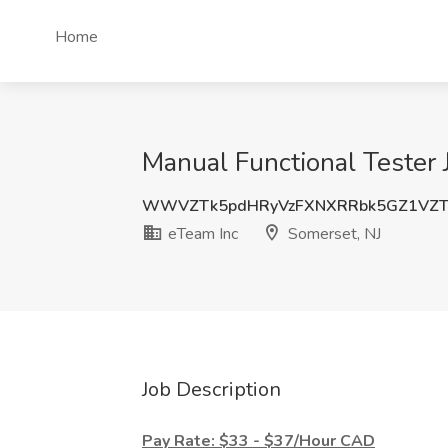
Home
Manual Functional Tester 
WWVZTk5pdHRyVzFXNXRRbk5GZ1VZTj
eTeam Inc
Somerset, NJ
Job Description
Pay Rate: $33 - $37/Hour CAD