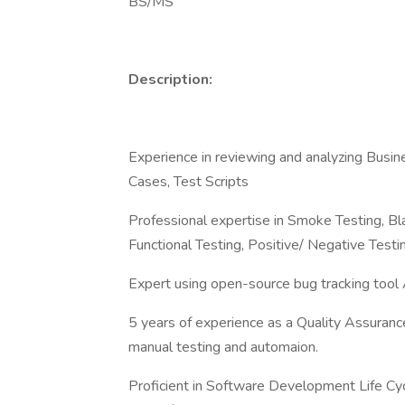
BS/MS
Description:
Experience in reviewing and analyzing Busin
Cases, Test Scripts
Professional expertise in Smoke Testing, B
Functional Testing, Positive/ Negative Test
Expert using open-source bug tracking tool
5 years of experience as a Quality Assurance
manual testing and automaion.
Proficient in Software Development Life Cy