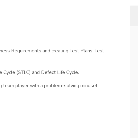
iness Requirements and creating Test Plans, Test
 Cycle (STLC) and Defect Life Cycle.
ng team player with a problem-solving mindset.