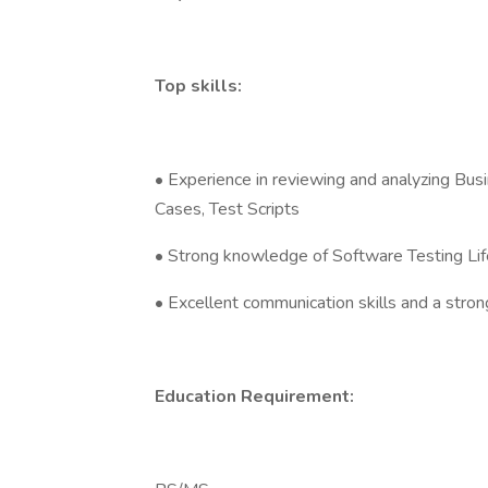
Top skills:
• Experience in reviewing and analyzing Bus
Cases, Test Scripts
• Strong knowledge of Software Testing Life
• Excellent communication skills and a stro
Education Requirement: