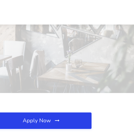
Apply Now