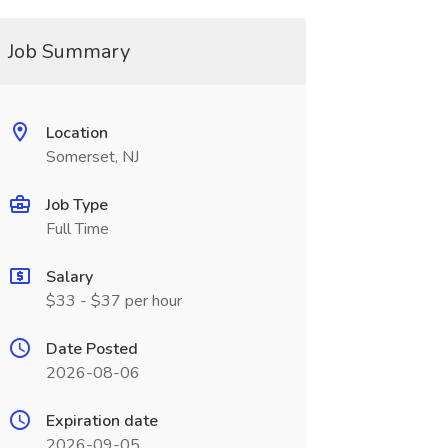
Job Summary
Location
Somerset, NJ
Job Type
Full Time
Salary
$33 - $37 per hour
Date Posted
2026-08-06
Expiration date
2026-09-05