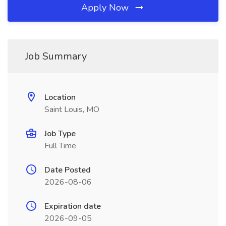
Apply Now
Job Summary
Location
Saint Louis, MO
Job Type
Full Time
Date Posted
2026-08-06
Expiration date
2026-09-05