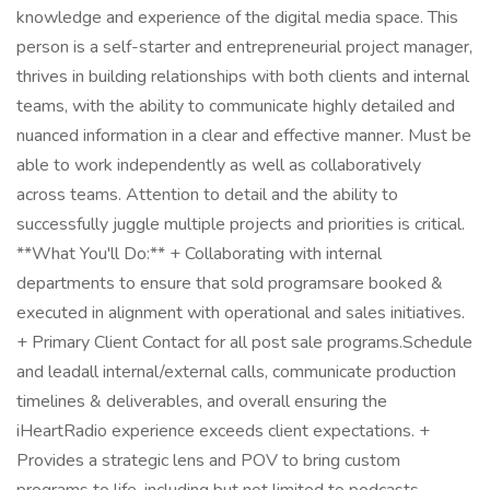
knowledge and experience of the digital media space. This
person is a self-starter and entrepreneurial project manager,
thrives in building relationships with both clients and internal
teams, with the ability to communicate highly detailed and
nuanced information in a clear and effective manner. Must be
able to work independently as well as collaboratively
across teams. Attention to detail and the ability to
successfully juggle multiple projects and priorities is critical.
**What You'll Do:** + Collaborating with internal
departments to ensure that sold programsare booked &
executed in alignment with operational and sales initiatives.
+ Primary Client Contact for all post sale programs.Schedule
and leadall internal/external calls, communicate production
timelines & deliverables, and overall ensuring the
iHeartRadio experience exceeds client expectations. +
Provides a strategic lens and POV to bring custom