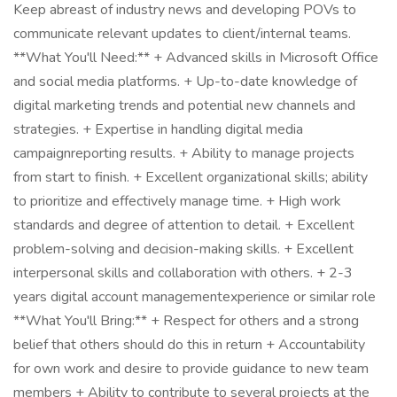
Keep abreast of industry news and developing POVs to
communicate relevant updates to client/internal teams.
**What You'll Need:** + Advanced skills in Microsoft Office
and social media platforms. + Up-to-date knowledge of
digital marketing trends and potential new channels and
strategies. + Expertise in handling digital media
campaignreporting results. + Ability to manage projects
from start to finish. + Excellent organizational skills; ability
to prioritize and effectively manage time. + High work
standards and degree of attention to detail. + Excellent
problem-solving and decision-making skills. + Excellent
interpersonal skills and collaboration with others. + 2-3
years digital account managementexperience or similar role
**What You'll Bring:** + Respect for others and a strong
belief that others should do this in return + Accountability
for own work and desire to provide guidance to new team
members + Ability to contribute to several projects at the