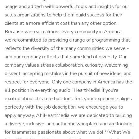
usage and ad tech with powerful tools and insights for our
sales organizations to help them build success for their
clients at a more efficient cost than any other option.
Because we reach almost every community in America,
we're committed to providing a range of programming that
reflects the diversity of the many communities we serve -
and our company reflects that same kind of diversity. Our
company values stress collaboration, curiosity, welcoming
dissent, accepting mistakes in the pursuit of new ideas, and
respect for everyone. Only one company in America has the
#1 position in everything audio: iHeartMedia! If you're
excited about this role but don't feel your experience aligns
perfectly with the job description, we encourage you to
apply anyway. At iHeartMedia we are dedicated to building
a diverse, inclusive, and authentic workplace and are looking
for teammates passionate about what we do! **What We