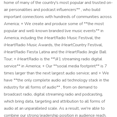
home of many of the country's most popular and trusted on-
air personalities and podcast influencers** , who build
important connections with hundreds of communities across
America; + We create and produce some of **the most
popular and well-known branded live music events** in
America, including the iHeartRadio Music Festival, the
iHeartRadio Music Awards, the iHeartCountry Festival,
iHeartRadio Fiesta Latina and the iHeartRadio Jingle Ball
Tour; + iHeartRadio is the **\#1 streaming radio digital
service** in America; + Our **social media footprint** is 7
times larger than the next largest audio service; and + We
have **the only complete audio ad technology stack in the
industry for all forms of audio** , from on demand to
broadcast radio, digital streaming radio and podcasting,
which bring data, targeting and attribution to all forms of
audio at an unparalleled scale. As a result, we're able to
combine our strong leadership position in audience reach,