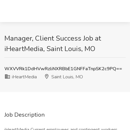
Manager, Client Success Job at
iHeartMedia, Saint Louis, MO
WXVVRk1DdHVwRzliNXRBbE1GNFFaTnpSK2c9PQ==
iHeartMedia
Saint Louis, MO
Job Description
iHeartMedia Current employees and contingent workers