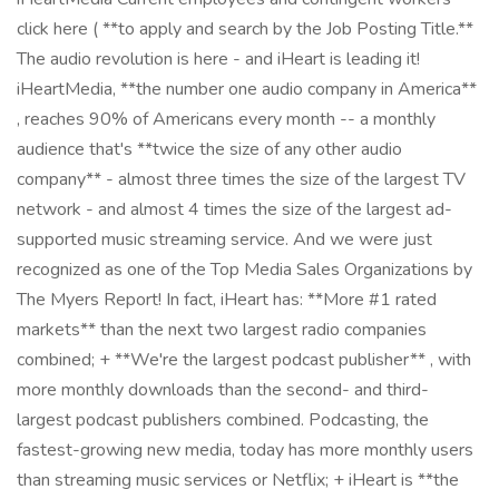
click here ( **to apply and search by the Job Posting Title.**
The audio revolution is here - and iHeart is leading it!
iHeartMedia, **the number one audio company in America**
, reaches 90% of Americans every month -- a monthly
audience that's **twice the size of any other audio
company** - almost three times the size of the largest TV
network - and almost 4 times the size of the largest ad-
supported music streaming service. And we were just
recognized as one of the Top Media Sales Organizations by
The Myers Report! In fact, iHeart has: **More #1 rated
markets** than the next two largest radio companies
combined; + **We're the largest podcast publisher** , with
more monthly downloads than the second- and third-
largest podcast publishers combined. Podcasting, the
fastest-growing new media, today has more monthly users
than streaming music services or Netflix; + iHeart is **the