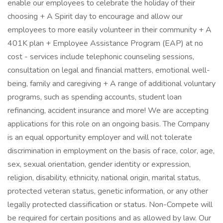
enable our employees to celebrate the holiday of their
choosing + A Spirit day to encourage and allow our
employees to more easily volunteer in their community + A
401K plan + Employee Assistance Program (EAP) at no
cost - services include telephonic counseling sessions,
consultation on legal and financial matters, emotional well-
being, family and caregiving + ​A range of additional voluntary
programs, such as spending accounts, student loan
refinancing, accident insurance and more! We are accepting
applications for this role on an ongoing basis. The Company
is an equal opportunity employer and will not tolerate
discrimination in employment on the basis of race, color, age,
sex, sexual orientation, gender identity or expression,
religion, disability, ethnicity, national origin, marital status,
protected veteran status, genetic information, or any other
legally protected classification or status. Non-Compete will
be required for certain positions and as allowed by law. Our