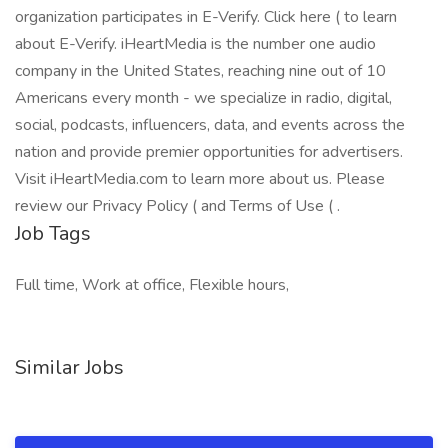
organization participates in E-Verify. Click here ( to learn
about E-Verify. iHeartMedia is the number one audio
company in the United States, reaching nine out of 10
Americans every month - we specialize in radio, digital,
social, podcasts, influencers, data, and events across the
nation and provide premier opportunities for advertisers.
Visit iHeartMedia.com to learn more about us. Please
review our Privacy Policy ( and Terms of Use ( .
Job Tags
Full time, Work at office, Flexible hours,
Similar Jobs