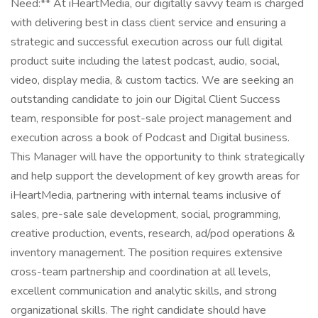
Need:** At iHeartMedia, our digitally savvy team is charged
with delivering best in class client service and ensuring a
strategic and successful execution across our full digital
product suite including the latest podcast, audio, social,
video, display media, & custom tactics. We are seeking an
outstanding candidate to join our Digital Client Success
team, responsible for post-sale project management and
execution across a book of Podcast and Digital business.
This Manager will have the opportunity to think strategically
and help support the development of key growth areas for
iHeartMedia, partnering with internal teams inclusive of
sales, pre-sale sale development, social, programming,
creative production, events, research, ad/pod operations &
inventory management. The position requires extensive
cross-team partnership and coordination at all levels,
excellent communication and analytic skills, and strong
organizational skills. The right candidate should have