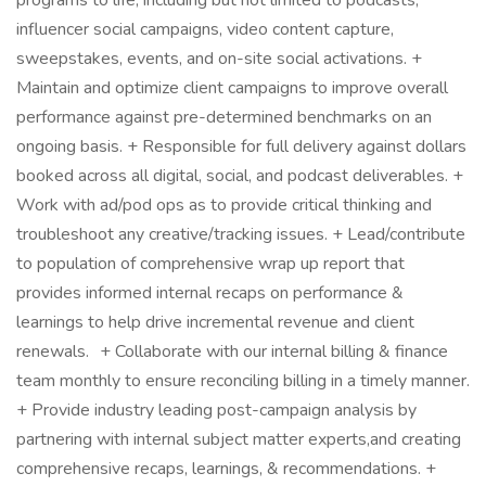
programs to life, including but not limited to podcasts,
influencer social campaigns, video content capture,
sweepstakes, events, and on-site social activations. +
Maintain and optimize client campaigns to improve overall
performance against pre-determined benchmarks on an
ongoing basis. + Responsible for full delivery against dollars
booked across all digital, social, and podcast deliverables. +
Work with ad/pod ops as to provide critical thinking and
troubleshoot any creative/tracking issues. + Lead/contribute
to population of comprehensive wrap up report that
provides informed internal recaps on performance &
learnings to help drive incremental revenue and client
renewals. + Collaborate with our internal billing & finance
team monthly to ensure reconciling billing in a timely manner.
+ Provide industry leading post-campaign analysis by
partnering with internal subject matter experts,and creating
comprehensive recaps, learnings, & recommendations. +