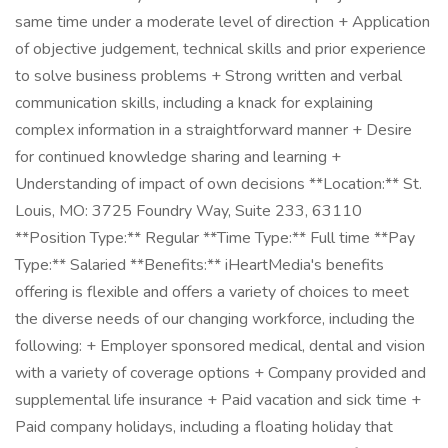
same time under a moderate level of direction + Application
of objective judgement, technical skills and prior experience
to solve business problems + Strong written and verbal
communication skills, including a knack for explaining
complex information in a straightforward manner + Desire
for continued knowledge sharing and learning +
Understanding of impact of own decisions **Location:** St.
Louis, MO: 3725 Foundry Way, Suite 233, 63110
**Position Type:** Regular **Time Type:** Full time **Pay
Type:** Salaried **Benefits:** iHeartMedia's benefits
offering is flexible and offers a variety of choices to meet
the diverse needs of our changing workforce, including the
following: + Employer sponsored medical, dental and vision
with a variety of coverage options + Company provided and
supplemental life insurance + Paid vacation and sick time +
Paid company holidays, including a floating holiday that