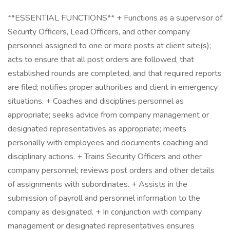
**ESSENTIAL FUNCTIONS** + Functions as a supervisor of
Security Officers, Lead Officers, and other company
personnel assigned to one or more posts at client site(s);
acts to ensure that all post orders are followed, that
established rounds are completed, and that required reports
are filed; notifies proper authorities and client in emergency
situations. + Coaches and disciplines personnel as
appropriate; seeks advice from company management or
designated representatives as appropriate; meets
personally with employees and documents coaching and
disciplinary actions. + Trains Security Officers and other
company personnel; reviews post orders and other details
of assignments with subordinates. + Assists in the
submission of payroll and personnel information to the
company as designated. + In conjunction with company
management or designated representatives ensures