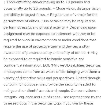
+ Frequent lifting and/or moving up to 10 pounds and
occasionally up to 25 pounds. + Close vision, distance vision,
and ability to adjust focus. + Regular use of vehicle for the
performance of duties. + On occasion may be required to
perform stressful and physical activity. + Depending upon
assignment may be exposed to inclement weather or be
required to work in environments or under conditions that
require the use of protective gear and devices and/or
awareness of personal safety and safety of others. + May
be exposed to or required to handle sensitive and
confidential information. EOE/M/F/Vet/Disabilities Securitas
employees come from all walks of life, bringing with them a
variety of distinctive skills and perspectives. United through
our common purpose, we provide the security needed to
safeguard our clients' assets and people. Our core values -
Integrity, Vigilance and Helpfulness - are represented by the
three red dots in the Securitas logo. If you live by these