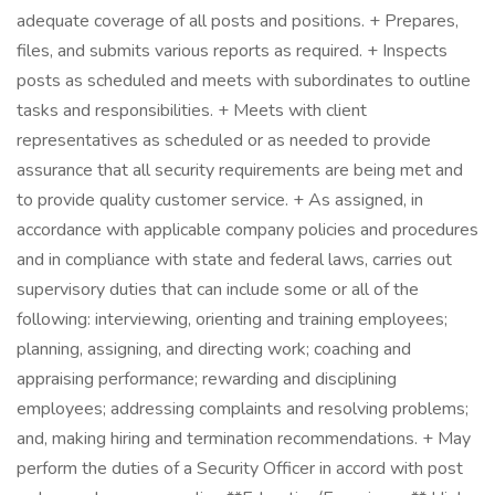
adequate coverage of all posts and positions. + Prepares,
files, and submits various reports as required. + Inspects
posts as scheduled and meets with subordinates to outline
tasks and responsibilities. + Meets with client
representatives as scheduled or as needed to provide
assurance that all security requirements are being met and
to provide quality customer service. + As assigned, in
accordance with applicable company policies and procedures
and in compliance with state and federal laws, carries out
supervisory duties that can include some or all of the
following: interviewing, orienting and training employees;
planning, assigning, and directing work; coaching and
appraising performance; rewarding and disciplining
employees; addressing complaints and resolving problems;
and, making hiring and termination recommendations. + May
perform the duties of a Security Officer in accord with post