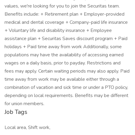
values, we're looking for you to join the Securitas team.
Benefits include: + Retirement plan + Employer-provided
medical and dental coverage + Company-paid life insurance
+ Voluntary life and disability insurance + Employee
assistance plan + Securitas Saves discount program + Paid
holidays + Paid time away from work Additionally, some
populations may have the availability of accessing earned
wages on a daily basis, prior to payday. Restrictions and
fees may apply. Certain waiting periods may also apply. Paid
time away from work may be available either through a
combination of vacation and sick time or under a PTO policy,
depending on local requirements. Benefits may be different
for union members.
Job Tags
Local area, Shift work,