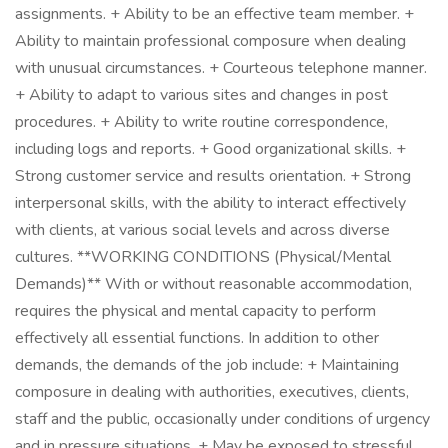
assignments. + Ability to be an effective team member. +
Ability to maintain professional composure when dealing
with unusual circumstances. + Courteous telephone manner.
+ Ability to adapt to various sites and changes in post
procedures. + Ability to write routine correspondence,
including logs and reports. + Good organizational skills. +
Strong customer service and results orientation. + Strong
interpersonal skills, with the ability to interact effectively
with clients, at various social levels and across diverse
cultures. **WORKING CONDITIONS (Physical/Mental
Demands)** With or without reasonable accommodation,
requires the physical and mental capacity to perform
effectively all essential functions. In addition to other
demands, the demands of the job include: + Maintaining
composure in dealing with authorities, executives, clients,
staff and the public, occasionally under conditions of urgency
and in pressure situations. + May be exposed to stressful