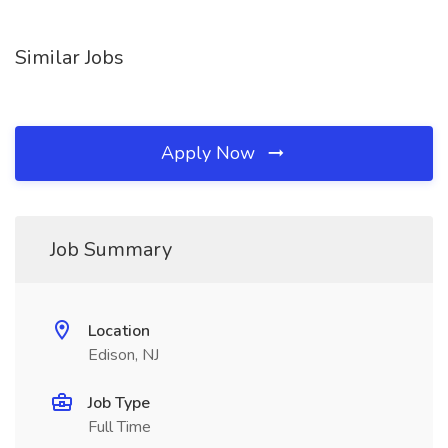
Similar Jobs
Apply Now
Job Summary
Location
Edison, NJ
Job Type
Full Time