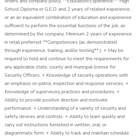
orders and company policy. **Education/Experience:** High
School Diploma or G.E.D. and 2 years of related experience,
or an an equivalent combination of education and experience
sufficient to perform the essential functions of the job, as
determined by the company. Minimum 2 years of experience
in retail preferred. **Competencies (as demonstrated
through experience, training, and/or testing** ): + May be
required to hold and continue to meet the requirements for
any applicable state, county and municipal license for
Security Officers. + Knowledge of security operations with
an emphasis on patrol, inspection and response services. +
Knowledge of supervisory practices and procedures. +
Ability to provide positive direction and motivate
performance. + Understanding of a variety of security and
safety devices and controls. + Ability to learn quickly and
carry out instructions furnished in written, oral, or
diagrammatic form. + Ability to track and maintain schedule