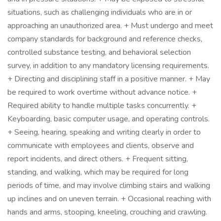
situations, such as challenging individuals who are in or
approaching an unauthorized area. + Must undergo and meet
company standards for background and reference checks,
controlled substance testing, and behavioral selection
survey, in addition to any mandatory licensing requirements.
+ Directing and disciplining staff in a positive manner. + May
be required to work overtime without advance notice. +
Required ability to handle multiple tasks concurrently. +
Keyboarding, basic computer usage, and operating controls.
+ Seeing, hearing, speaking and writing clearly in order to
communicate with employees and clients, observe and
report incidents, and direct others. + Frequent sitting,
standing, and walking, which may be required for long
periods of time, and may involve climbing stairs and walking
up inclines and on uneven terrain. + Occasional reaching with
hands and arms, stooping, kneeling, crouching and crawling.