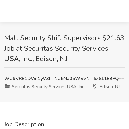
Mall Security Shift Supervisors $21.63
Job at Securitas Security Services
USA, Inc., Edison, NJ
WU9VRE1DVm1yV3hTNU5Na05WSVNiTkxSL1E9PQ==
Securitas Security Services USA, Inc.
Edison, NJ
Job Description