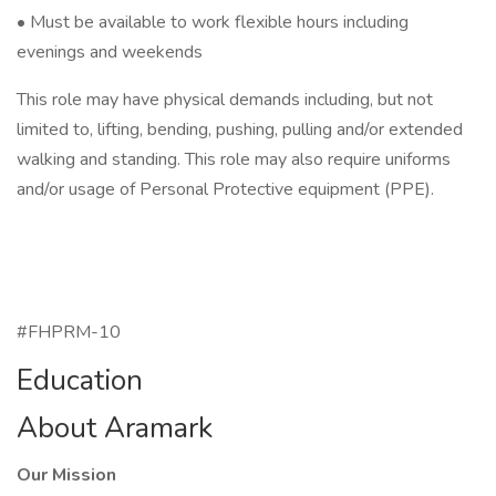
• Must be available to work flexible hours including
evenings and weekends
This role may have physical demands including, but not
limited to, lifting, bending, pushing, pulling and/or extended
walking and standing. This role may also require uniforms
and/or usage of Personal Protective equipment (PPE).
#FHPRM-10
Education
About Aramark
Our Mission