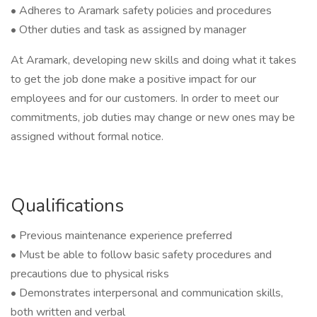
• Adheres to Aramark safety policies and procedures
• Other duties and task as assigned by manager
At Aramark, developing new skills and doing what it takes
to get the job done make a positive impact for our
employees and for our customers. In order to meet our
commitments, job duties may change or new ones may be
assigned without formal notice.
Qualifications
• Previous maintenance experience preferred
• Must be able to follow basic safety procedures and
precautions due to physical risks
• Demonstrates interpersonal and communication skills,
both written and verbal