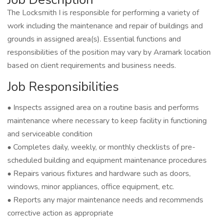
The Locksmith I is responsible for performing a variety of
work including the maintenance and repair of buildings and
grounds in assigned area(s). Essential functions and
responsibilities of the position may vary by Aramark location
based on client requirements and business needs.
Job Responsibilities
• Inspects assigned area on a routine basis and performs
maintenance where necessary to keep facility in functioning
and serviceable condition
• Completes daily, weekly, or monthly checklists of pre-
scheduled building and equipment maintenance procedures
• Repairs various fixtures and hardware such as doors,
windows, minor appliances, office equipment, etc.
• Reports any major maintenance needs and recommends
corrective action as appropriate