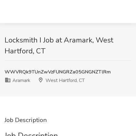
Locksmith I Job at Aramark, West
Hartford, CT
WWVRQk9TUnZwVzFUNGRZa05GNGNZTlRm
Aramark
West Hartford, CT
Job Description
Job Description