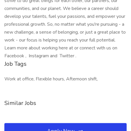
strive to do great things for each other, our partners, our
communities, and our planet. We believe a career should
develop your talents, fuel your passions, and empower your
professional growth. So, no matter what you're pursuing - a
new challenge, a sense of belonging, or just a great place to
work - our focus is helping you reach your full potential.
Learn more about working here at or connect with us on
Facebook , Instagram and Twitter .
Job Tags
Work at office, Flexible hours, Afternoon shift,
Similar Jobs