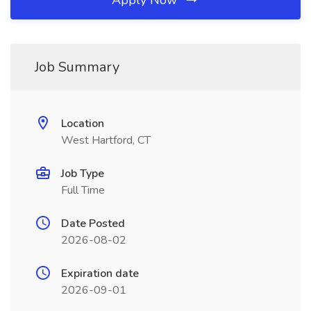
Apply Now
Job Summary
Location
West Hartford, CT
Job Type
Full Time
Date Posted
2026-08-02
Expiration date
2026-09-01