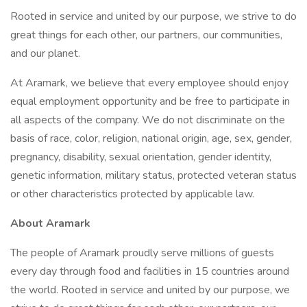
Rooted in service and united by our purpose, we strive to do
great things for each other, our partners, our communities,
and our planet.
At Aramark, we believe that every employee should enjoy
equal employment opportunity and be free to participate in
all aspects of the company. We do not discriminate on the
basis of race, color, religion, national origin, age, sex, gender,
pregnancy, disability, sexual orientation, gender identity,
genetic information, military status, protected veteran status
or other characteristics protected by applicable law.
About Aramark
The people of Aramark proudly serve millions of guests
every day through food and facilities in 15 countries around
the world. Rooted in service and united by our purpose, we