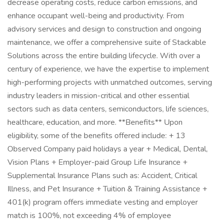
decrease operating costs, reduce carbon emissions, and
enhance occupant well-being and productivity. From
advisory services and design to construction and ongoing
maintenance, we offer a comprehensive suite of Stackable
Solutions across the entire building lifecycle. With over a
century of experience, we have the expertise to implement
high-performing projects with unmatched outcomes, serving
industry leaders in mission-critical and other essential
sectors such as data centers, semiconductors, life sciences,
healthcare, education, and more. **Benefits** Upon
eligibility, some of the benefits offered include: + 13
Observed Company paid holidays a year + Medical, Dental,
Vision Plans + Employer-paid Group Life Insurance +
Supplemental Insurance Plans such as: Accident, Critical
Illness, and Pet Insurance + Tuition & Training Assistance +
401(k) program offers immediate vesting and employer
match is 100%, not exceeding 4% of employee