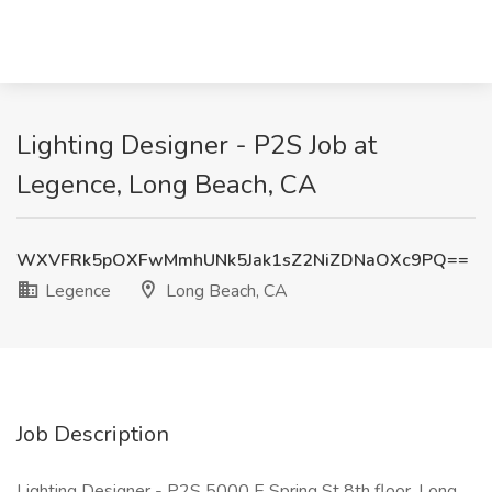
Lighting Designer - P2S Job at
Legence, Long Beach, CA
WXVFRk5pOXFwMmhUNk5Jak1sZ2NiZDNaOXc9PQ==
Legence
Long Beach, CA
Job Description
Lighting Designer - P2S 5000 E Spring St 8th floor, Long