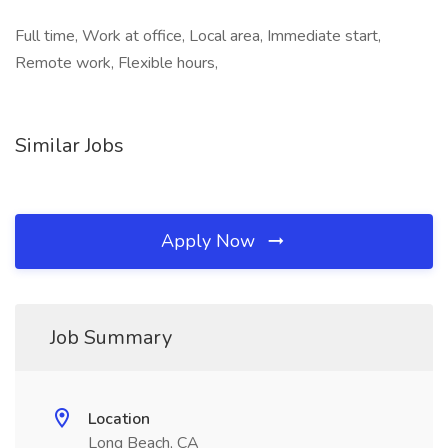
Full time, Work at office, Local area, Immediate start,
Remote work, Flexible hours,
Similar Jobs
Apply Now
Job Summary
Location
Long Beach, CA