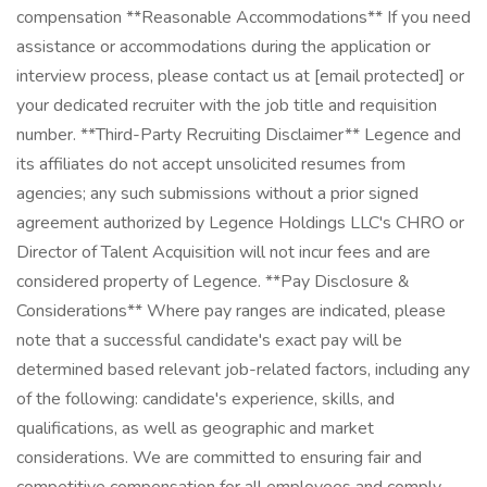
compensation **Reasonable Accommodations** If you need
assistance or accommodations during the application or
interview process, please contact us at [email protected] or
your dedicated recruiter with the job title and requisition
number. **Third-Party Recruiting Disclaimer** Legence and
its affiliates do not accept unsolicited resumes from
agencies; any such submissions without a prior signed
agreement authorized by Legence Holdings LLC's CHRO or
Director of Talent Acquisition will not incur fees and are
considered property of Legence. **Pay Disclosure &
Considerations** Where pay ranges are indicated, please
note that a successful candidate's exact pay will be
determined based relevant job-related factors, including any
of the following: candidate's experience, skills, and
qualifications, as well as geographic and market
considerations. We are committed to ensuring fair and