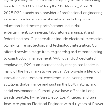
Beach, CA 90815, USAReq #2219 Monday, April 28,
2025 P2S stands as a provider of professional engineering
services to a broad range of markets, including higher
education, healthcare, ports/harbors, industrial,
entertainment, commercial, laboratories, municipal, and
federal sectors. Our specialties include electrical, mechanical,
plumbing, fire protection, and technology integration. Our
offered services range from engineering and commissioning
to construction management. With over 300 dedicated
employees, P2S is an internationally recognized leader in
many of the key markets we serve. We provide a blend of
innovation and technical excellence in delivering green
solutions that enhance and sustain the built, natural, and
social environments. Currently, we have offices in Long
Beach, Seattle, Irvine, San Diego, Los Angeles, and San
Jose. Are you an Electrical Engineer with 4+ years of Power