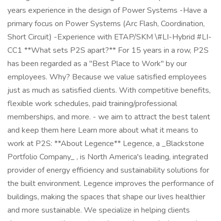
years experience in the design of Power Systems -Have a
primary focus on Power Systems (Arc Flash, Coordination,
Short Circuit) -Experience with ETAP/SKM \#LI-Hybrid #LI-
CC1 **What sets P2S apart?** For 15 years in a row, P2S
has been regarded as a "Best Place to Work" by our
employees. Why? Because we value satisfied employees
just as much as satisfied clients. With competitive benefits,
flexible work schedules, paid training/professional
memberships, and more. - we aim to attract the best talent
and keep them here Learn more about what it means to
work at P2S: **About Legence** Legence, a _Blackstone
Portfolio Company_ , is North America's leading, integrated
provider of energy efficiency and sustainability solutions for
the built environment. Legence improves the performance of
buildings, making the spaces that shape our lives healthier
and more sustainable. We specialize in helping clients