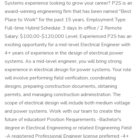
Systems experience looking to grow your career? P2S is an
award-winning engineering firm that has been named "Best
Place to Work" for the past 15 years. Employment Type:
Full-time Hybrid Schedule: 3 days In-office / 2 Remote
Salary: $100,00-$120,000 Level: Experienced P2S has an
exciting opportunity for a mid-level Electrical Engineer with
4+ years of experience in the design of electrical power
systems. As a mid-level engineer, you will bring strong
experience in electrical design for power systems. Your role
will involve performing field verification, coordinating
designs, preparing construction documents, obtaining
permits, and managing construction administration. The
scope of electrical design will include both medium voltage
and power systems. Work with our team to create the
future of education! Position Requirements -Bachelor's
degree in Electrical Engineering or related Engineering Field
-A registered Professional Engineer license preferred -4+