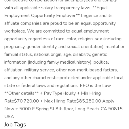
competitive compensation for all employees and comply
with all applicable salary transparency laws. **Equal
Employment Opportunity Employer** Legence and its
affiliate companies are proud to be an equal opportunity
workplace. We are committed to equal employment
opportunity regardless of race, color, religion, sex (including
pregnancy, gender identity, and sexual orientation), marital or
familial status, national origin, age, disability, genetic
information (including family medical history), political
affiliation, military service, other non-merit-based factors,
and any other characteristic protected under applicable local,
state or federal laws and regulations. EEO is the Law
**Other details** + Pay TypeHourly + Min Hiring
Rate$70,720.00 + Max Hiring Rate$85,280.00 Apply
Now + 5000 E Spring St 8th floor, Long Beach, CA 90815,
USA
Job Tags